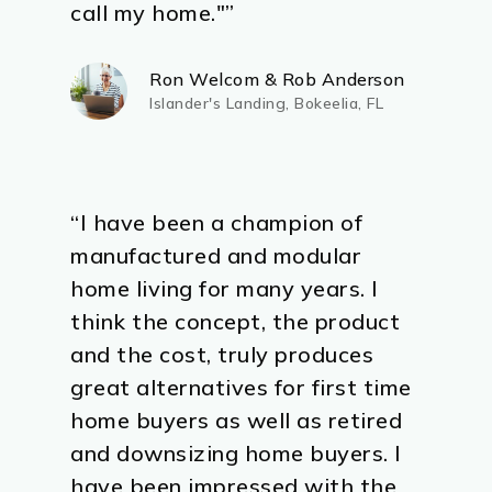
call my home."”
Ron Welcom & Rob Anderson
Islander's Landing, Bokeelia, FL
“I have been a champion of
manufactured and modular
home living for many years. I
think the concept, the product
and the cost, truly produces
great alternatives for first time
home buyers as well as retired
and downsizing home buyers. I
have been impressed with the