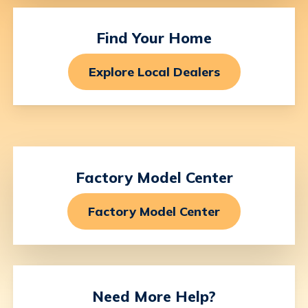
Find
Your
Home
Explore Local Dealers
Factory
Model
Center
Factory Model Center
Need
More
Help?