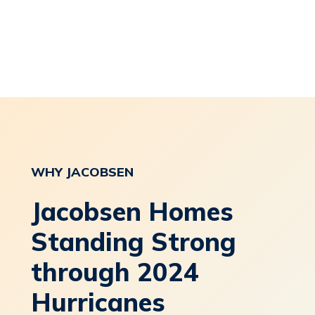
WHY
JACOBSEN
Jacobsen Homes
Standing Strong
through 2024
Hurricanes