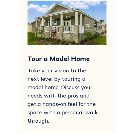
Tour a Model Home
Take your vision to the
next level by touring a
model home. Discuss your
needs with the pros and
get a hands-on feel for the
space with a personal walk
through.