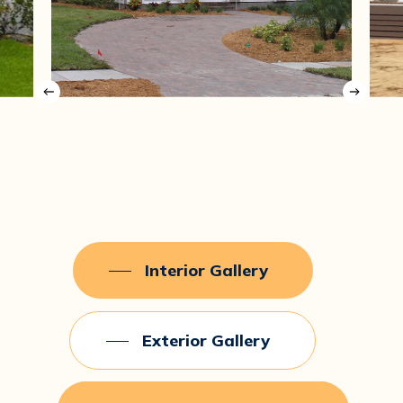
Interior Gallery
Exterior Gallery