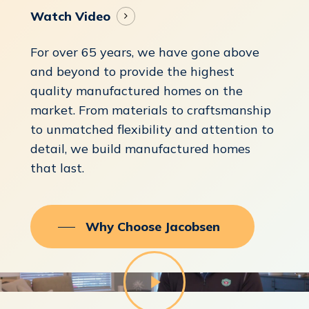
Watch Video
For over 65 years, we have gone above
and beyond to provide the highest
quality manufactured homes on the
market. From materials to craftsmanship
to unmatched flexibility and attention to
detail, we build manufactured homes
that last.
Why Choose Jacobsen
Play
Video