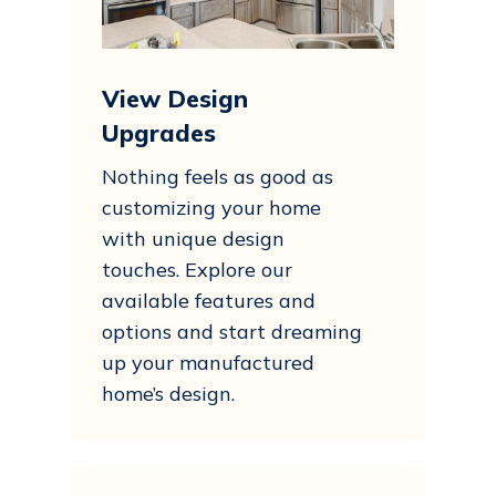
View Design
Upgrades
Nothing feels as good as
customizing your home
with unique design
touches. Explore our
available features and
options and start dreaming
up your manufactured
home’s design.