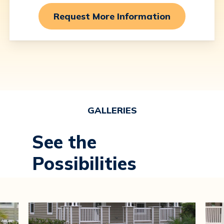
Request More Information
GALLERIES
See
the
Possibilities