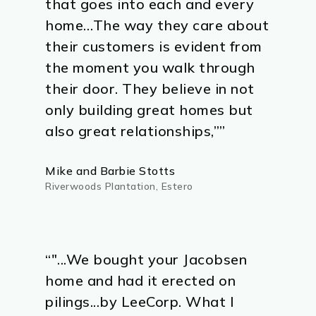
that goes into each and every
home…The way they care about
their customers is evident from
the moment you walk through
their door. They believe in not
only building great homes but
also great relationships,””
Mike and Barbie Stotts
Riverwoods Plantation, Estero
“"...We bought your Jacobsen
home and had it erected on
pilings...by LeeCorp. What I