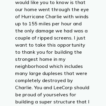
would like you to know is that
our home went through the eye
of Hurricane Charlie with winds
up to 155 miles per hour and
the only damage we had was a
couple of ripped screens. I just
want to take this opportunity
to thank you for building the
strongest home in my
neighborhood which includes
many large dupleses that were
completely destroyed by
Charlie. You and LeeCorp should
be proud of yourselves for
building a super structure that I