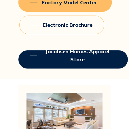
Factory Model Center
Electronic Brochure
Jacobsen Homes Apparel
Store