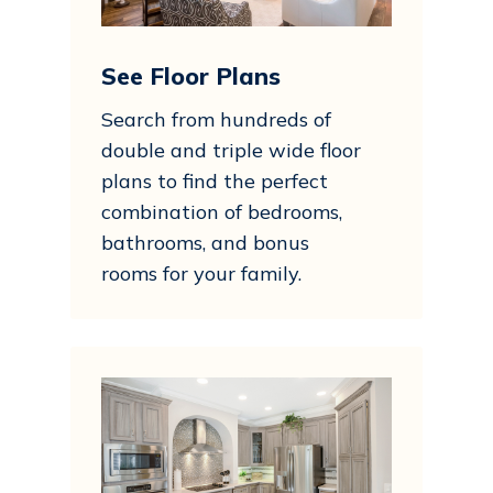
See Floor Plans
Search from hundreds of
double and triple wide floor
plans to find the perfect
combination of bedrooms,
bathrooms, and bonus
rooms for your family.