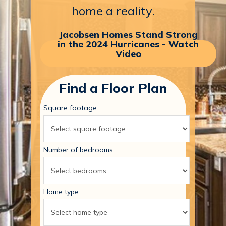
home
a
reality.
Jacobsen Homes Stand Strong
in the 2024 Hurricanes - Watch
Video
Find a Floor Plan
Square footage
Number of bedrooms
Home type