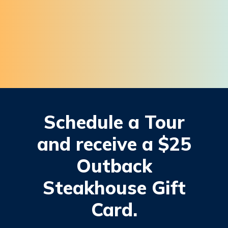
Schedule
a
Tour
and
receive
a
$25
Outback
Steakhouse
Gift
Card.