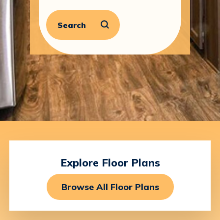
Search
Explore
Floor
Plans
Browse All Floor Plans