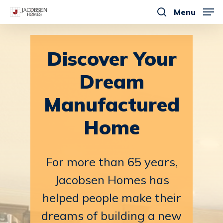
Skip
Menu
to
search
main
content
Discover
Your
Dream
Manufactured
Home
For
more
than
65
years,
Jacobsen
Homes
has
helped
people
make
their
dreams
of
building
a
new