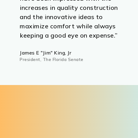
increases in quality construction
and the innovative ideas to
maximize comfort while always
keeping a good eye on expense.”
James E "Jim" King, Jr
President, The Florida Senate