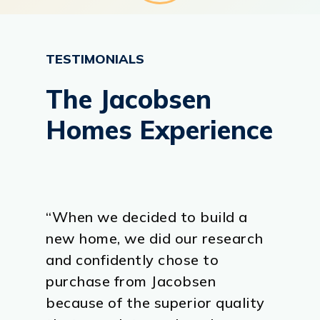
TESTIMONIALS
The
Jacobsen
Homes
Experience
“When we decided to build a
new home, we did our research
and confidently chose to
purchase from Jacobsen
because of the superior quality