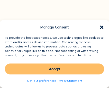
Manage Consent
To provide the best experiences, we use technologies like cookies to
store and/or access device information. Consenting to these
technologies will allow us to process data such as browsing
behavior or unique IDs on this site. Not consenting or withdrawing
consent, may adversely affect certain features and functions.
Accept
Opt-out preferences
Privacy Statement