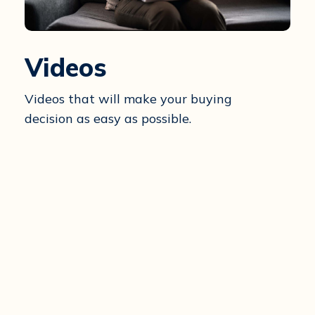
Videos
Videos that will make your buying
decision as easy as possible.