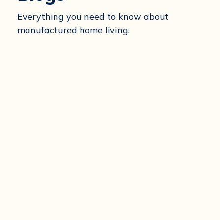
Everything you need to know about
manufactured home living.