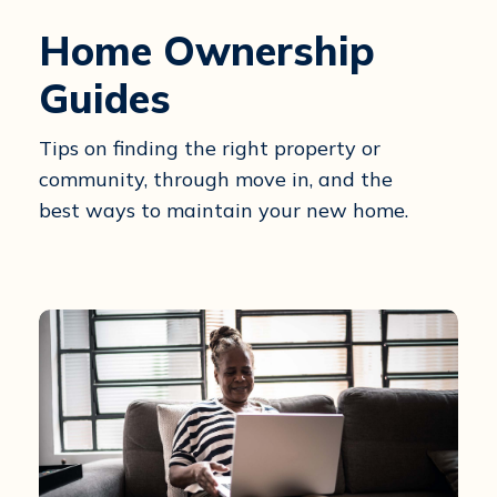
Home Ownership
Guides
Tips on finding the right property or
community, through move in, and the
best ways to maintain your new home.