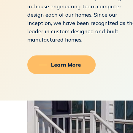
in-house engineering team computer
design each of our homes. Since our
inception, we have been recognized as th
leader in custom designed and built
manufactured homes.
Learn More