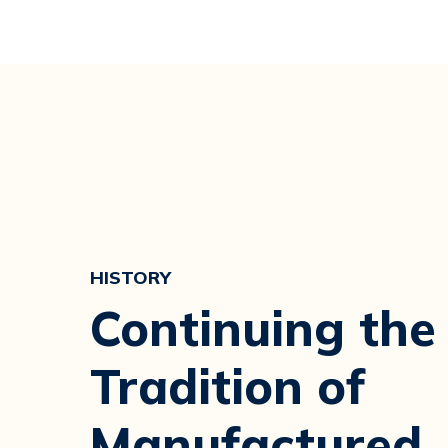
HISTORY
Continuing the
Tradition of
Manufactured