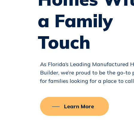
a
Family
Touch
As Florida’s Leading Manufactured
Builder, we’re proud to be the go-to 
for families looking for a place to cal
Learn More
Hit enter to search or ESC to close