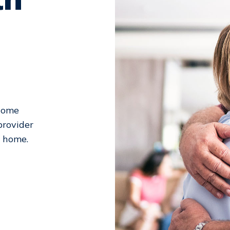
 Home
provider
l home.