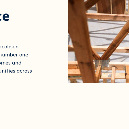
ce
Jacobsen
e number one
homes and
nities across