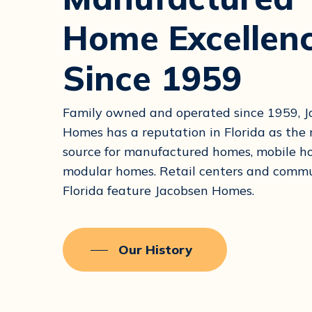
Home Excellen
Since 1959
Family owned and operated since 1959, 
Homes has a reputation in Florida as th
source for manufactured homes, mobile 
modular homes. Retail centers and commu
Florida feature Jacobsen Homes.
Our History