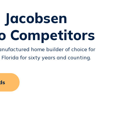
 Jacobsen
o Competitors
nufactured home builder of choice for
lorida for sixty years and counting.
ds