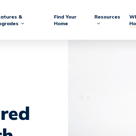
eatures &
Find Your
Resources
Wh
pgrades
Home
Ho
red
th