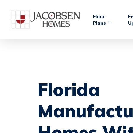
Skip
to
Floor
F
main
Plans
U
content
Florida
Manufactu
Homes
Wi