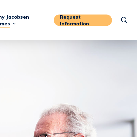
y Jacobsen
Request
sea
mes
Information