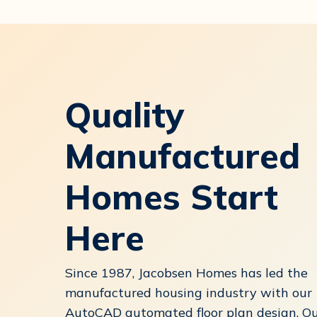
Quality
Manufactured
Homes Start
Here
Since 1987, Jacobsen Homes has led the
manufactured housing industry with our
AutoCAD automated floor plan design. O