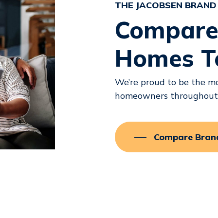
THE JACOBSEN BRAND
Compare
Homes T
We’re proud to be the ma
homeowners throughout F
Compare Bran