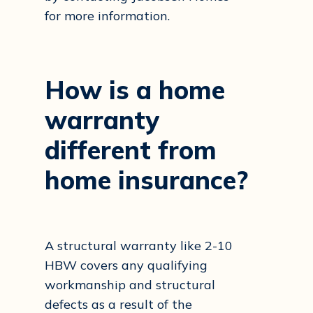
for more information.
How
is
a
home
warranty
different
from
home
insurance?
A structural warranty like 2-10
HBW covers any qualifying
workmanship and structural
defects as a result of the