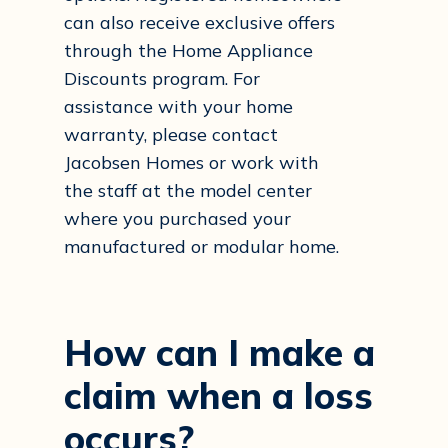
can also receive exclusive offers
through the Home Appliance
Discounts program. For
assistance with your home
warranty, please contact
Jacobsen Homes or work with
the staff at the model center
where you purchased your
manufactured or modular home.
How
can
I
make
a
claim
when
a
loss
occurs?