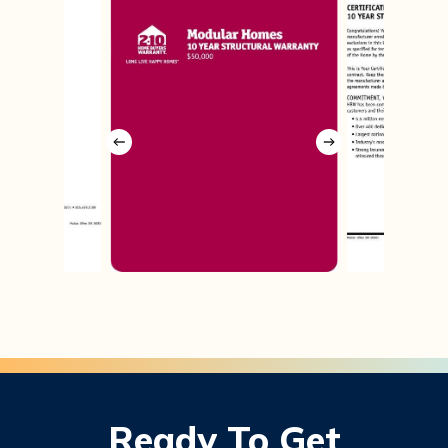
Ready
To
Get