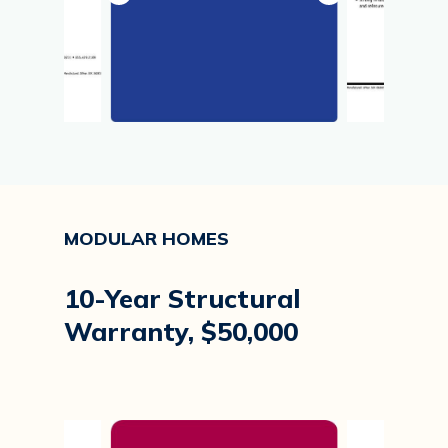
MODULAR
HOMES
10-Year
Structural
Warranty,
$50,000