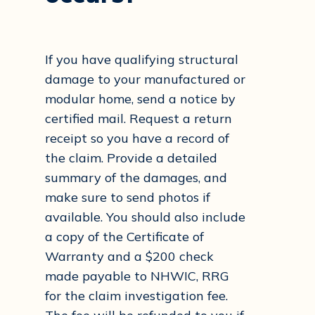
If you have qualifying structural
damage to your manufactured or
modular home, send a notice by
certified mail. Request a return
receipt so you have a record of
the claim. Provide a detailed
summary of the damages, and
make sure to send photos if
available. You should also include
a copy of the Certificate of
Warranty and a $200 check
made payable to NHWIC, RRG
for the claim investigation fee.