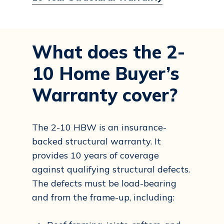
What does the 2-
10 Home Buyer’s
Warranty cover?
The 2-10 HBW is an insurance-
backed structural warranty. It
provides 10 years of coverage
against qualifying structural defects.
The defects must be load-bearing
and from the frame-up, including: