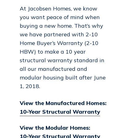
At Jacobsen Homes, we know
you want peace of mind when
buying a new home. That’s why
we have partnered with 2-10
Home Buyer’s Warranty (2-10
HBW) to make a 10 year
structural warranty standard in
all our manufactured and
modular housing built after June
1, 2018.
View the Manufactured Homes:
10-Year Structural Warranty
View the Modular Homes:
10-Year Structural Warranty