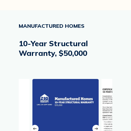
MANUFACTURED
HOMES
10-Year
Structural
Warranty,
$50,000