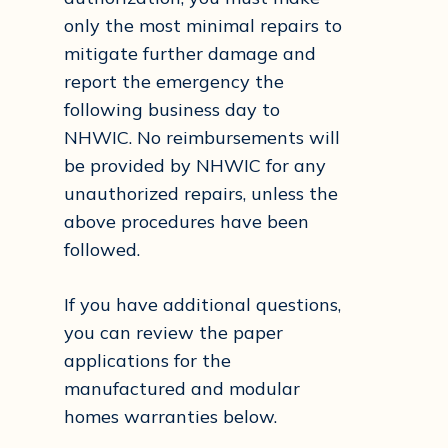
only the most minimal repairs to
mitigate further damage and
report the emergency the
following business day to
NHWIC. No reimbursements will
be provided by NHWIC for any
unauthorized repairs, unless the
above procedures have been
followed.
If you have additional questions,
you can review the paper
applications for the
manufactured and modular
homes warranties below.