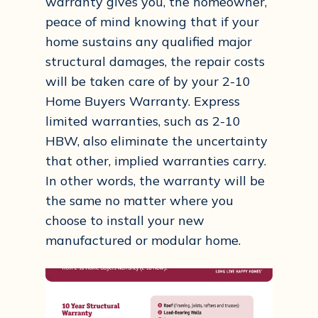
warranty gives you, the homeowner,
peace of mind knowing that if your
home sustains any qualified major
structural damages, the repair costs
will be taken care of by your 2-10
Home Buyers Warranty. Express
limited warranties, such as 2-10
HBW, also eliminate the uncertainty
that other, implied warranties carry.
In other words, the warranty will be
the same no matter where you
choose to install your new
manufactured or modular home.