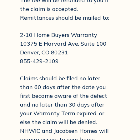
The fee will be refunded to you if
the claim is accepted.
Remittances should be mailed to:
2-10 Home Buyers Warranty
10375 E Harvard Ave, Suite 100
Denver, CO 80231
855-429-2109
Claims should be filed no later
than 60 days after the date you
first became aware of the defect
and no later than 30 days after
your Warranty Term expired, or
else the claim will be denied.
NHWIC and Jacobsen Homes will
require access to your home