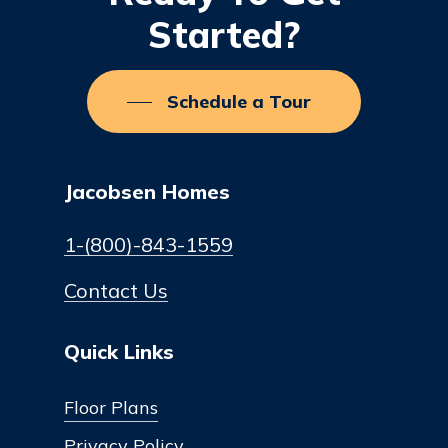
Started?
Schedule a Tour
Jacobsen Homes
1-(800)-843-1559
Contact Us
Quick Links
Floor Plans
Privacy Policy