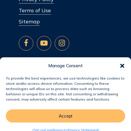
Terms of Use
Sitemap
Manage Consent
To provide the best experiences, we use technologies like cookies to
store and/or access device information. Consenting to these
technologies will allow us to process data such as browsing
behavior or unique IDs on this site. Not consenting or withdrawing
consent, may adversely affect certain features and functions.
Accept
© 2026 Jacobsen Homes.
Opt-out preferences
Privacy Statement