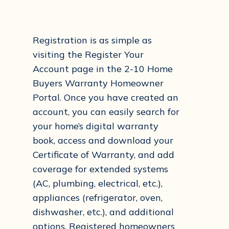
Registration is as simple as
visiting the Register Your
Account page in the 2-10 Home
Buyers Warranty Homeowner
Portal. Once you have created an
account, you can easily search for
your home’s digital warranty
book, access and download your
Certificate of Warranty, and add
coverage for extended systems
(AC, plumbing, electrical, etc.),
appliances (refrigerator, oven,
dishwasher, etc.), and additional
options. Registered homeowners