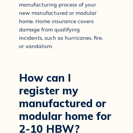
manufacturing process of your
new manufactured or modular
home. Home insurance covers
damage from qualifying
incidents, such as hurricanes, fire,
or vandalism.
How
can
I
register
my
manufactured
or
modular
home
for
2-10
HBW?