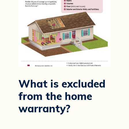
What
is
excluded
from
the
home
warranty?