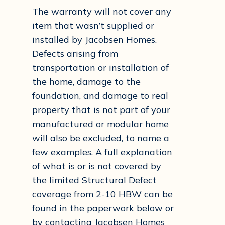
The warranty will not cover any
item that wasn’t supplied or
installed by Jacobsen Homes.
Defects arising from
transportation or installation of
the home, damage to the
foundation, and damage to real
property that is not part of your
manufactured or modular home
will also be excluded, to name a
few examples. A full explanation
of what is or is not covered by
the limited Structural Defect
coverage from 2-10 HBW can be
found in the paperwork below or
by contacting Jacobsen Homes