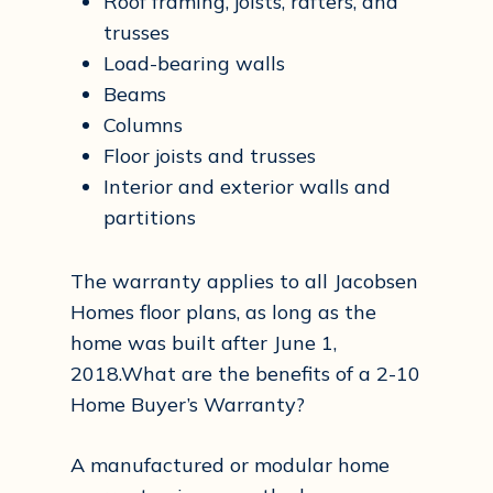
Roof framing, joists, rafters, and
trusses
Load-bearing walls
Beams
Columns
Floor joists and trusses
Interior and exterior walls and
partitions
The warranty applies to all Jacobsen
Homes floor plans, as long as the
home was built after June 1,
2018.What are the benefits of a 2-10
Home Buyer’s Warranty?
A manufactured or modular home