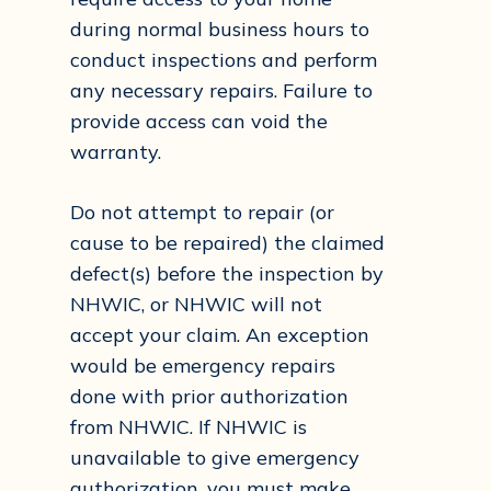
during normal business hours to
conduct inspections and perform
any necessary repairs. Failure to
provide access can void the
warranty.
Do not attempt to repair (or
cause to be repaired) the claimed
defect(s) before the inspection by
NHWIC, or NHWIC will not
accept your claim. An exception
would be emergency repairs
done with prior authorization
from NHWIC. If NHWIC is
unavailable to give emergency
authorization, you must make