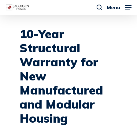
Skip
Menu
to
search
main
content
10-Year
Structural
Warranty
for
New
Manufactured
and
Modular
Housing