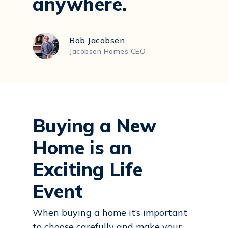
anywhere.
Bob Jacobsen
Jacobsen Homes CEO
Buying a New
Home is an
Exciting Life
Event
When buying a home it’s important
to choose carefully and make your