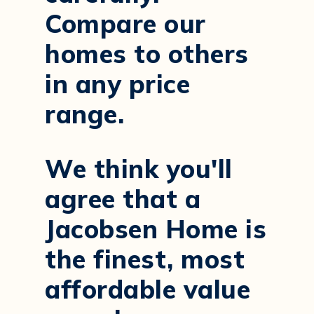
Compare our
homes to others
in any price
range.
We think you'll
agree that a
Jacobsen Home is
the finest, most
affordable value