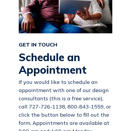
GET IN TOUCH
Schedule an
Appointment
If you would like to schedule an
appointment with one of our design
consultants (this is a free service),
call 727-726-1138, 800-843-1559, or
click the button below to fill out the
form. Appointments are available at