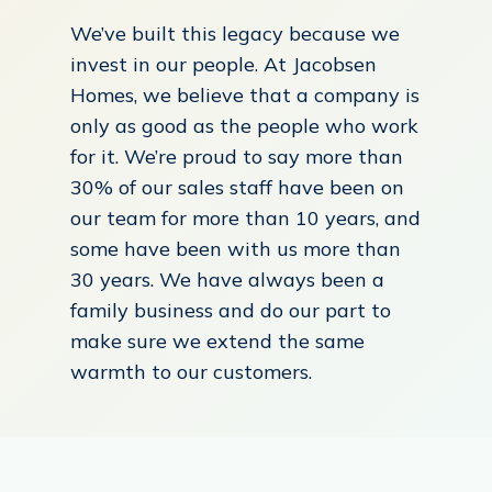
We’ve built this legacy because we
invest in our people. At Jacobsen
Homes, we believe that a company is
only as good as the people who work
for it. We’re proud to say more than
30% of our sales staff have been on
our team for more than 10 years, and
some have been with us more than
30 years. We have always been a
family business and do our part to
make sure we extend the same
warmth to our customers.