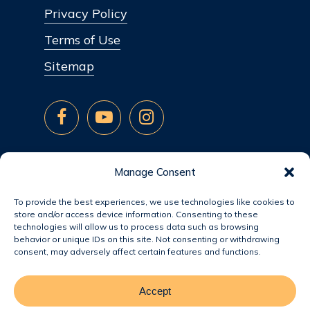
Privacy Policy
Terms of Use
Sitemap
Manage Consent
To provide the best experiences, we use technologies like cookies to
store and/or access device information. Consenting to these
technologies will allow us to process data such as browsing
behavior or unique IDs on this site. Not consenting or withdrawing
consent, may adversely affect certain features and functions.
Accept
© 2026 Jacobsen Homes.