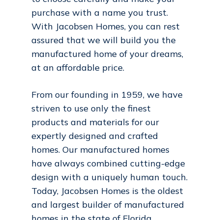
purchase with a name you trust.
With Jacobsen Homes, you can rest
assured that we will build you the
manufactured home of your dreams,
at an affordable price.
From our founding in 1959, we have
striven to use only the finest
products and materials for our
expertly designed and crafted
homes. Our manufactured homes
have always combined cutting-edge
design with a uniquely human touch.
Today, Jacobsen Homes is the oldest
and largest builder of manufactured
homes in the state of Florida.