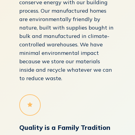
conserve energy with our building
process. Our manufactured homes
are environmentally friendly by
nature, built with supplies bought in
bulk and manufactured in climate-
controlled warehouses. We have
minimal environmental impact
because we store our materials
inside and recycle whatever we can
to reduce waste.
Quality is a Family Tradition