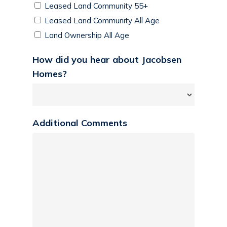
Leased Land Community 55+
Leased Land Community All Age
Land Ownership All Age
How did you hear about Jacobsen
Homes?
Additional Comments