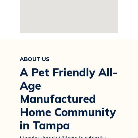
ABOUT US
A Pet Friendly All-
Age
Manufactured
Home Community
in Tampa