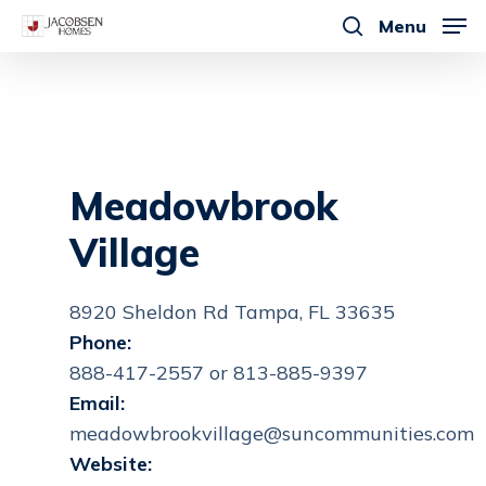
Skip
Menu
to
search
main
content
Meadowbrook
Village
8920 Sheldon Rd Tampa, FL 33635
Phone:
888-417-2557 or 813-885-9397
Email:
meadowbrookvillage@suncommunities.com
Website: