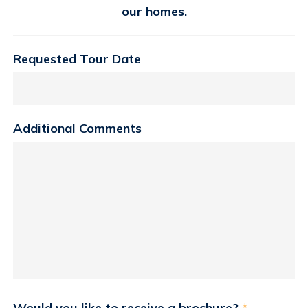
our homes.
Requested Tour Date
Additional Comments
Would you like to receive a brochure?
*