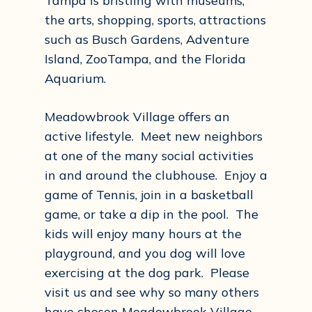
Tampa is bristling with museums,
the arts, shopping, sports, attractions
such as Busch Gardens, Adventure
Island, ZooTampa, and the Florida
Aquarium.
Meadowbrook Village offers an
active lifestyle. Meet new neighbors
at one of the many social activities
in and around the clubhouse. Enjoy a
game of Tennis, join in a basketball
game, or take a dip in the pool. The
kids will enjoy many hours at the
playground, and you dog will love
exercising at the dog park. Please
visit us and see why so many others
have chosen Meadowbrook Village