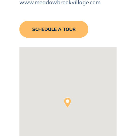
www.meadowbrookvillage.com
SCHEDULE A TOUR