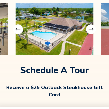
Schedule A Tour
Receive a $25 Outback Steakhouse Gift
Card