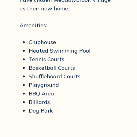
as their new home.
Amenities:
Clubhouse
Heated Swimming Pool
Tennis Courts
Basketball Courts
Shuffleboard Courts
Playground
BBQ Area
Billiards
Dog Park