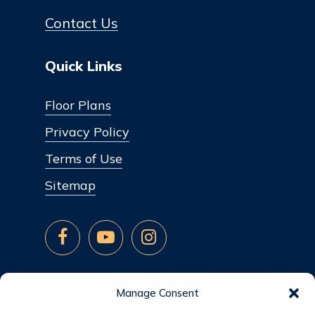
Contact Us
Quick Links
Floor Plans
Privacy Policy
Terms of Use
Sitemap
Manage Consent