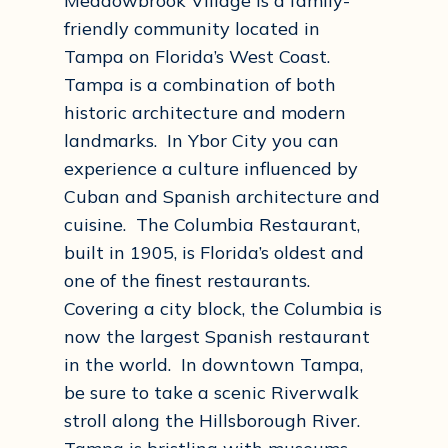
Meadowbrook Village is a family-
friendly community located in
Tampa on Florida’s West Coast.
Tampa is a combination of both
historic architecture and modern
landmarks. In Ybor City you can
experience a culture influenced by
Cuban and Spanish architecture and
cuisine. The Columbia Restaurant,
built in 1905, is Florida’s oldest and
one of the finest restaurants.
Covering a city block, the Columbia is
now the largest Spanish restaurant
in the world. In downtown Tampa,
be sure to take a scenic Riverwalk
stroll along the Hillsborough River.