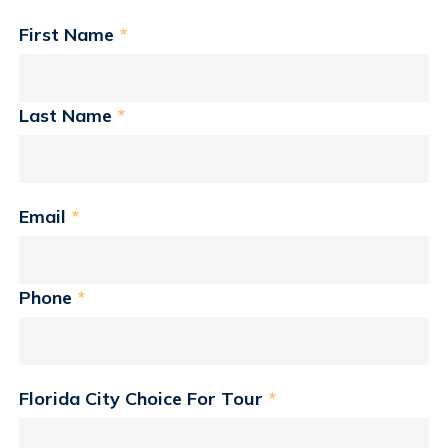
First Name
*
Last Name
*
Email
*
Phone
*
Florida City Choice For Tour
*