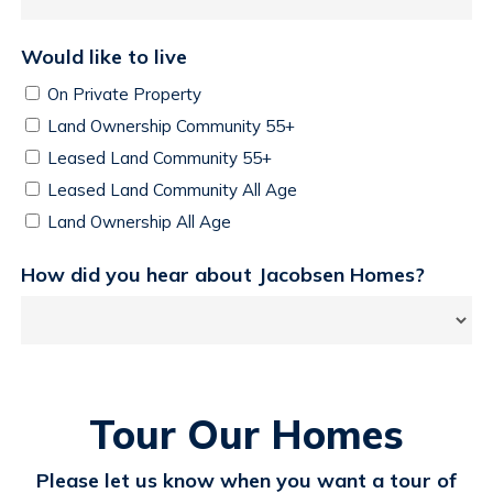
Would like to live
On Private Property
Land Ownership Community 55+
Leased Land Community 55+
Leased Land Community All Age
Land Ownership All Age
How did you hear about Jacobsen Homes?
Tour Our Homes
Please let us know when you want a tour of