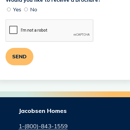
Yes
No
Jacobsen Homes
1-(800)-843-1559