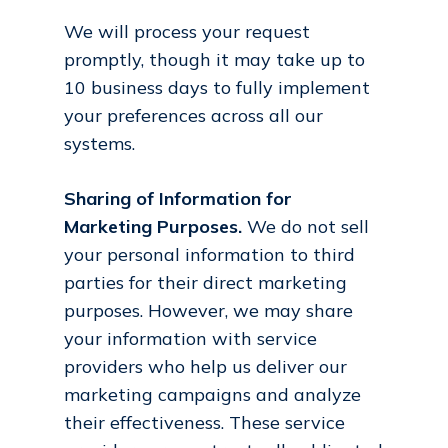
We will process your request
promptly, though it may take up to
10 business days to fully implement
your preferences across all our
systems.
Sharing of Information for
Marketing Purposes.
We do not sell
your personal information to third
parties for their direct marketing
purposes. However, we may share
your information with service
providers who help us deliver our
marketing campaigns and analyze
their effectiveness. These service