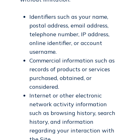
Identifiers such as your name,
postal address, email address,
telephone number, IP address,
online identifier, or account
username.
Commercial information such as
records of products or services
purchased, obtained, or
considered.
Internet or other electronic
network activity information
such as browsing history, search
history, and information
regarding your interaction with
the Site.