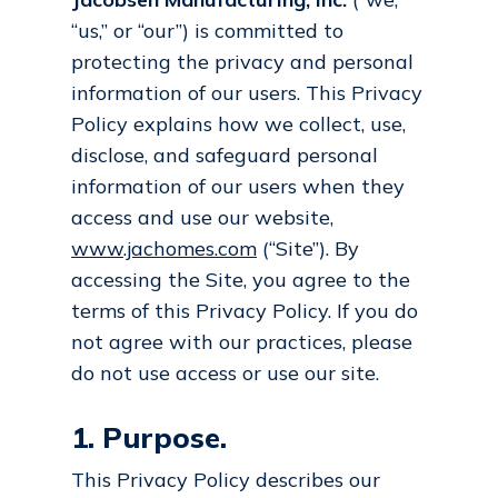
“us,” or “our”) is committed to
protecting the privacy and personal
information of our users. This Privacy
Policy explains how we collect, use,
disclose, and safeguard personal
information of our users when they
access and use our website,
www.jachomes.com
(“Site”). By
accessing the Site, you agree to the
terms of this Privacy Policy. If you do
not agree with our practices, please
do not use access or use our site.
1. Purpose.
This Privacy Policy describes our