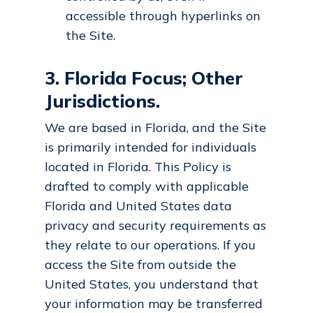
accessible through hyperlinks on
the Site.
3. Florida Focus; Other
Jurisdictions.
We are based in Florida, and the Site
is primarily intended for individuals
located in Florida. This Policy is
drafted to comply with applicable
Florida and United States data
privacy and security requirements as
they relate to our operations. If you
access the Site from outside the
United States, you understand that
your information may be transferred