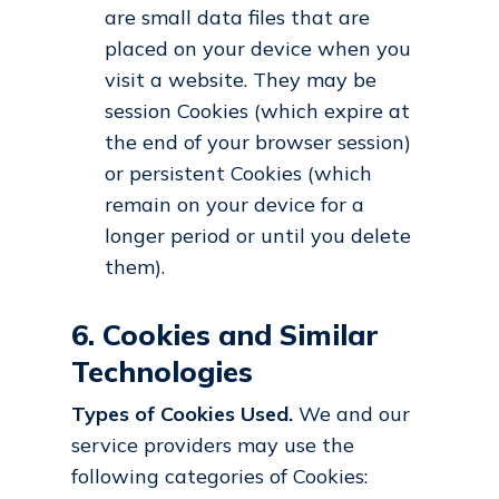
are small data files that are
placed on your device when you
visit a website. They may be
session Cookies (which expire at
the end of your browser session)
or persistent Cookies (which
remain on your device for a
longer period or until you delete
them).
6. Cookies and Similar
Technologies
Types of Cookies Used.
We and our
service providers may use the
following categories of Cookies: