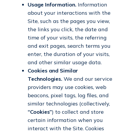
Usage Information.
Information
about your interactions with the
Site, such as the pages you view,
the links you click, the date and
time of your visits, the referring
and exit pages, search terms you
enter, the duration of your visits,
and other similar usage data.
Cookies and Similar
Technologies.
We and our service
providers may use cookies, web
beacons, pixel tags, log files, and
similar technologies (collectively,
“Cookies”
) to collect and store
certain information when you
interact with the Site. Cookies