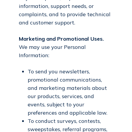
information, support needs, or
complaints, and to provide technical
and customer support.
Marketing and Promotional Uses.
We may use your Personal
Information:
To send you newsletters,
promotional communications,
and marketing materials about
our products, services, and
events, subject to your
preferences and applicable law.
To conduct surveys, contests,
sweepstakes, referral programs,