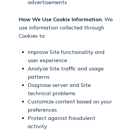
advertisements
How We Use Cookie Information.
We
use information collected through
Cookies to:
Improve Site functionality and
user experience
Analyze Site traffic and usage
patterns
Diagnose server and Site
technical problems
Customize content based on your
preferences
Protect against fraudulent
activity