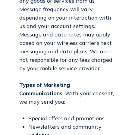
any goods or services from us.
Message frequency will vary
depending on your interaction with
us and your account settings.
Message and data rates may apply
based on your wireless carrier’s text
messaging and data plans. We are
not responsible for any fees charged
by your mobile service provider.
Types of Marketing
Communications.
With your consent,
we may send you:
Special offers and promotions
Newsletters and community