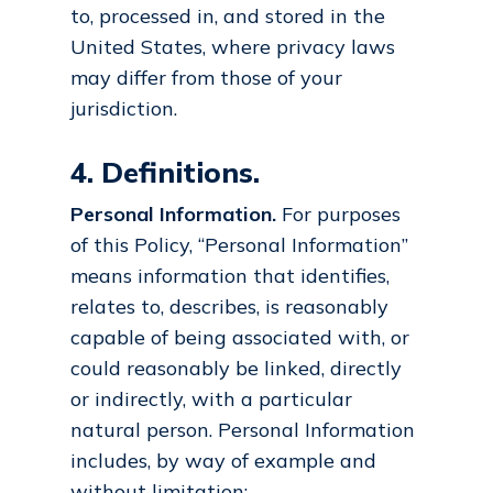
to, processed in, and stored in the
United States, where privacy laws
may differ from those of your
jurisdiction.
4. Definitions.
Personal Information.
For purposes
of this Policy, “Personal Information”
means information that identifies,
relates to, describes, is reasonably
capable of being associated with, or
could reasonably be linked, directly
or indirectly, with a particular
natural person. Personal Information
includes, by way of example and
without limitation: