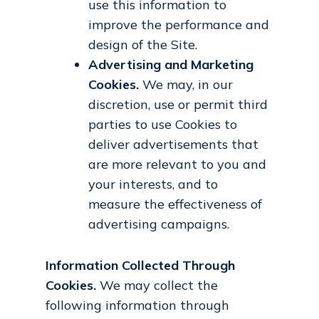
use this information to
improve the performance and
design of the Site.
Advertising and Marketing
Cookies.
We may, in our
discretion, use or permit third
parties to use Cookies to
deliver advertisements that
are more relevant to you and
your interests, and to
measure the effectiveness of
advertising campaigns.
Information Collected Through
Cookies.
We may collect the
following information through