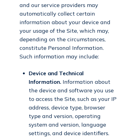
and our service providers may
automatically collect certain
information about your device and
your usage of the Site, which may,
depending on the circumstances,
constitute Personal Information.
Such information may include:
Device and Technical
Information.
Information about
the device and software you use
to access the Site, such as your IP
address, device type, browser
type and version, operating
system and version, language
settings, and device identifiers.