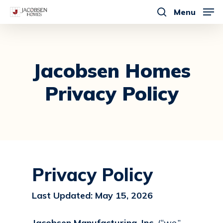
Skip
Menu
to
search
main
content
Jacobsen
Homes
Privacy
Policy
Privacy Policy
Last Updated: May 15, 2026
Jacobsen Manufacturing, Inc.
(“we,”