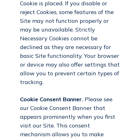
Cookie is placed. If you disable or
reject Cookies, some features of the
Site may not function properly or
may be unavailable. Strictly
Necessary Cookies cannot be
declined as they are necessary for
basic Site functionality. Your browser
or device may also offer settings that
allow you to prevent certain types of
tracking.
Cookie Consent Banner.
Please see
our Cookie Consent Banner that
appears prominently when you first
visit our Site. This consent
mechanism allows you to make