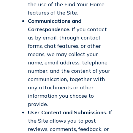
the use of the Find Your Home
features of the Site.
Communications and
Correspondence.
If you contact
us by email, through contact
forms, chat features, or other
means, we may collect your
name, email address, telephone
number, and the content of your
communication, together with
any attachments or other
information you choose to
provide.
User Content and Submissions.
If
the Site allows you to post
reviews, comments, feedback, or