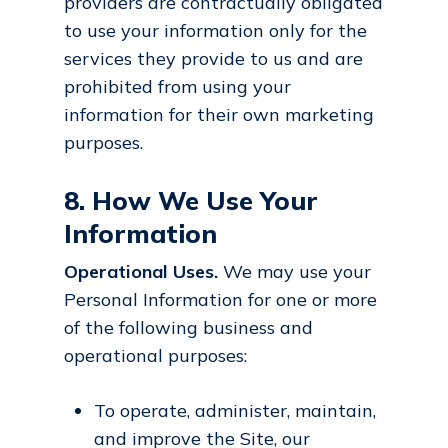
providers are contractually obligated
to use your information only for the
services they provide to us and are
prohibited from using your
information for their own marketing
purposes.
8. How We Use Your
Information
Operational Uses.
We may use your
Personal Information for one or more
of the following business and
operational purposes:
To operate, administer, maintain,
and improve the Site, our