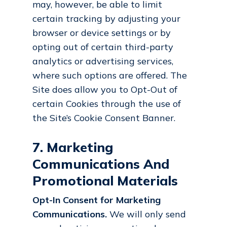
may, however, be able to limit
certain tracking by adjusting your
browser or device settings or by
opting out of certain third-party
analytics or advertising services,
where such options are offered. The
Site does allow you to Opt-Out of
certain Cookies through the use of
the Site’s Cookie Consent Banner.
7. Marketing
Communications And
Promotional Materials
Opt-In Consent for Marketing
Communications.
We will only send