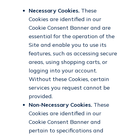
Necessary Cookies.
These
Cookies are identified in our
Cookie Consent Banner and are
essential for the operation of the
Site and enable you to use its
features, such as accessing secure
areas, using shopping carts, or
logging into your account.
Without these Cookies, certain
services you request cannot be
provided.
Non-Necessary Cookies.
These
Cookies are identified in our
Cookie Consent Banner and
pertain to specifications and