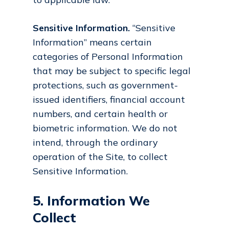
Sensitive Information.
“Sensitive
Information” means certain
categories of Personal Information
that may be subject to specific legal
protections, such as government-
issued identifiers, financial account
numbers, and certain health or
biometric information. We do not
intend, through the ordinary
operation of the Site, to collect
Sensitive Information.
5. Information We
Collect