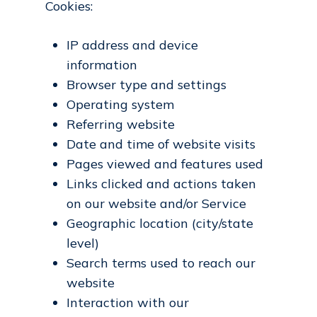
Cookies:
IP address and device
information
Browser type and settings
Operating system
Referring website
Date and time of website visits
Pages viewed and features used
Links clicked and actions taken
on our website and/or Service
Geographic location (city/state
level)
Search terms used to reach our
website
Interaction with our