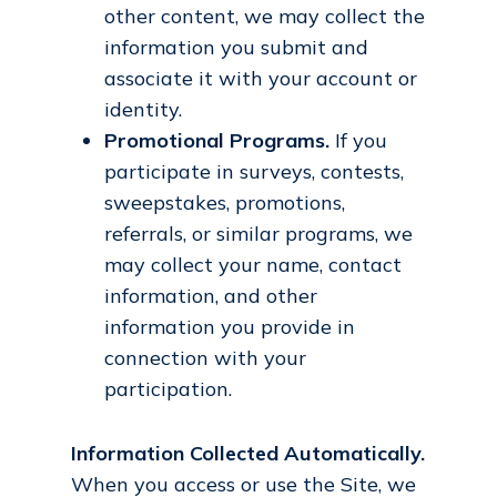
other content, we may collect the
information you submit and
associate it with your account or
identity.
Promotional Programs.
If you
participate in surveys, contests,
sweepstakes, promotions,
referrals, or similar programs, we
may collect your name, contact
information, and other
information you provide in
connection with your
participation.
Information Collected Automatically.
When you access or use the Site, we