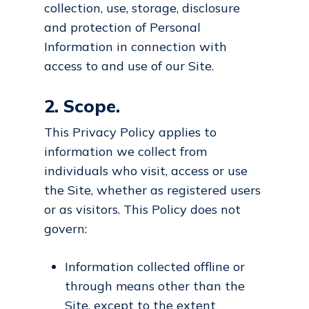
collection, use, storage, disclosure
and protection of Personal
Information in connection with
access to and use of our Site.
2. Scope.
This Privacy Policy applies to
information we collect from
individuals who visit, access or use
the Site, whether as registered users
or as visitors. This Policy does not
govern:
Information collected offline or
through means other than the
Site, except to the extent