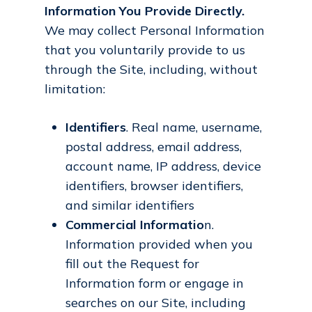
Information You Provide Directly.
We may collect Personal Information
that you voluntarily provide to us
through the Site, including, without
limitation:
Identifiers
. Real name, username,
postal address, email address,
account name, IP address, device
identifiers, browser identifiers,
and similar identifiers
Commercial Informatio
n.
Information provided when you
fill out the Request for
Information form or engage in
searches on our Site, including