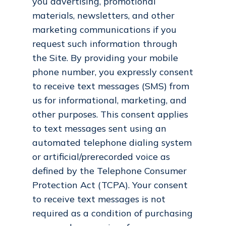
you advertising, promotional
materials, newsletters, and other
marketing communications if you
request such information through
the Site. By providing your mobile
phone number, you expressly consent
to receive text messages (SMS) from
us for informational, marketing, and
other purposes. This consent applies
to text messages sent using an
automated telephone dialing system
or artificial/prerecorded voice as
defined by the Telephone Consumer
Protection Act (TCPA). Your consent
to receive text messages is not
required as a condition of purchasing