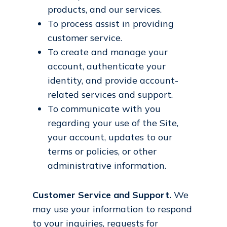
products, and our services.
To process assist in providing
customer service.
To create and manage your
account, authenticate your
identity, and provide account-
related services and support.
To communicate with you
regarding your use of the Site,
your account, updates to our
terms or policies, or other
administrative information.
Customer Service and Support.
We
may use your information to respond
to your inquiries, requests for