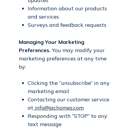
updates
Information about our products
and services
Surveys and feedback requests
Managing Your Marketing
Preferences.
You may modify your
marketing preferences at any time
by:
Clicking the “unsubscribe” in any
marketing email
Contacting our customer service
at
info@jachomes.com
Responding with “STOP” to any
text message