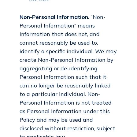
Non-Personal Information.
“Non-
Personal Information” means
information that does not, and
cannot reasonably be used to,
identify a specific individual. We may
create Non-Personal Information by
aggregating or de-identifying
Personal Information such that it
can no longer be reasonably linked
to a particular individual. Non-
Personal Information is not treated
as Personal Information under this
Policy and may be used and
disclosed without restriction, subject
to applicable law.