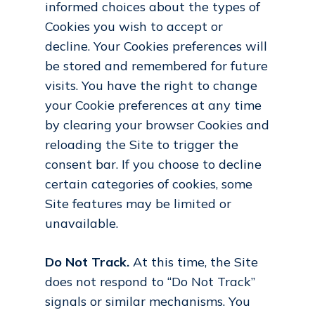
informed choices about the types of
Cookies you wish to accept or
decline. Your Cookies preferences will
be stored and remembered for future
visits. You have the right to change
your Cookie preferences at any time
by clearing your browser Cookies and
reloading the Site to trigger the
consent bar. If you choose to decline
certain categories of cookies, some
Site features may be limited or
unavailable.
Do Not Track.
At this time, the Site
does not respond to “Do Not Track”
signals or similar mechanisms. You