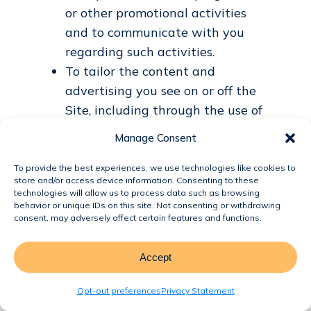
or other promotional activities
and to communicate with you
regarding such activities.
To tailor the content and
advertising you see on or off the
Site, including through the use of
Cookies and similar technologies,
Manage Consent
subject to applicable law.
Analytics and Improvement. We
To provide the best experiences, we use technologies like cookies to
store and/or access device information. Consenting to these
may use information, including
technologies will allow us to process data such as browsing
Non-Personal Information and
behavior or unique IDs on this site. Not consenting or withdrawing
consent, may adversely affect certain features and functions.
aggregated data, to:
Understand how users
Accept
interact with the Site.
Monitor and analyze usage,
Opt-out preferences
Privacy Statement
trends, and activities.