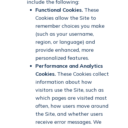
include the following:
Functional Cookies.
These
Cookies allow the Site to
remember choices you make
(such as your username,
region, or language) and
provide enhanced, more
personalized features.
Performance and Analytics
Cookies.
These Cookies collect
information about how
visitors use the Site, such as
which pages are visited most
often, how users move around
the Site, and whether users
receive error messages. We