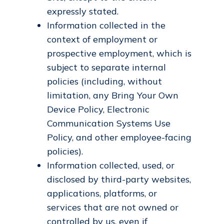
expressly stated.
Information collected in the
context of employment or
prospective employment, which is
subject to separate internal
policies (including, without
limitation, any Bring Your Own
Device Policy, Electronic
Communication Systems Use
Policy, and other employee-facing
policies).
Information collected, used, or
disclosed by third-party websites,
applications, platforms, or
services that are not owned or
controlled by us, even if