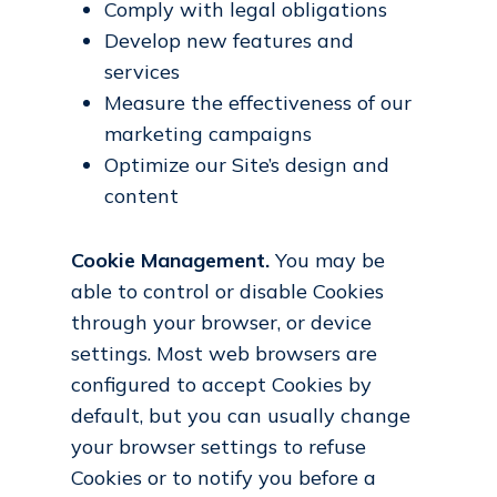
Comply with legal obligations
Develop new features and
services
Measure the effectiveness of our
marketing campaigns
Optimize our Site’s design and
content
Cookie Management.
You may be
able to control or disable Cookies
through your browser, or device
settings. Most web browsers are
configured to accept Cookies by
default, but you can usually change
your browser settings to refuse
Cookies or to notify you before a