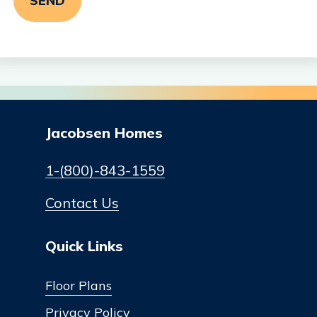
Jacobsen Homes
1-(800)-843-1559
Contact Us
Quick Links
Floor Plans
Privacy Policy