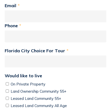
Email
*
Phone
*
Florida City Choice For Tour
*
Would like to live
On Private Property
Land Ownership Community 55+
Leased Land Community 55+
Leased Land Community All Age