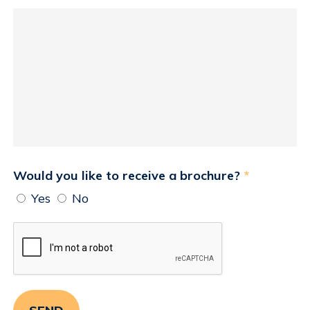
Would you like to receive a brochure?
*
Yes
No