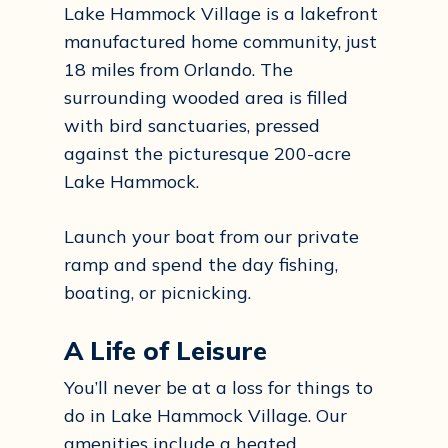
Lake Hammock Village is a lakefront
manufactured home community, just
18 miles from Orlando. The
surrounding wooded area is filled
with bird sanctuaries, pressed
against the picturesque 200-acre
Lake Hammock.
Launch your boat from our private
ramp and spend the day fishing,
boating, or picnicking.
A Life of Leisure
You’ll never be at a loss for things to
do in Lake Hammock Village. Our
amenities include a heated