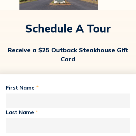
Schedule A Tour
Receive a $25 Outback Steakhouse Gift
Card
First Name
*
Last Name
*