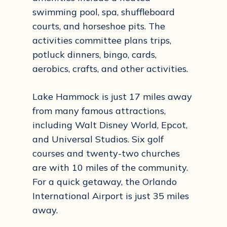
swimming pool, spa, shuffleboard
courts, and horseshoe pits. The
activities committee plans trips,
potluck dinners, bingo, cards,
aerobics, crafts, and other activities.
Lake Hammock is just 17 miles away
from many famous attractions,
including Walt Disney World, Epcot,
and Universal Studios. Six golf
courses and twenty-two churches
are with 10 miles of the community.
For a quick getaway, the Orlando
International Airport is just 35 miles
away.