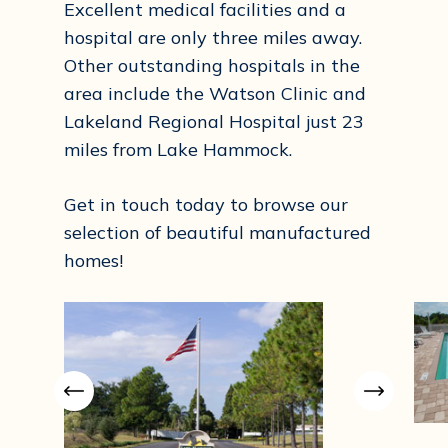
Excellent medical facilities and a
hospital are only three miles away.
Other outstanding hospitals in the
area include the Watson Clinic and
Lakeland Regional Hospital just 23
miles from Lake Hammock.
Get in touch today to browse our
selection of beautiful manufactured
homes!