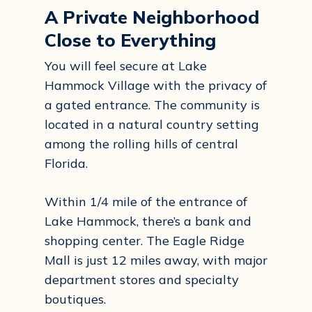
A Private Neighborhood
Close to Everything
You will feel secure at Lake
Hammock Village with the privacy of
a gated entrance. The community is
located in a natural country setting
among the rolling hills of central
Florida.
Within 1/4 mile of the entrance of
Lake Hammock, there’s a bank and
shopping center. The Eagle Ridge
Mall is just 12 miles away, with major
department stores and specialty
boutiques.