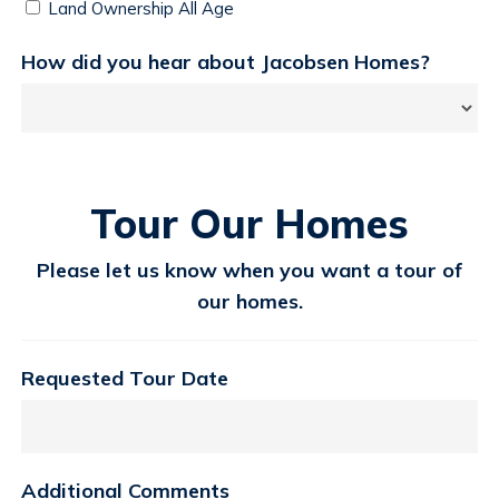
Land Ownership All Age
How did you hear about Jacobsen Homes?
Tour Our Homes
Please let us know when you want a tour of
our homes.
Requested Tour Date
Additional Comments