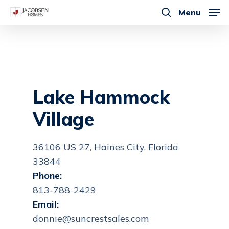
Skip
Menu
to
search
main
content
Lake Hammock
Village
36106 US 27, Haines City, Florida
33844
Phone:
813-788-2429
Email:
donnie@suncrestsales.com