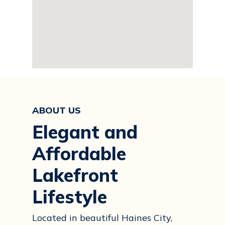
ABOUT US
Elegant and
Affordable
Lakefront
Lifestyle
Located in beautiful Haines City,