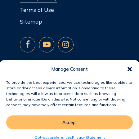
Terms of Use
Sitemap
Manage Consent
To provide the best experiences, we use technologies like cookies to
store and/or access device information. Consenting to these
technologies will allow us to process data such as browsing
behavior or unique IDs on this site. Not consenting or withdrawing
consent, may adversely affect certain features and functions.
Accept
© 2026 Jacobsen Homes.
Opt-out preferences
Privacy Statement