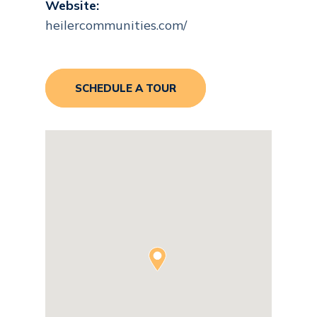
Website:
heilercommunities.com/
SCHEDULE A TOUR