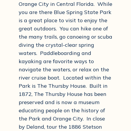
Orange City in Central Florida. While
you are there Blue Spring State Park
is a great place to visit to enjoy the
great outdoors. You can hike one of
the many trails, go canoeing or scuba
diving the crystal-clear spring
waters. Paddleboarding and
kayaking are favorite ways to
navigate the waters, or relax on the
river cruise boat. Located within the
Park is The Thursby House. Built in
1872, The Thursby House has been
preserved and is now a museum
educating people on the history of
the Park and Orange City. In close
by Deland, tour the 1886 Stetson