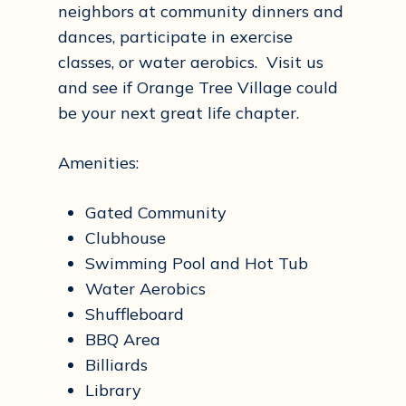
neighbors at community dinners and
dances, participate in exercise
classes, or water aerobics. Visit us
and see if Orange Tree Village could
be your next great life chapter.
Amenities:
Gated Community
Clubhouse
Swimming Pool and Hot Tub
Water Aerobics
Shuffleboard
BBQ Area
Billiards
Library