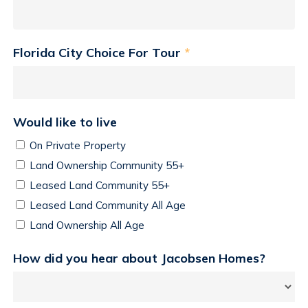
Florida City Choice For Tour
*
Would like to live
On Private Property
Land Ownership Community 55+
Leased Land Community 55+
Leased Land Community All Age
Land Ownership All Age
How did you hear about Jacobsen Homes?