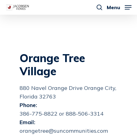
Skip
Menu
to
search
main
content
Orange Tree
Village
880 Navel Orange Drive Orange City,
Florida 32763
Phone:
386-775-8822 or 888-506-3314
Email:
orangetree@suncommunities.com