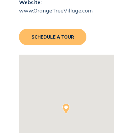
Website:
www.OrangeTreeVillage.com
SCHEDULE A TOUR