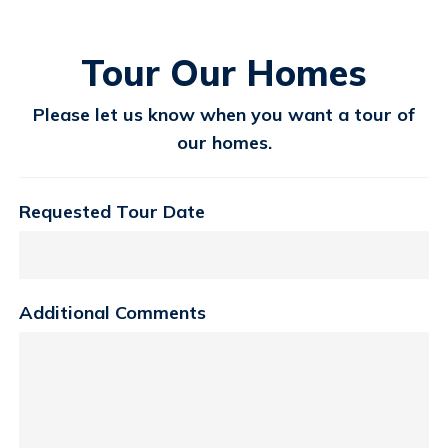
Tour Our Homes
Please let us know when you want a tour of
our homes.
Requested Tour Date
Additional Comments