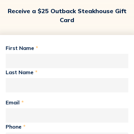
Receive a $25 Outback Steakhouse Gift
Card
First Name
*
Last Name
*
Email
*
Phone
*