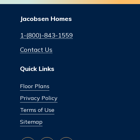
Jacobsen Homes
1-(800)-843-1559
Contact Us
Quick Links
Floor Plans
Privacy Policy
Terms of Use
Sitemap