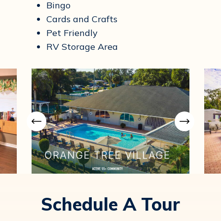
Bingo
Cards and Crafts
Pet Friendly
RV Storage Area
Schedule A Tour