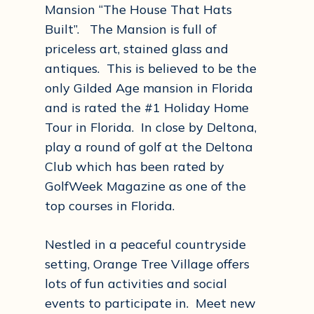
Mansion “The House That Hats
Built”. The Mansion is full of
priceless art, stained glass and
antiques. This is believed to be the
only Gilded Age mansion in Florida
and is rated the #1 Holiday Home
Tour in Florida. In close by Deltona,
play a round of golf at the Deltona
Club which has been rated by
GolfWeek Magazine as one of the
top courses in Florida.
Nestled in a peaceful countryside
setting, Orange Tree Village offers
lots of fun activities and social
events to participate in. Meet new