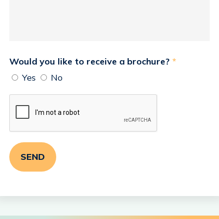
Would you like to receive a brochure?
*
Yes
No