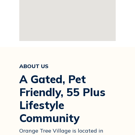
ABOUT US
A Gated, Pet
Friendly, 55 Plus
Lifestyle
Community
Orange Tree Village is located in