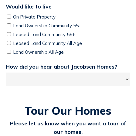
Would like to live
On Private Property
Land Ownership Community 55+
Leased Land Community 55+
Leased Land Community All Age
Land Ownership All Age
How did you hear about Jacobsen Homes?
Tour Our Homes
Please let us know when you want a tour of
our homes.