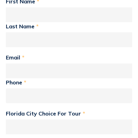
First Name
*
Last Name
*
Email
*
Phone
*
Florida City Choice For Tour
*