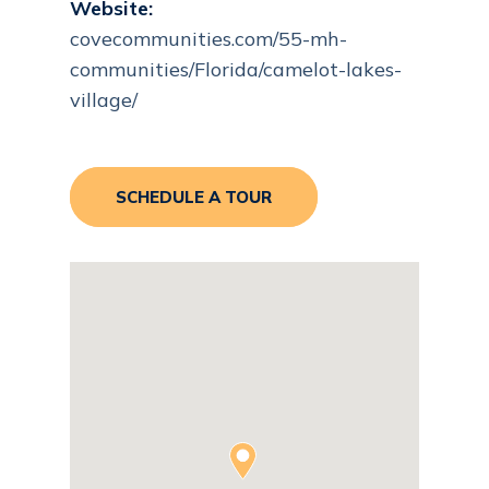
Website:
covecommunities.com/55-mh-
communities/Florida/camelot-lakes-
village/
SCHEDULE A TOUR