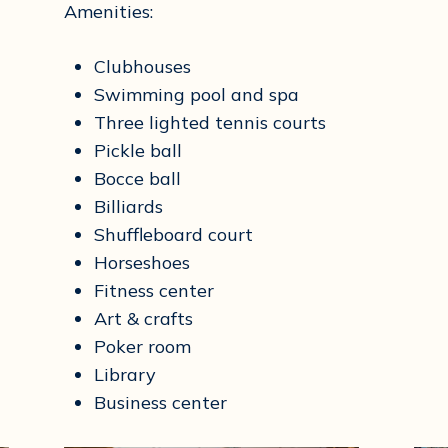
Amenities:
Clubhouses
Swimming pool and spa
Three lighted tennis courts
Pickle ball
Bocce ball
Billiards
Shuffleboard court
Horseshoes
Fitness center
Art & crafts
Poker room
Library
Business center