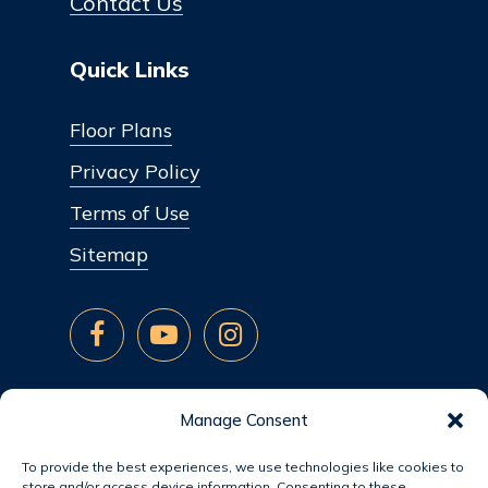
Contact Us
Quick Links
Floor Plans
Privacy Policy
Terms of Use
Sitemap
Manage Consent
To provide the best experiences, we use technologies like cookies to
store and/or access device information. Consenting to these