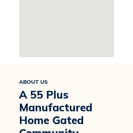
ABOUT US
A 55 Plus
Manufactured
Home Gated
Community