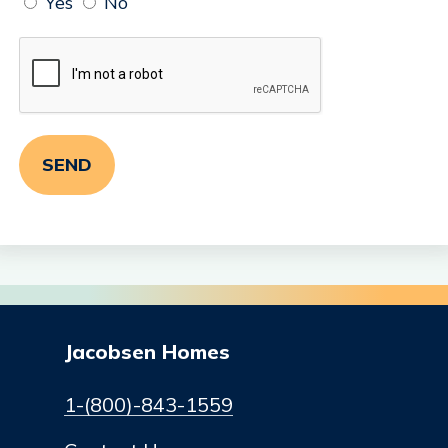
Yes
No
Jacobsen Homes
1-(800)-843-1559