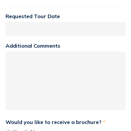
Requested Tour Date
Additional Comments
Would you like to receive a brochure?
*