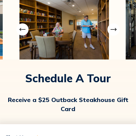
Schedule A Tour
Receive a $25 Outback Steakhouse Gift
Card