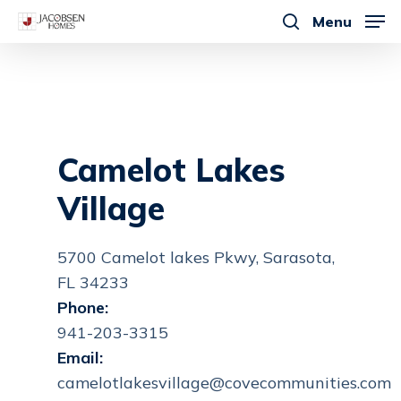
Skip
Menu
to
search
main
content
Camelot Lakes
Village
5700 Camelot lakes Pkwy, Sarasota,
FL 34233
Phone:
941-203-3315
Email:
camelotlakesvillage@covecommunities.com