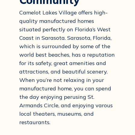
Camelot Lakes Village offers high-
quality manufactured homes
situated perfectly on Florida’s West
Coast in Sarasota. Sarasota, Florida,
which is surrounded by some of the
world best beaches, has a reputation
for its safety, great amenities and
attractions, and beautiful scenery.
When you’re not relaxing in your
manufactured home, you can spend
the day enjoying perusing St.
Armands Circle, and enjoying varous
local theaters, museums, and
restaurants.