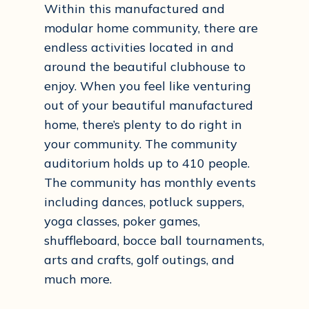
Within this manufactured and
modular home community, there are
endless activities located in and
around the beautiful clubhouse to
enjoy. When you feel like venturing
out of your beautiful manufactured
home, there’s plenty to do right in
your community. The community
auditorium holds up to 410 people.
The community has monthly events
including dances, potluck suppers,
yoga classes, poker games,
shuffleboard, bocce ball tournaments,
arts and crafts, golf outings, and
much more.