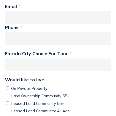
Email
*
Phone
*
Florida City Choice For Tour
*
Would like to live
On Private Property
Land Ownership Community 55+
Leased Land Community 55+
Leased Land Community All Age