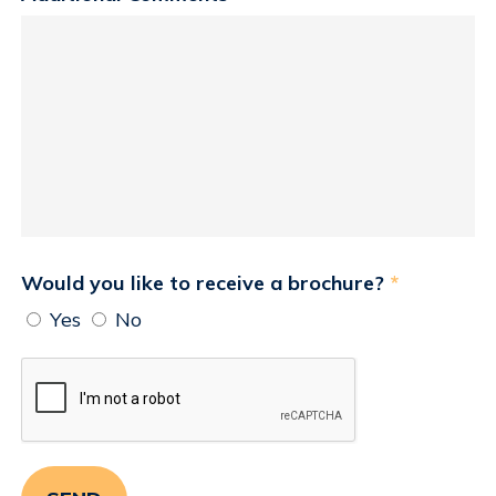
Would you like to receive a brochure?
*
Yes
No