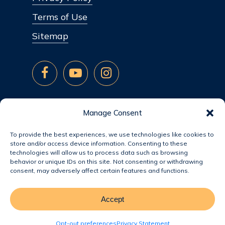
Terms of Use
Sitemap
Manage Consent
To provide the best experiences, we use technologies like cookies to
store and/or access device information. Consenting to these
technologies will allow us to process data such as browsing
behavior or unique IDs on this site. Not consenting or withdrawing
consent, may adversely affect certain features and functions.
Accept
© 2026 Jacobsen Homes.
Opt-out preferences
Privacy Statement