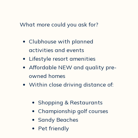
What more could you ask for?
Clubhouse with planned
activities and events
Lifestyle resort amenities
Affordable NEW and quality pre-
owned homes
Within close driving distance of:
Shopping & Restaurants
Championship golf courses
Sandy Beaches
Pet friendly