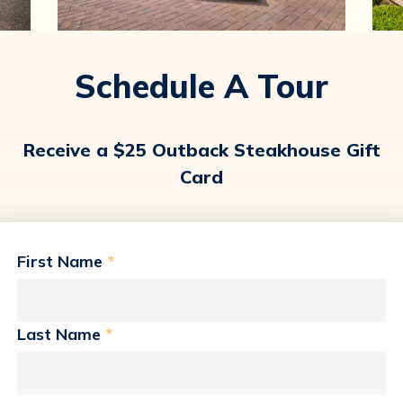
Schedule A Tour
Receive a $25 Outback Steakhouse Gift
Card
First Name
*
Last Name
*