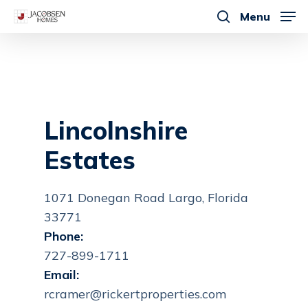
Skip
Menu
to
search
main
content
Lincolnshire
Estates
1071 Donegan Road Largo, Florida
33771
Phone:
727-899-1711
Email:
rcramer@rickertproperties.com