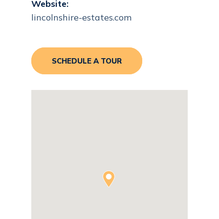
Website:
lincolnshire-estates.com
SCHEDULE A TOUR