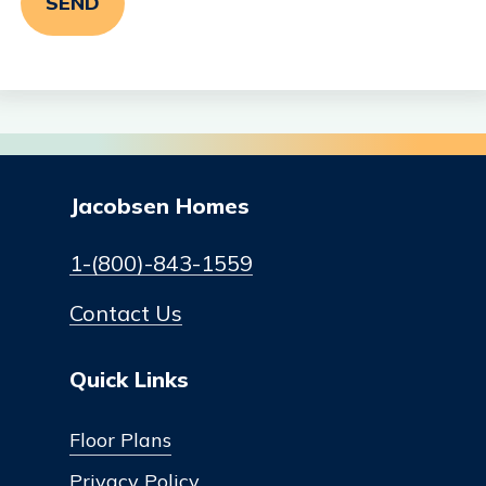
Jacobsen Homes
1-(800)-843-1559
Contact Us
Quick Links
Floor Plans
Privacy Policy