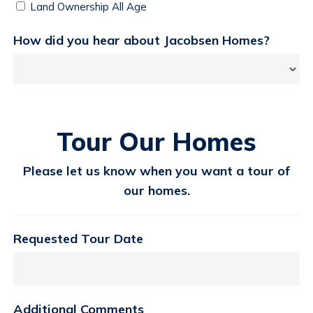
Land Ownership All Age
How did you hear about Jacobsen Homes?
Tour Our Homes
Please let us know when you want a tour of
our homes.
Requested Tour Date
Additional Comments