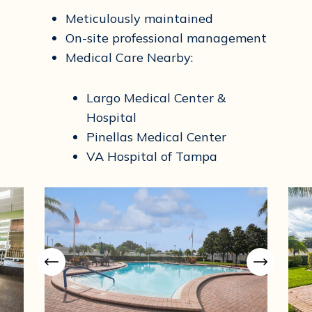
Meticulously maintained
On-site professional management
Medical Care Nearby:
Largo Medical Center &
Hospital
Pinellas Medical Center
VA Hospital of Tampa