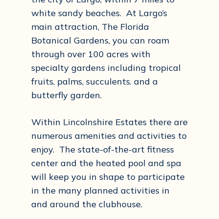
white sandy beaches. At Largo’s
main attraction, The Florida
Botanical Gardens, you can roam
through over 100 acres with
specialty gardens including tropical
fruits, palms, succulents. and a
butterfly garden.
Within Lincolnshire Estates there are
numerous amenities and activities to
enjoy. The state-of-the-art fitness
center and the heated pool and spa
will keep you in shape to participate
in the many planned activities in
and around the clubhouse.