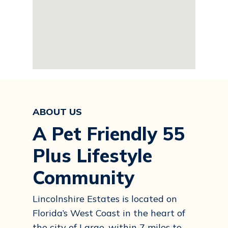
ABOUT US
A Pet Friendly 55
Plus Lifestyle
Community
Lincolnshire Estates is located on
Florida’s West Coast in the heart of
the city of Largo, within 7 miles to