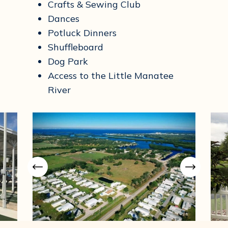
Crafts & Sewing Club
Dances
Potluck Dinners
Shuffleboard
Dog Park
Access to the Little Manatee
River