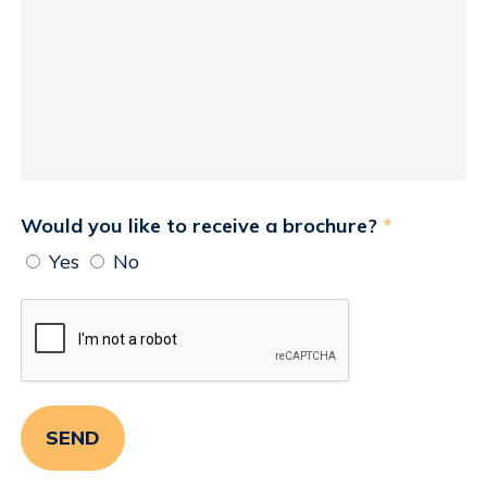
Would you like to receive a brochure?
*
Yes
No