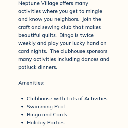
Neptune Village offers many
activities where you get to mingle
and know you neighbors. Join the
craft and sewing club that makes
beautiful quilts. Bingo is twice
weekly and play your lucky hand on
card nights. The clubhouse sponsors
many activities including dances and
potluck dinners.
Amenities:
Clubhouse with Lots of Activities
Swimming Pool
Bingo and Cards
Holiday Parties