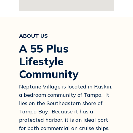
ABOUT US
A 55 Plus
Lifestyle
Community
Neptune Village is located in Ruskin,
a bedroom community of Tampa. It
lies on the Southeastern shore of
Tampa Bay. Because it has a
protected harbor, it is an ideal port
for both commercial an cruise ships.