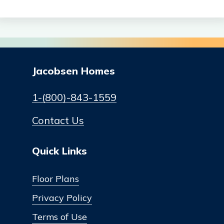
Jacobsen Homes
1-(800)-843-1559
Contact Us
Quick Links
Floor Plans
Privacy Policy
Terms of Use