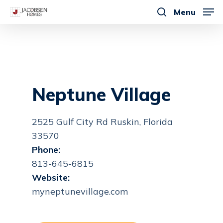
Skip
Menu
to
search
main
content
Neptune Village
2525 Gulf City Rd Ruskin, Florida
33570
Phone:
813-645-6815
Website:
myneptunevillage.com