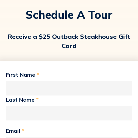
Schedule A Tour
Receive a $25 Outback Steakhouse Gift
Card
First Name
*
Last Name
*
Email
*