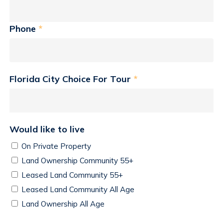
Phone
*
Florida City Choice For Tour
*
Would like to live
On Private Property
Land Ownership Community 55+
Leased Land Community 55+
Leased Land Community All Age
Land Ownership All Age