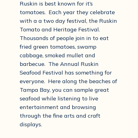
Ruskin is best known for it’s
tomatoes. Each year they celebrate
with a a two day festival, the Ruskin
Tomato and Heritage Festival.
Thousands of people join in to eat
fried green tomatoes, swamp
cabbage, smoked mullet and
barbecue. The Annual Ruskin
Seafood Festival has something for
everyone. Here along the beaches of
Tampa Bay, you can sample great
seafood while listening to live
entertainment and browsing
through the fine arts and craft
displays.