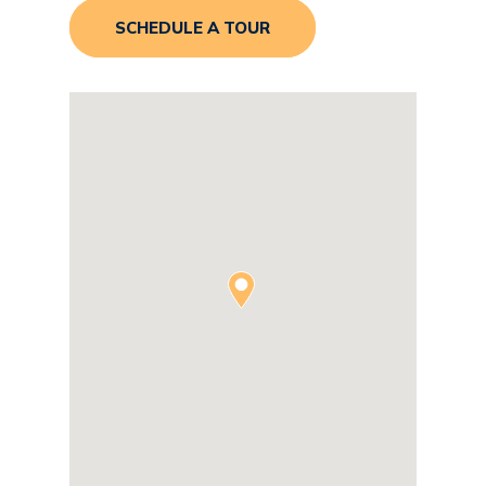
SCHEDULE A TOUR