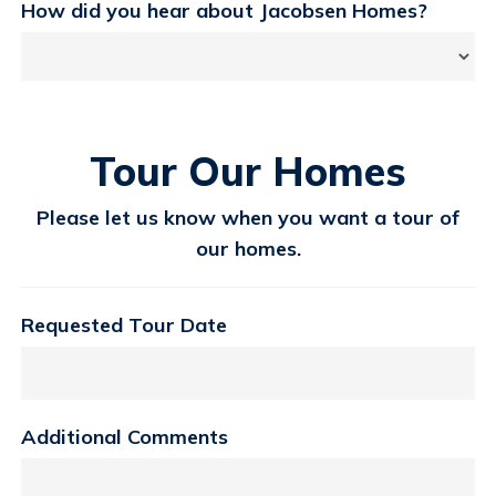
How did you hear about Jacobsen Homes?
Tour Our Homes
Please let us know when you want a tour of
our homes.
Requested Tour Date
Additional Comments