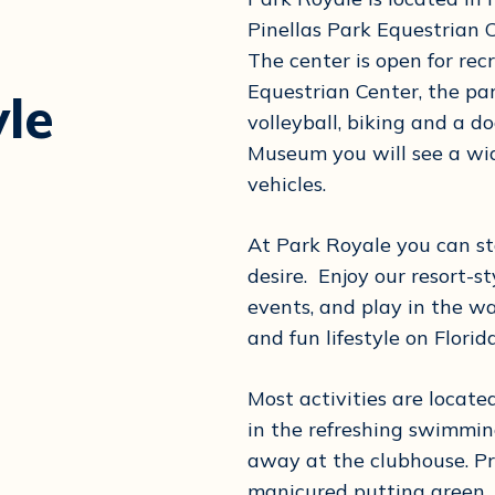
Pinellas Park Equestrian 
The center is open for recr
Equestrian Center, the park
yle
volleyball, biking and a 
Museum you will see a wide
vehicles.
At Park Royale you can sta
desire. Enjoy our resort-s
events, and play in the w
and fun lifestyle on Florid
Most activities are locat
in the refreshing swimming
away at the clubhouse. Pr
manicured putting green. E