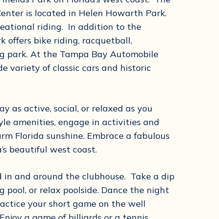
Center is located in Helen Howarth Park.
eational riding. In addition to the
 offers bike riding, racquetball,
dog park. At the Tampa Bay Automobile
 variety of classic cars and historic
y as active, social, or relaxed as you
tyle amenities, engage in activities and
arm Florida sunshine. Embrace a fabulous
a’s beautiful west coast.
ed in and around the clubhouse. Take a dip
 pool, or relax poolside. Dance the night
actice your short game on the well
njoy a game of billiards or a tennis