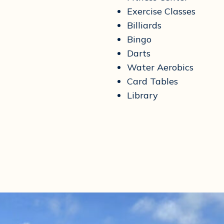
Exercise Classes
Billiards
Bingo
Darts
Water Aerobics
Card Tables
Library