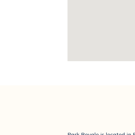
Park Royale is located in 