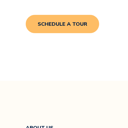
SCHEDULE A TOUR
Hit enter to search or ESC to close
ABOUT US