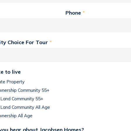
Phone
*
ity Choice For Tour
*
e to live
ate Property
nership Community 55+
Land Community 55+
Land Community All Age
nership All Age
you hear about Jacobsen Homes?