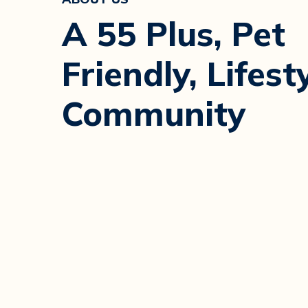
A 55 Plus, Pet
Friendly, Lifest
Community