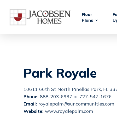
Skip
to
Floor
F
main
Plans
U
content
Park Royale
10611 66th St North Pinellas Park, FL 3
Phone:
888-203-6937 or 727-547-1676
Email:
royalepalm@suncommunities.com
Website:
www.royalepalm.com