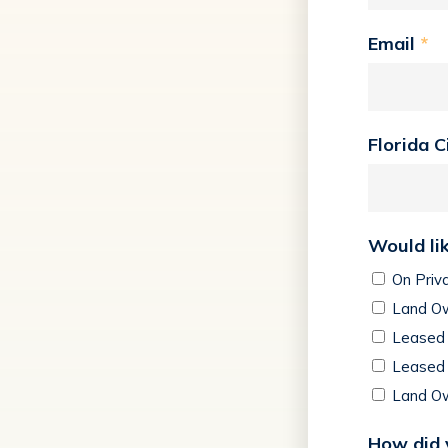
Email
*
Florida C
Would lik
On Priv
Land Ow
Leased 
Leased 
Land Ow
How did 