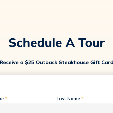
Schedule A Tour
Receive a $25 Outback Steakhouse Gift Car
me
*
Last Name
*