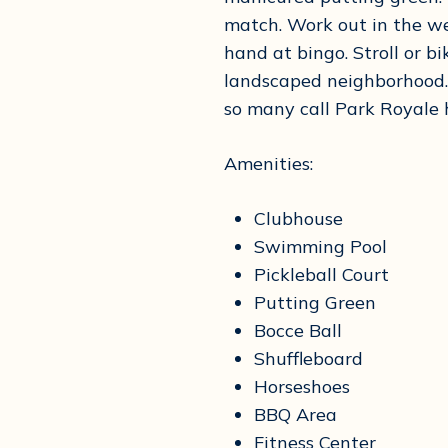
match. Work out in the wel
hand at bingo. Stroll or bi
landscaped neighborhood. 
so many call Park Royale
Amenities:
Clubhouse
Swimming Pool
Pickleball Court
Putting Green
Bocce Ball
Shuffleboard
Horseshoes
BBQ Area
Fitness Center