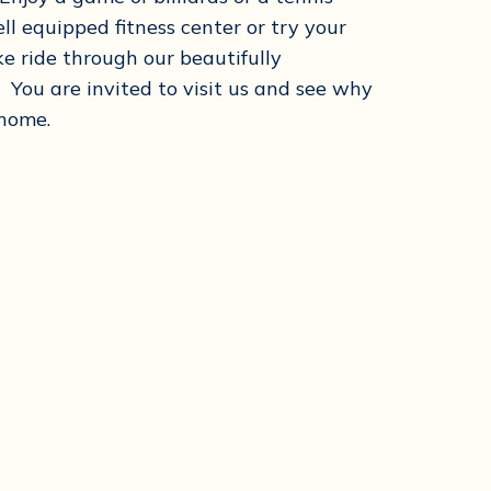
l equipped fitness center or try your
ke ride through our beautifully
You are invited to visit us and see why
 home.