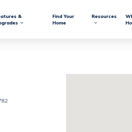
eatures &
Find Your
Resources
Wh
pgrades
Home
Ho
3782