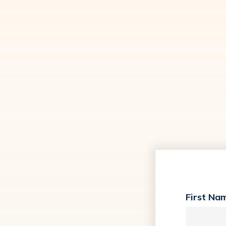
First Na