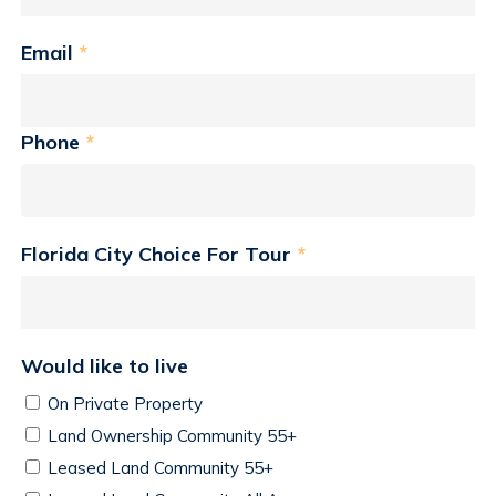
Email
*
Phone
*
Florida City Choice For Tour
*
Would like to live
On Private Property
Land Ownership Community 55+
Leased Land Community 55+