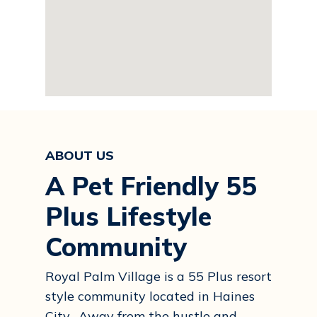
ABOUT US
A Pet Friendly 55
Plus Lifestyle
Community
Royal Palm Village is a 55 Plus resort
style community located in Haines
City. Away from the hustle and