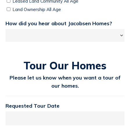
Leased Land Community All Age
Land Ownership All Age
How did you hear about Jacobsen Homes?
Tour Our Homes
Please let us know when you want a tour of
our homes.
Requested Tour Date