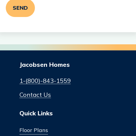
Jacobsen Homes
1-(800)-843-1559
Contact Us
Quick Links
Floor Plans