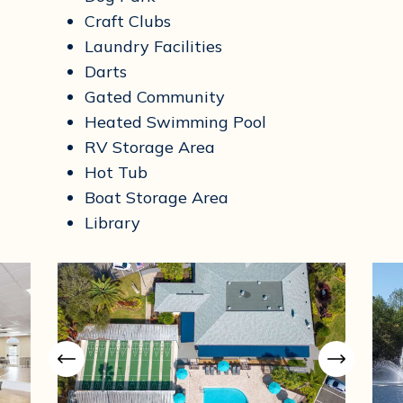
Craft Clubs
Laundry Facilities
Darts
Gated Community
Heated Swimming Pool
RV Storage Area
Hot Tub
Boat Storage Area
Library