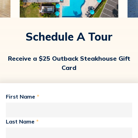
Schedule A Tour
Receive a $25 Outback Steakhouse Gift
Card
First Name
*
Last Name
*