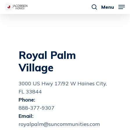
Skip
Menu
to
search
main
content
Royal Palm
Village
3000 US Hwy 17/92 W Haines City,
FL 33844
Phone:
888-377-9307
Email:
royalpalm@suncommunities.com