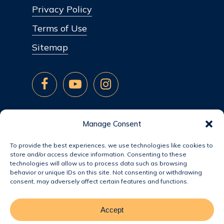
Privacy Policy
Terms of Use
Sitemap
Manage Consent
To provide the best experiences, we use technologies like cookies to
store and/or access device information. Consenting to these
technologies will allow us to process data such as browsing
behavior or unique IDs on this site. Not consenting or withdrawing
consent, may adversely affect certain features and functions.
Accept
© 2026 Jacobsen Homes.