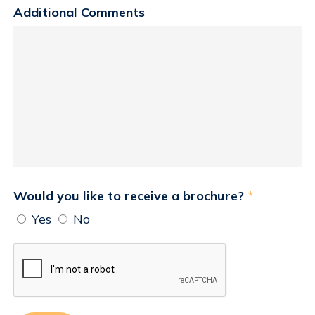
Additional Comments
Would you like to receive a brochure?
*
Yes
No