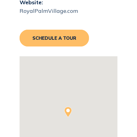
Website:
RoyalPalmVillage.com
SCHEDULE A TOUR