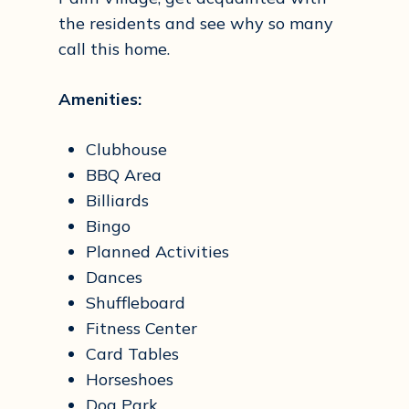
the residents and see why so many
call this home.
Amenities:
Clubhouse
BBQ Area
Billiards
Bingo
Planned Activities
Dances
Shuffleboard
Fitness Center
Card Tables
Horseshoes
Dog Park