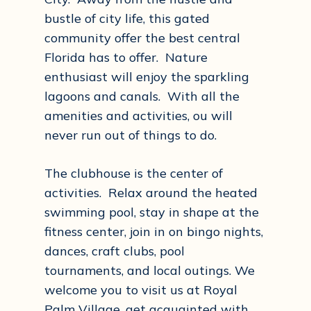
bustle of city life, this gated
community offer the best central
Florida has to offer. Nature
enthusiast will enjoy the sparkling
lagoons and canals. With all the
amenities and activities, ou will
never run out of things to do.
The clubhouse is the center of
activities. Relax around the heated
swimming pool, stay in shape at the
fitness center, join in on bingo nights,
dances, craft clubs, pool
tournaments, and local outings. We
welcome you to visit us at Royal
Palm Village, get acquainted with