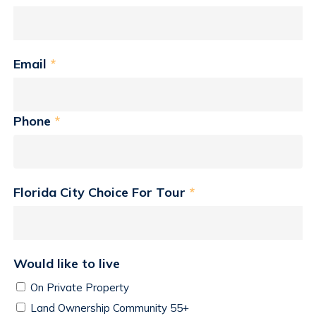
Email
*
Phone
*
Florida City Choice For Tour
*
Would like to live
On Private Property
Land Ownership Community 55+