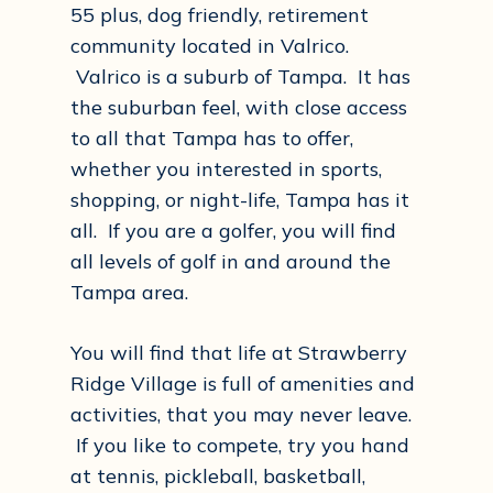
55 plus, dog friendly, retirement
community located in Valrico.
Valrico is a suburb of Tampa. It has
the suburban feel, with close access
to all that Tampa has to offer,
whether you interested in sports,
shopping, or night-life, Tampa has it
all. If you are a golfer, you will find
all levels of golf in and around the
Tampa area.
You will find that life at Strawberry
Ridge Village is full of amenities and
activities, that you may never leave.
If you like to compete, try you hand
at tennis, pickleball, basketball,