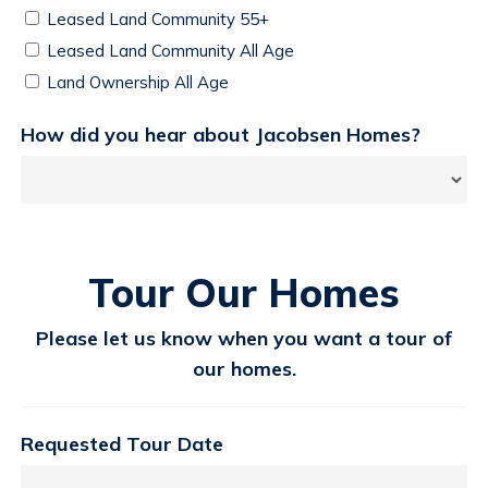
Leased Land Community 55+
Leased Land Community All Age
Land Ownership All Age
How did you hear about Jacobsen Homes?
Tour Our Homes
Please let us know when you want a tour of
our homes.
Requested Tour Date