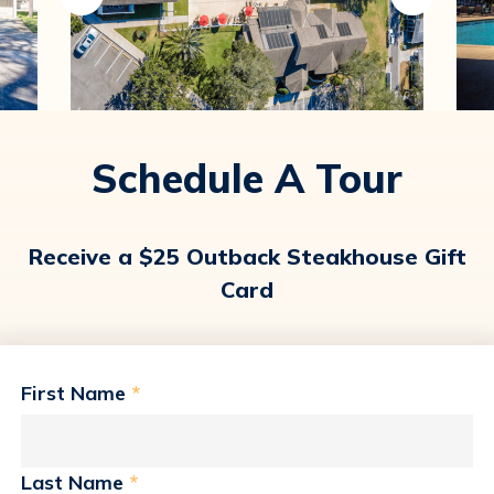
Schedule A Tour
Receive a $25 Outback Steakhouse Gift
Card
First Name
*
Last Name
*