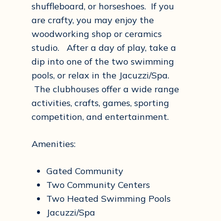
shuffleboard, or horseshoes. If you
are crafty, you may enjoy the
woodworking shop or ceramics
studio. After a day of play, take a
dip into one of the two swimming
pools, or relax in the Jacuzzi/Spa.
The clubhouses offer a wide range
activities, crafts, games, sporting
competition, and entertainment.
Amenities:
Gated Community
Two Community Centers
Two Heated Swimming Pools
Jacuzzi/Spa