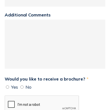
Additional Comments
Would you like to receive a brochure?
*
Yes
No