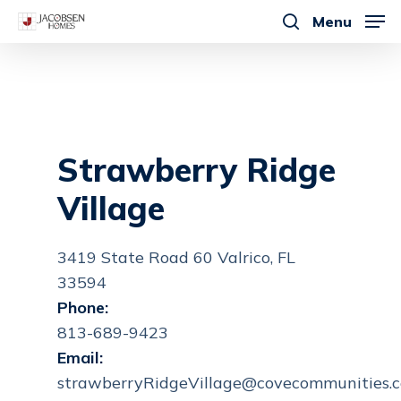
Skip
Menu
to
search
main
content
Strawberry Ridge
Village
3419 State Road 60 Valrico, FL
33594
Phone:
813-689-9423
Email:
strawberryRidgeVillage@covecommunities.