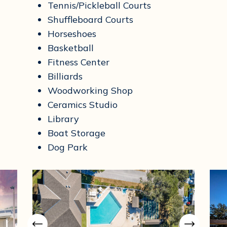
Tennis/Pickleball Courts
Shuffleboard Courts
Horseshoes
Basketball
Fitness Center
Billiards
Woodworking Shop
Ceramics Studio
Library
Boat Storage
Dog Park