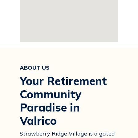
ABOUT US
Your Retirement
Community
Paradise in
Valrico
Strawberry Ridge Village is a gated