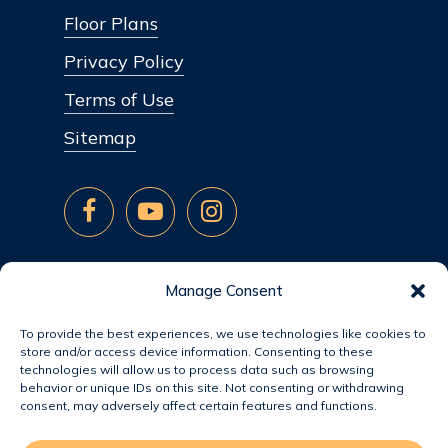
Floor Plans
Privacy Policy
Terms of Use
Sitemap
Manage Consent
To provide the best experiences, we use technologies like cookies to
store and/or access device information. Consenting to these
technologies will allow us to process data such as browsing
behavior or unique IDs on this site. Not consenting or withdrawing
consent, may adversely affect certain features and functions.