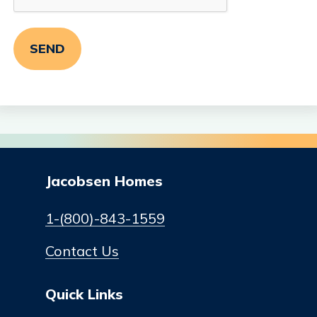
Jacobsen Homes
1-(800)-843-1559
Contact Us
Quick Links