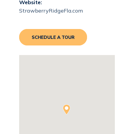
Website:
StrawberryRidgeFla.com
SCHEDULE A TOUR