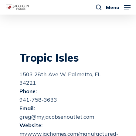
Skip
Menu
to
search
main
content
Tropic Isles
1503 28th Ave W, Palmetto, FL
34221
Phone:
941-758-3633
Email:
greg@myjacobsenoutlet.com
Website:
mywww.jachomes.com/manufactured-