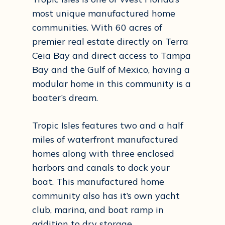
most unique manufactured home
communities. With 60 acres of
premier real estate directly on Terra
Ceia Bay and direct access to Tampa
Bay and the Gulf of Mexico, having a
modular home in this community is a
boater’s dream.
Tropic Isles features two and a half
miles of waterfront manufactured
homes along with three enclosed
harbors and canals to dock your
boat. This manufactured home
community also has it’s own yacht
club, marina, and boat ramp in
addition to dry storage.