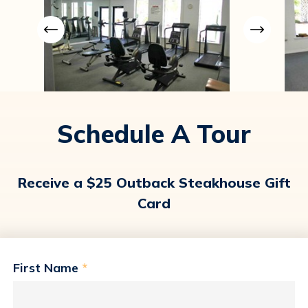
Schedule A Tour
Receive a $25 Outback Steakhouse Gift
Card
First Name
*