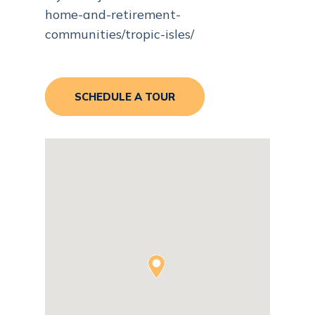
home-and-retirement-
communities/tropic-isles/
SCHEDULE A TOUR