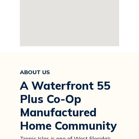
ABOUT US
A Waterfront 55
Plus Co-Op
Manufactured
Home Community
Tropic Isles is one of West Florida’s