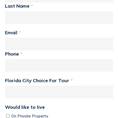
Last Name
*
Email
*
Phone
*
Florida City Choice For Tour
*
Would like to live
On Private Property