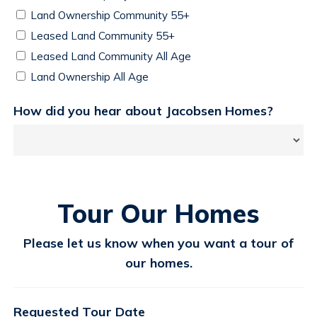
Land Ownership Community 55+
Leased Land Community 55+
Leased Land Community All Age
Land Ownership All Age
How did you hear about Jacobsen Homes?
Tour Our Homes
Please let us know when you want a tour of
our homes.
Requested Tour Date