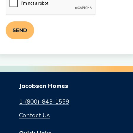
Jacobsen Homes
1-(800)-843-1559
Contact Us