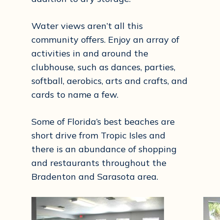
Water views aren’t all this
community offers. Enjoy an array of
activities in and around the
clubhouse, such as dances, parties,
softball, aerobics, arts and crafts, and
cards to name a few.
Some of Florida’s best beaches are
short drive from Tropic Isles and
there is an abundance of shopping
and restaurants throughout the
Bradenton and Sarasota area.