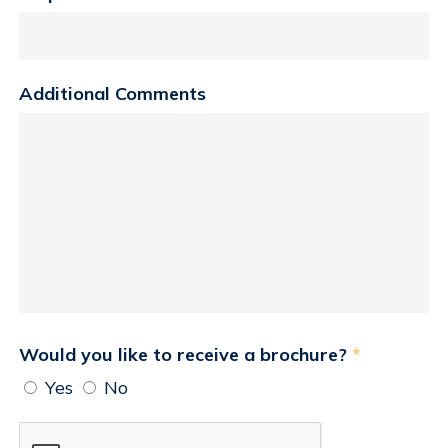
Additional Comments
Would you like to receive a brochure?
*
Yes
No