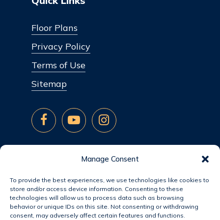
Quick Links
Floor Plans
Privacy Policy
Terms of Use
Sitemap
Manage Consent
To provide the best experiences, we use technologies like cookies to
store and/or access device information. Consenting to these
technologies will allow us to process data such as browsing
behavior or unique IDs on this site. Not consenting or withdrawing
consent, may adversely affect certain features and functions.