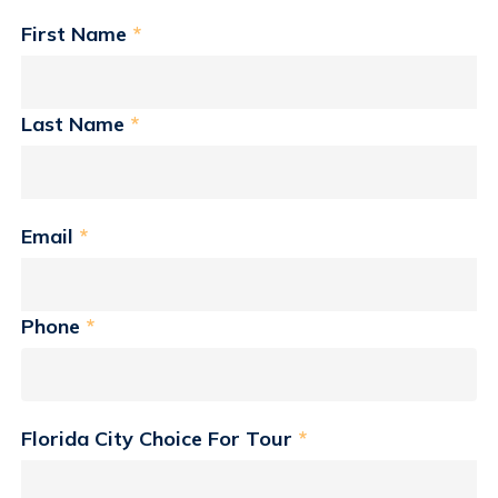
First Name
*
Last Name
*
Email
*
Phone
*
Florida City Choice For Tour
*