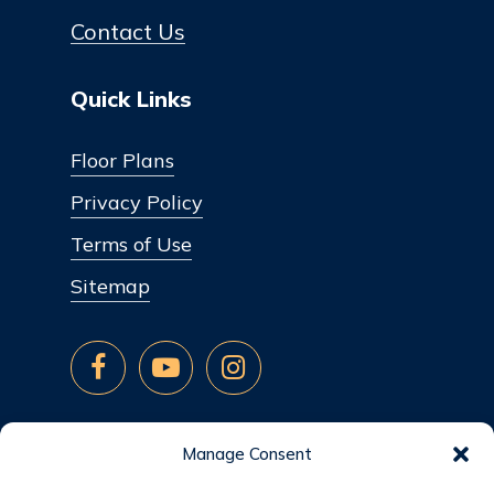
Contact Us
Quick Links
Floor Plans
Privacy Policy
Terms of Use
Sitemap
Manage Consent