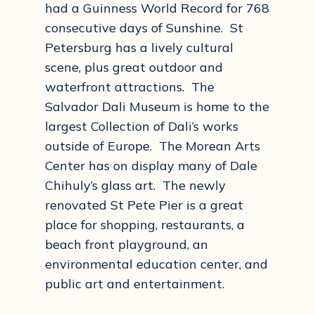
had a Guinness World Record for 768
consecutive days of Sunshine. St
Petersburg has a lively cultural
scene, plus great outdoor and
waterfront attractions. The
Salvador Dali Museum is home to the
largest Collection of Dali’s works
outside of Europe. The Morean Arts
Center has on display many of Dale
Chihuly’s glass art. The newly
renovated St Pete Pier is a great
place for shopping, restaurants, a
beach front playground, an
environmental education center, and
public art and entertainment.