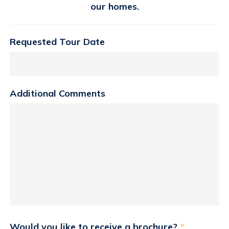
our homes.
Requested Tour Date
Additional Comments
Would you like to receive a brochure?
*