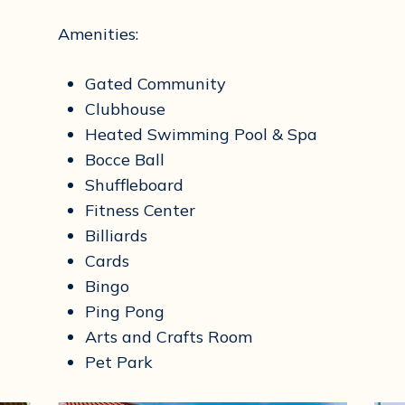
Amenities:
Gated Community
Clubhouse
Heated Swimming Pool & Spa
Bocce Ball
Shuffleboard
Fitness Center
Billiards
Cards
Bingo
Ping Pong
Arts and Crafts Room
Pet Park