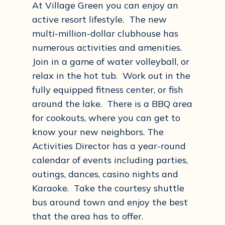
At Village Green you can enjoy an
active resort lifestyle. The new
multi-million-dollar clubhouse has
numerous activities and amenities.
Join in a game of water volleyball, or
relax in the hot tub. Work out in the
fully equipped fitness center, or fish
around the lake. There is a BBQ area
for cookouts, where you can get to
know your new neighbors. The
Activities Director has a year-round
calendar of events including parties,
outings, dances, casino nights and
Karaoke. Take the courtesy shuttle
bus around town and enjoy the best
that the area has to offer.