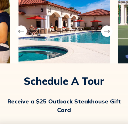
Schedule A Tour
Receive a $25 Outback Steakhouse Gift
Card