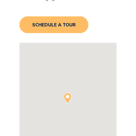
SCHEDULE A TOUR