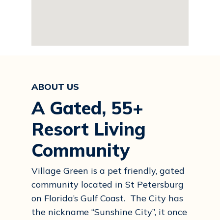
ABOUT US
A Gated, 55+
Resort Living
Community
Village Green is a pet friendly, gated
community located in St Petersburg
on Florida’s Gulf Coast. The City has
the nickname “Sunshine City”, it once