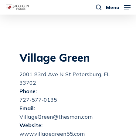
Skip
Menu
to
search
main
content
Village Green
2001 83rd Ave N St Petersburg, FL
33702
Phone:
727-577-0135
Email:
VillageGreen@thesman.com
Website:
www.villagegreen55.com