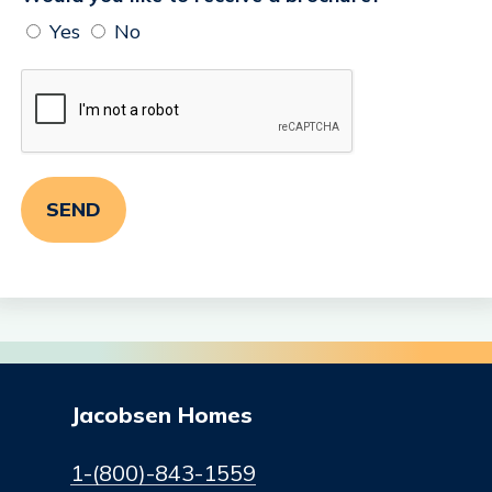
Yes
No
Jacobsen Homes
1-(800)-843-1559