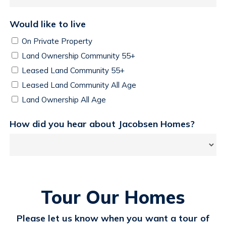
Would like to live
On Private Property
Land Ownership Community 55+
Leased Land Community 55+
Leased Land Community All Age
Land Ownership All Age
How did you hear about Jacobsen Homes?
Tour Our Homes
Please let us know when you want a tour of