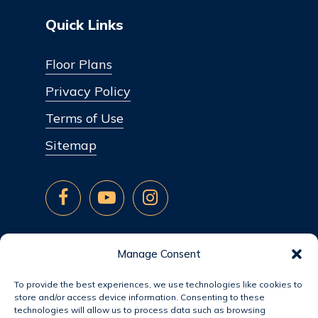
Quick Links
Floor Plans
Privacy Policy
Terms of Use
Sitemap
Manage Consent
To provide the best experiences, we use technologies like cookies to
store and/or access device information. Consenting to these
technologies will allow us to process data such as browsing