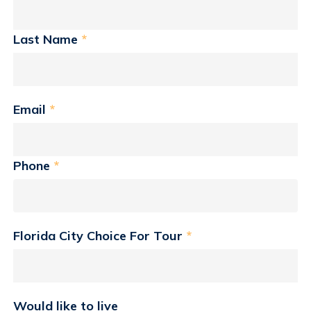
Last Name
*
Email
*
Phone
*
Florida City Choice For Tour
*
Would like to live