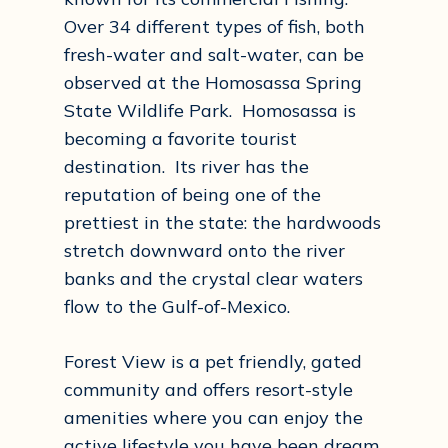
Over 34 different types of fish, both
fresh-water and salt-water, can be
observed at the Homosassa Spring
State Wildlife Park. Homosassa is
becoming a favorite tourist
destination. Its river has the
reputation of being one of the
prettiest in the state: the hardwoods
stretch downward onto the river
banks and the crystal clear waters
flow to the Gulf-of-Mexico.
Forest View is a pet friendly, gated
community and offers resort-style
amenities where you can enjoy the
active lifestyle you have been dream