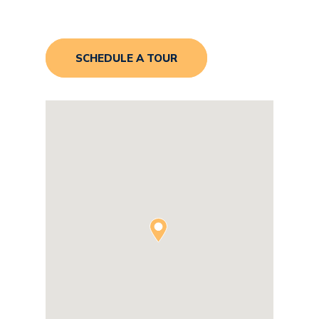
SCHEDULE A TOUR