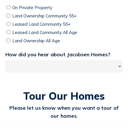
On Private Property
Land Ownership Community 55+
Leased Land Community 55+
Leased Land Community All Age
Land Ownership All Age
How did you hear about Jacobsen Homes?
Tour Our Homes
Please let us know when you want a tour of
our homes.