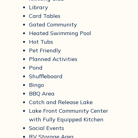
Library
Card Tables
Gated Community
Heated Swimming Pool
Hot Tubs
Pet Friendly
Planned Activities
Pond
Shuffleboard
Bingo
BBQ Area
Catch and Release Lake
Lake Front Community Center
with Fully Equipped Kitchen
Social Events
RV Storage Area