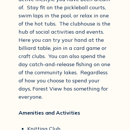
of. Stay fit on the pickleball courts,
swim laps in the pool, or relax in one
of the hot tubs. The clubhouse is the
hub of social activities and events.
Here you can try your hand at the
billiard table, join in a card game or
craft clubs. You can also spend the
day catch-and-release fishing on one
of the community lakes. Regardless
of how you choose to spend your
days, Forest View has something for
everyone.
Amenities and Activities
Knitting Club