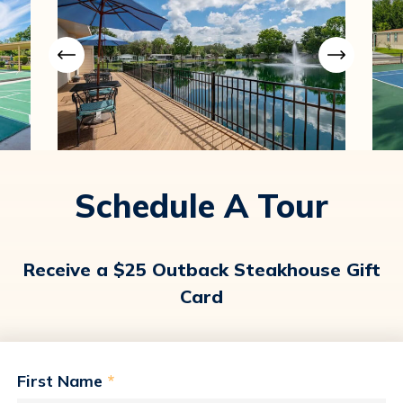
Schedule A Tour
Receive a $25 Outback Steakhouse Gift
Card
First Name
*