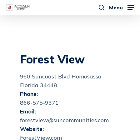
Skip
Menu
to
search
main
content
Forest View
960 Suncoast Blvd Homosassa,
Florida 34448
Phone:
866-575-9371
Email:
forestview@suncommunities.com
Website:
ForestView.com