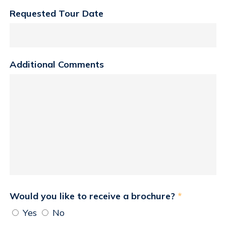
Requested Tour Date
Additional Comments
Would you like to receive a brochure?
*
Yes
No