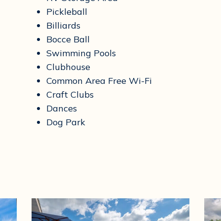
Pickleball
Billiards
Bocce Ball
Swimming Pools
Clubhouse
Common Area Free Wi-Fi
Craft Clubs
Dances
Dog Park