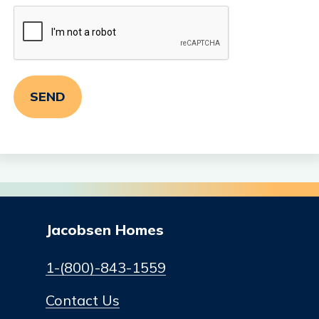
Jacobsen Homes
1-(800)-843-1559
Contact Us