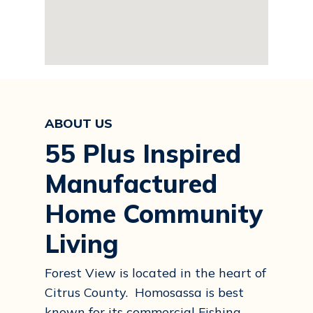
ABOUT US
55 Plus Inspired
Manufactured
Home Community
Living
Forest View is located in the heart of
Citrus County. Homosassa is best
known for its commercial Fishing.