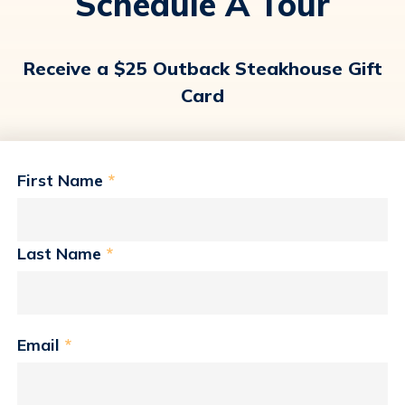
Schedule A Tour
Receive a $25 Outback Steakhouse Gift
Card
First Name
*
Last Name
*
Email
*