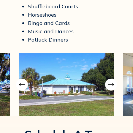
Shuffleboard Courts
Horseshoes
Bingo and Cards
Music and Dances
Potluck Dinners