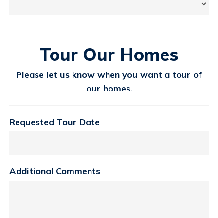
Tour Our Homes
Please let us know when you want a tour of
our homes.
Requested Tour Date
Additional Comments