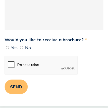
Would you like to receive a brochure?
*
Yes
No