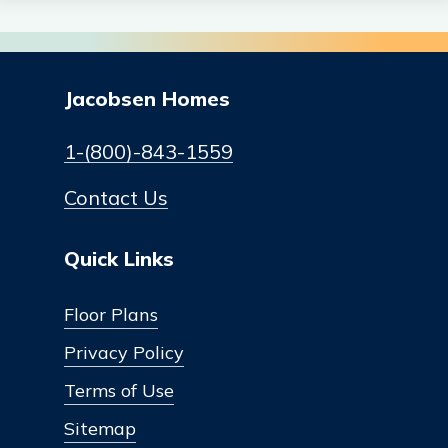
Jacobsen Homes
1-(800)-843-1559
Contact Us
Quick Links
Floor Plans
Privacy Policy
Terms of Use
Sitemap