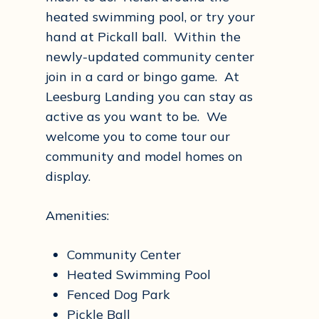
heated swimming pool, or try your
hand at Pickall ball. Within the
newly-updated community center
join in a card or bingo game. At
Leesburg Landing you can stay as
active as you want to be. We
welcome you to come tour our
community and model homes on
display.
Amenities:
Community Center
Heated Swimming Pool
Fenced Dog Park
Pickle Ball