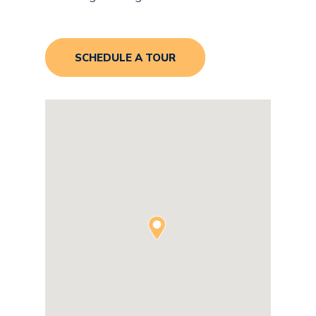
SCHEDULE A TOUR