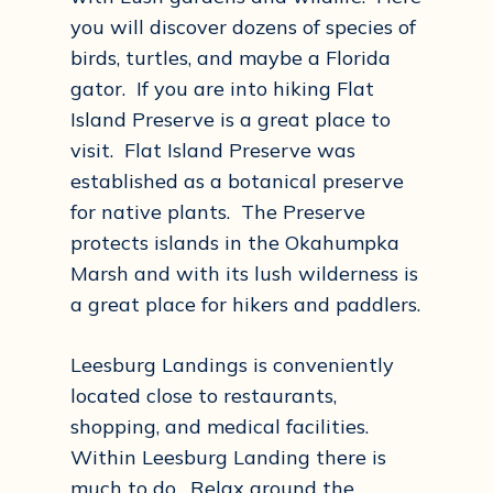
you will discover dozens of species of
birds, turtles, and maybe a Florida
gator. If you are into hiking Flat
Island Preserve is a great place to
visit. Flat Island Preserve was
established as a botanical preserve
for native plants. The Preserve
protects islands in the Okahumpka
Marsh and with its lush wilderness is
a great place for hikers and paddlers.
Leesburg Landings is conveniently
located close to restaurants,
shopping, and medical facilities.
Within Leesburg Landing there is
much to do. Relax around the