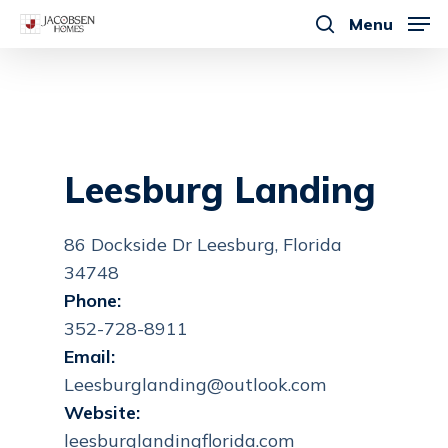
Skip
Menu
to
search
main
content
Leesburg Landing
86 Dockside Dr Leesburg, Florida
34748
Phone:
352-728-8911
Email:
Leesburglanding@outlook.com
Website:
leesburglandingflorida.com