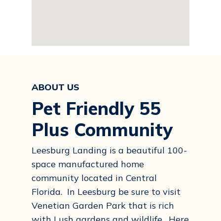
ABOUT US
Pet Friendly 55
Plus Community
Leesburg Landing is a beautiful 100-
space manufactured home
community located in Central
Florida. In Leesburg be sure to visit
Venetian Garden Park that is rich
with Lush gardens and wildlife. Here