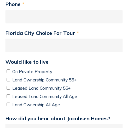
Phone
*
Florida City Choice For Tour
*
Would like to live
On Private Property
Land Ownership Community 55+
Leased Land Community 55+
Leased Land Community All Age
Land Ownership All Age
How did you hear about Jacobsen Homes?