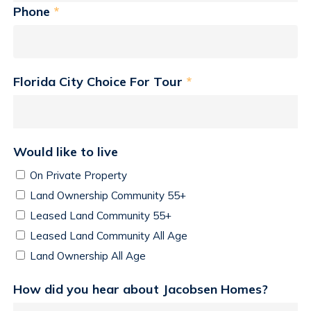
Phone
*
Florida City Choice For Tour
*
Would like to live
On Private Property
Land Ownership Community 55+
Leased Land Community 55+
Leased Land Community All Age
Land Ownership All Age
How did you hear about Jacobsen Homes?