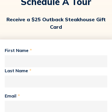
Schedule A Tour
Receive a $25 Outback Steakhouse Gift
Card
First Name
*
Last Name
*
Email
*