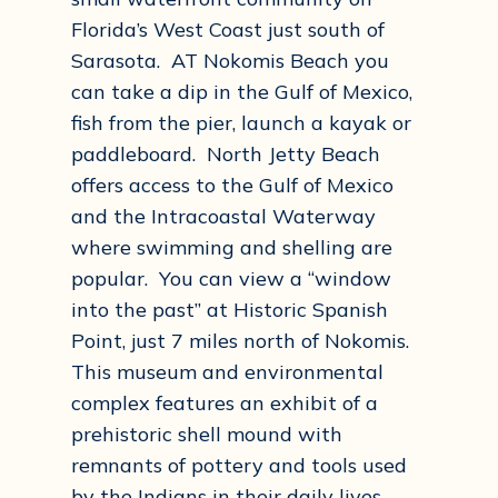
Florida’s West Coast just south of
Sarasota. AT Nokomis Beach you
can take a dip in the Gulf of Mexico,
fish from the pier, launch a kayak or
paddleboard. North Jetty Beach
offers access to the Gulf of Mexico
and the Intracoastal Waterway
where swimming and shelling are
popular. You can view a “window
into the past” at Historic Spanish
Point, just 7 miles north of Nokomis.
This museum and environmental
complex features an exhibit of a
prehistoric shell mound with
remnants of pottery and tools used
by the Indians in their daily lives