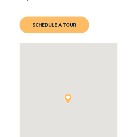
SCHEDULE A TOUR