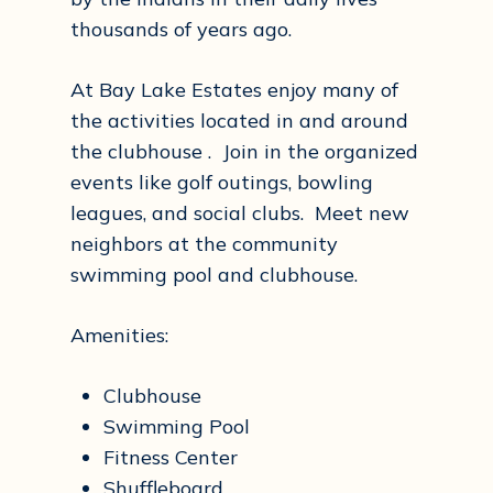
thousands of years ago.
At Bay Lake Estates enjoy many of
the activities located in and around
the clubhouse . Join in the organized
events like golf outings, bowling
leagues, and social clubs. Meet new
neighbors at the community
swimming pool and clubhouse.
Amenities:
Clubhouse
Swimming Pool
Fitness Center
Shuffleboard