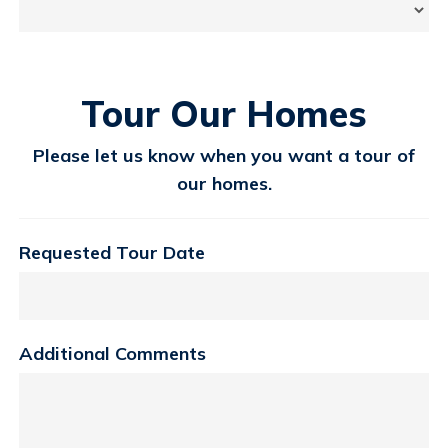
Tour Our Homes
Please let us know when you want a tour of
our homes.
Requested Tour Date
Additional Comments