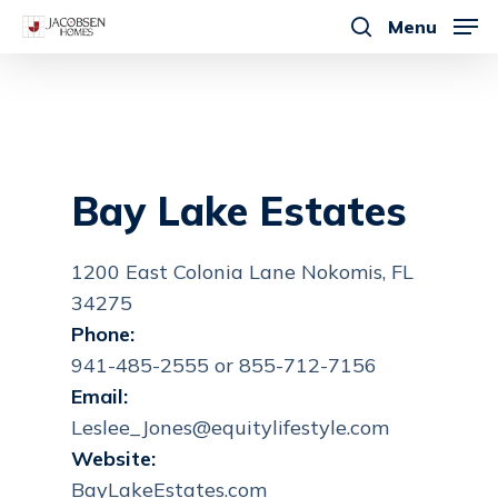
Skip
Menu
to
search
main
content
Bay Lake Estates
1200 East Colonia Lane Nokomis, FL
34275
Phone:
941-485-2555 or 855-712-7156
Email:
Leslee_Jones@equitylifestyle.com
Website:
BayLakeEstates.com