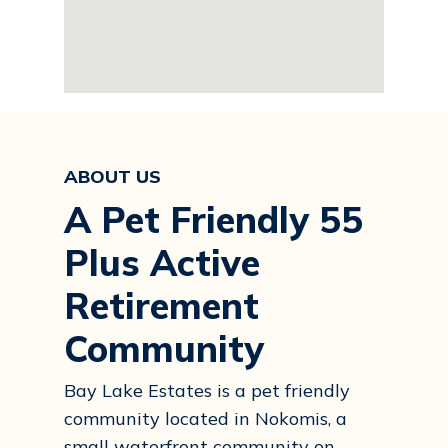
ABOUT US
A Pet Friendly 55
Plus Active
Retirement
Community
Bay Lake Estates is a pet friendly
community located in Nokomis, a
small waterfront community on