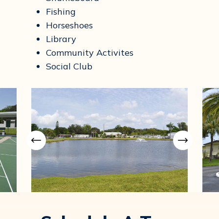
Fishing
Horseshoes
Library
Community Activites
Social Club