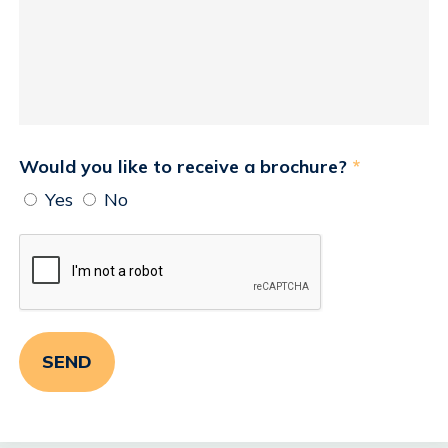
Would you like to receive a brochure?
*
Yes
No