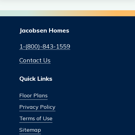
Jacobsen Homes
1-(800)-843-1559
Contact Us
Quick Links
Floor Plans
Privacy Policy
Terms of Use
Sitemap