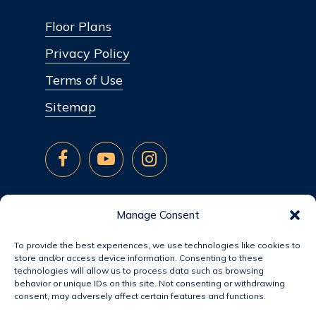
Floor Plans
Privacy Policy
Terms of Use
Sitemap
Manage Consent
To provide the best experiences, we use technologies like cookies to
store and/or access device information. Consenting to these
technologies will allow us to process data such as browsing
behavior or unique IDs on this site. Not consenting or withdrawing
consent, may adversely affect certain features and functions.