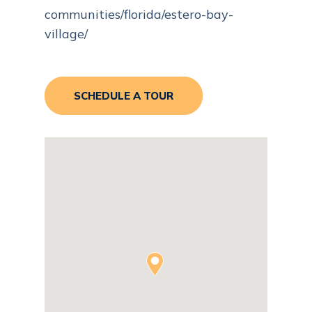
communities/florida/estero-bay-
village/
SCHEDULE A TOUR