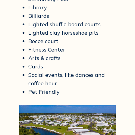
Library
Billiards
Lighted shuffle board courts
Lighted clay horseshoe pits
Bocce court
Fitness Center
Arts & crafts
Cards
Social events, like dances and
coffee hour​
Pet Friendly