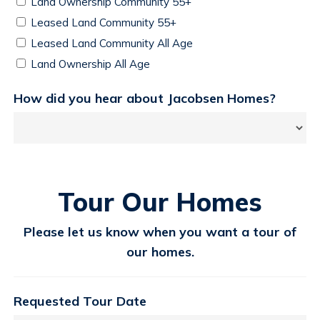
Land Ownership Community 55+
Leased Land Community 55+
Leased Land Community All Age
Land Ownership All Age
How did you hear about Jacobsen Homes?
Tour Our Homes
Please let us know when you want a tour of
our homes.
Requested Tour Date