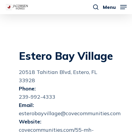
Skip
Menu
to
search
main
content
Estero Bay Village
20518 Tahitian Blvd, Estero, FL
33928
Phone:
239-992-4333
Email:
esterobayvillage@covecommunities.com
Website:
covecommunities.com/55-mh-