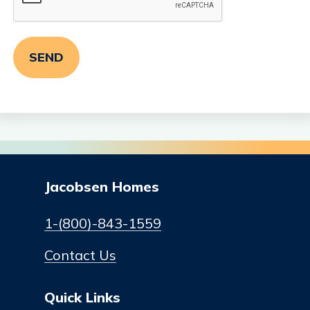
Jacobsen Homes
1-(800)-843-1559
Contact Us
Quick Links