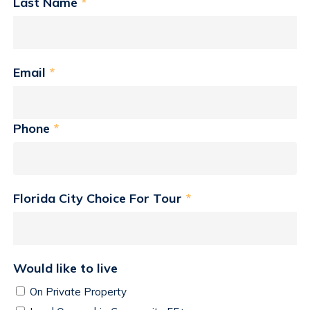
Last Name
*
Email
*
Phone
*
Florida City Choice For Tour
*
Would like to live
On Private Property