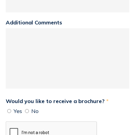
Additional Comments
Would you like to receive a brochure?
*
Yes
No