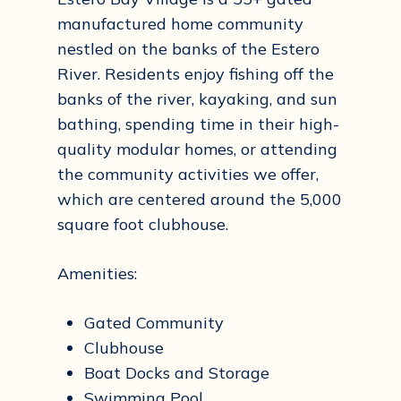
manufactured home community
nestled on the banks of the Estero
River. Residents enjoy fishing off the
banks of the river, kayaking, and sun
bathing, spending time in their high-
quality modular homes, or attending
the community activities we offer,
which are centered around the 5,000
square foot clubhouse.
Amenities:
Gated Community
Clubhouse
Boat Docks and Storage
Swimming Pool