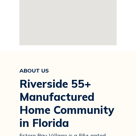
ABOUT US
Riverside 55+
Manufactured
Home Community
in Florida
Estero Bay Village is a 55+ gated