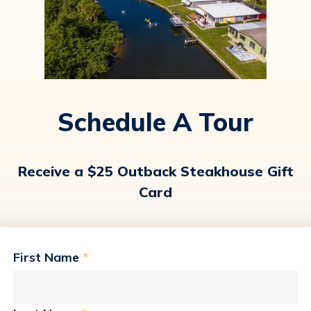
Schedule A Tour
Receive a $25 Outback Steakhouse Gift
Card
First Name
*