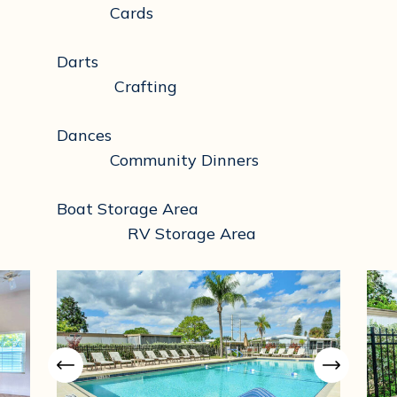
Cards
Darts
Crafting
Dances
Community Dinners
Boat Storage Area
RV Storage Area