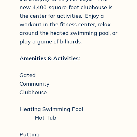
new 4,400-square-foot clubhouse is
the center for activities. Enjoy a
workout in the fitness center, relax
around the heated swimming pool, or
play a game of billiards.
Amenities & Activities:
Gated
Community
Clubhouse
Heating Swimming Pool
Hot Tub
Putting