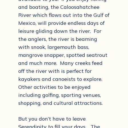
and boating, the Caloosahatchee
River which flows out into the Gulf of
Mexico, will provide endless days of
leisure gliding down the river. For
the anglers, the river is beaming
with snook, largemouth bass,
mangrove snapper, spotted seatrout
and much more. Many creeks feed
off the river with is perfect for
kayakers and canoeists to explore.
Other activities to be enjoyed
including golfing, sporting venues,
shopping, and cultural attractions.
But you don’t have to leave
Serendipity to fill your days. The