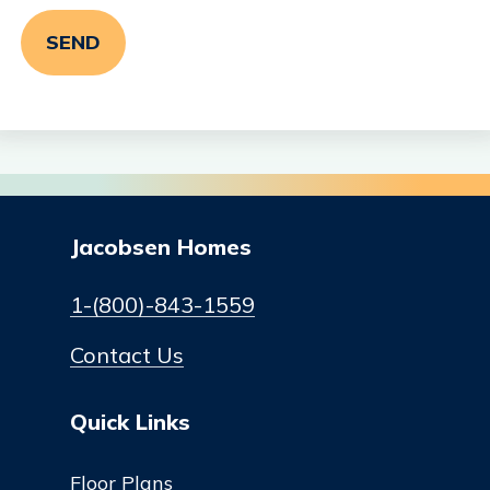
Jacobsen Homes
1-(800)-843-1559
Contact Us
Quick Links
Floor Plans