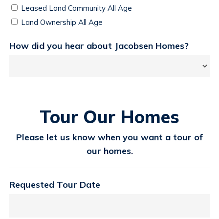
Leased Land Community All Age
Land Ownership All Age
How did you hear about Jacobsen Homes?
Tour Our Homes
Please let us know when you want a tour of
our homes.
Requested Tour Date