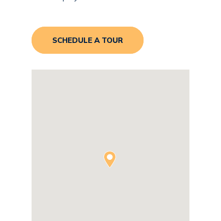
SCHEDULE A TOUR