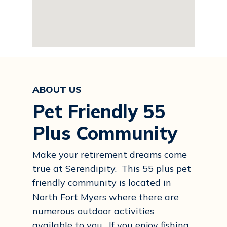
ABOUT US
Pet Friendly 55
Plus Community
Make your retirement dreams come
true at Serendipity. This 55 plus pet
friendly community is located in
North Fort Myers where there are
numerous outdoor activities
available to you. If you enjoy fishing