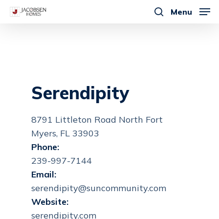
Skip
Menu
to
search
main
content
Serendipity
8791 Littleton Road North Fort
Myers, FL 33903
Phone:
239-997-7144
Email:
serendipity@suncommunity.com
Website:
serendipity.com