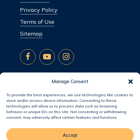
Privacy Policy
Terms of Use
Sitemap
Manage Consent
To provide the best experiences, we use technologies like cookies to
store and/or access device information. Consenting to these
technologies will allow us to process data such as browsing
behavior or unique IDs on this site. Not consenting or withdrawing
consent, may adversely affect certain features and functions.
Accept