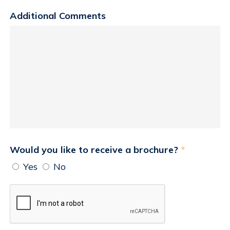
Additional Comments
Would you like to receive a brochure?
*
Yes
No