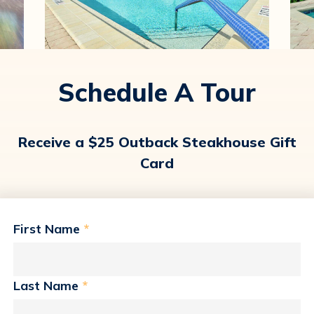
Schedule A Tour
Receive a $25 Outback Steakhouse Gift
Card
First Name
*
Last Name
*