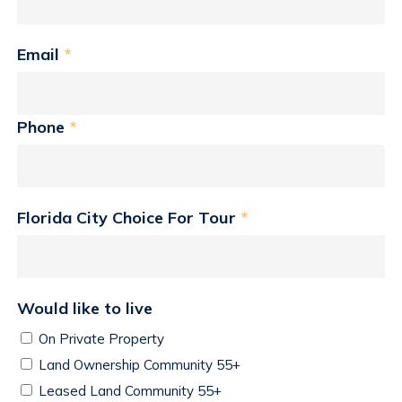
Email
*
Phone
*
Florida City Choice For Tour
*
Would like to live
On Private Property
Land Ownership Community 55+
Leased Land Community 55+