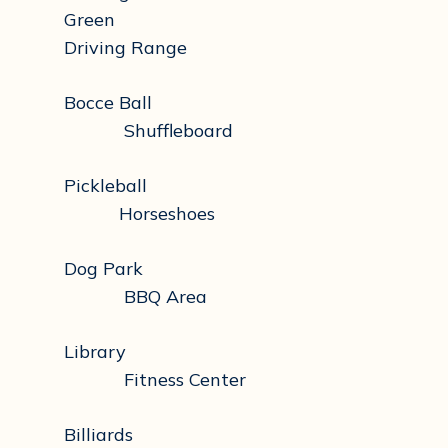
Green
Driving Range
Bocce Ball
Shuffleboard
Pickleball
Horseshoes
Dog Park
BBQ Area
Library
Fitness Center
Billiards