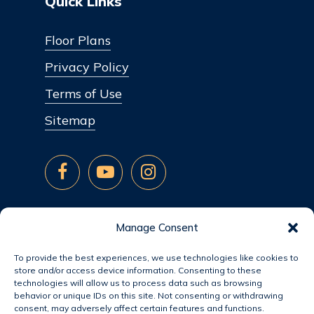
Quick Links
Floor Plans
Privacy Policy
Terms of Use
Sitemap
Manage Consent
To provide the best experiences, we use technologies like cookies to
store and/or access device information. Consenting to these
technologies will allow us to process data such as browsing
behavior or unique IDs on this site. Not consenting or withdrawing
consent, may adversely affect certain features and functions.