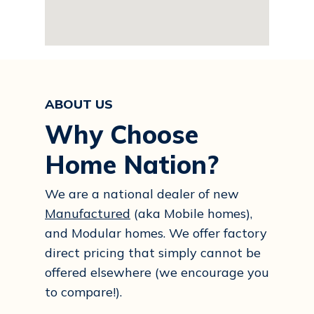
ABOUT US
Why Choose
Home Nation?
We are a national dealer of new
Manufactured
(aka Mobile homes),
and Modular homes. We offer factory
direct pricing that simply cannot be
offered elsewhere (we encourage you
to compare!).