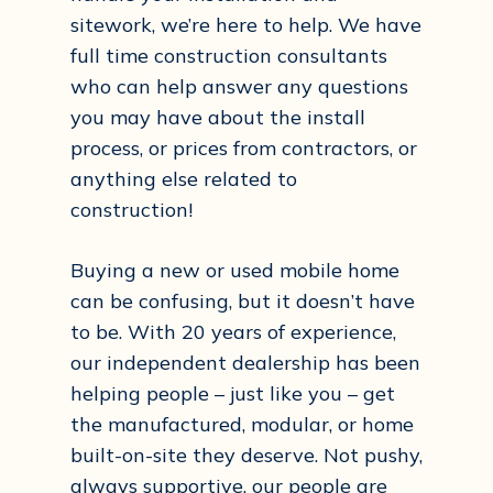
sitework, we’re here to help. We have
full time construction consultants
who can help answer any questions
you may have about the install
process, or prices from contractors, or
anything else related to
construction!
Buying a new or used mobile home
can be confusing, but it doesn’t have
to be. With 20 years of experience,
our independent dealership has been
helping people – just like you – get
the manufactured, modular, or home
built-on-site they deserve. Not pushy,
always supportive, our people are