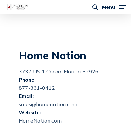
Skip
Menu
to
search
main
content
Home Nation
3737 US 1 Cocoa, Florida 32926
Phone:
877-331-0412
Email:
sales@homenation.com
Website:
HomeNation.com