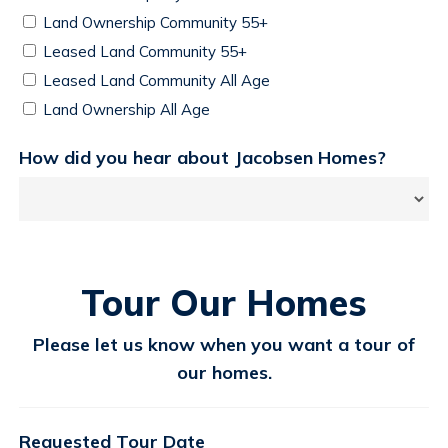
Land Ownership Community 55+
Leased Land Community 55+
Leased Land Community All Age
Land Ownership All Age
How did you hear about Jacobsen Homes?
Tour Our Homes
Please let us know when you want a tour of
our homes.
Requested Tour Date