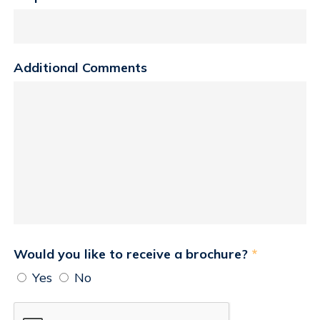
Additional Comments
Would you like to receive a brochure?
*
Yes
No