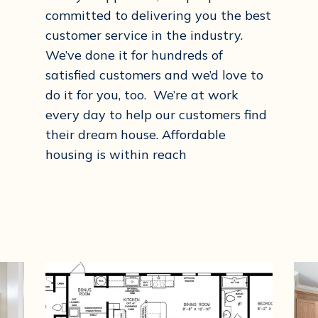
committed to delivering you the best
customer service in the industry.
We’ve done it for hundreds of
satisfied customers and we’d love to
do it for you, too. We’re at work
every day to help our customers find
their dream house. Affordable
housing is within reach