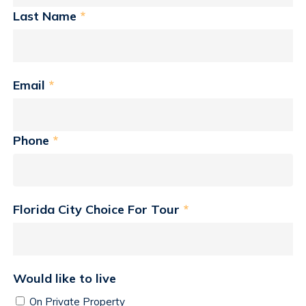
Last Name
*
Email
*
Phone
*
Florida City Choice For Tour
*
Would like to live
On Private Property