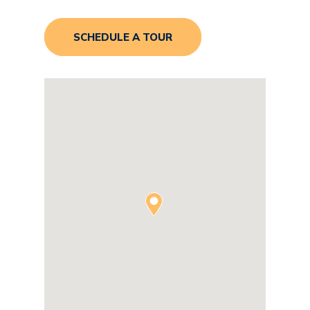
SCHEDULE A TOUR