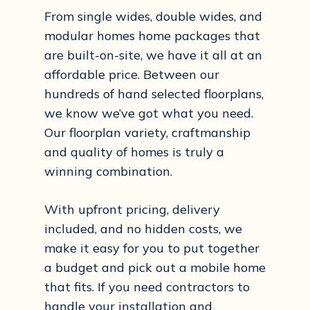
From single wides, double wides, and
modular homes home packages that
are built-on-site, we have it all at an
affordable price. Between our
hundreds of hand selected floorplans,
we know we’ve got what you need.
Our floorplan variety, craftmanship
and quality of homes is truly a
winning combination.
With upfront pricing, delivery
included, and no hidden costs, we
make it easy for you to put together
a budget and pick out a mobile home
that fits. If you need contractors to
handle your installation and