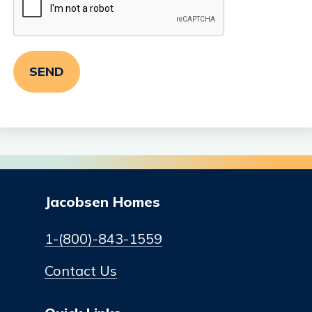
Jacobsen Homes
1-(800)-843-1559
Contact Us