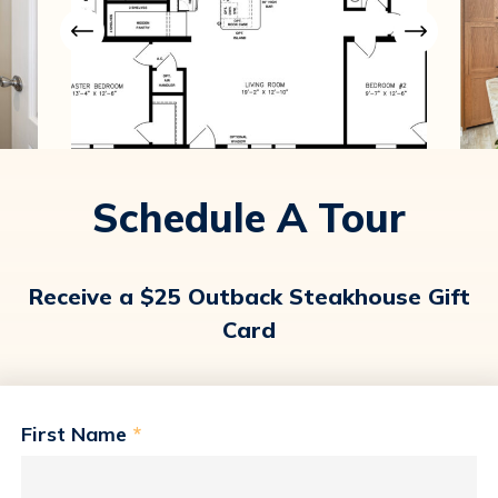
Schedule A Tour
Receive a $25 Outback Steakhouse Gift
Card
First Name
*