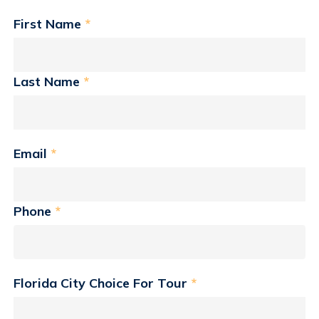
First Name
*
Last Name
*
Email
*
Phone
*
Florida City Choice For Tour
*