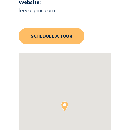
Website:
leecorpinc.com
SCHEDULE A TOUR