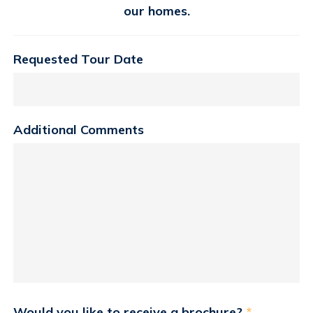
our homes.
Requested Tour Date
Additional Comments
Would you like to receive a brochure?
*