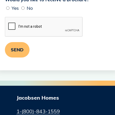
Yes
No
Jacobsen Homes
1-(800)-843-1559