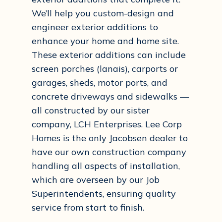
We’ll help you custom-design and
engineer exterior additions to
enhance your home and home site.
These exterior additions can include
screen porches (lanais), carports or
garages, sheds, motor ports, and
concrete driveways and sidewalks —
all constructed by our sister
company, LCH Enterprises. Lee Corp
Homes is the only Jacobsen dealer to
have our own construction company
handling all aspects of installation,
which are overseen by our Job
Superintendents, ensuring quality
service from start to finish.