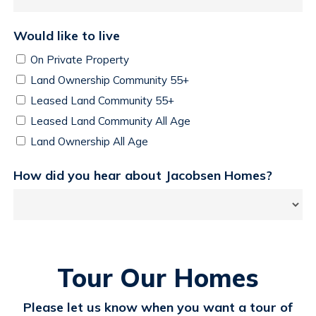
Would like to live
On Private Property
Land Ownership Community 55+
Leased Land Community 55+
Leased Land Community All Age
Land Ownership All Age
How did you hear about Jacobsen Homes?
Tour Our Homes
Please let us know when you want a tour of