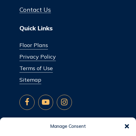
Contact Us
Quick Links
Floor Plans
Privacy Policy
Terms of Use
Sitemap
Manage Consent