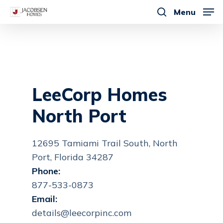
Skip
Menu
to
search
main
content
LeeCorp Homes
North Port
12695 Tamiami Trail South, North
Port, Florida 34287
Phone:
877-533-0873
Email:
details@leecorpinc.com