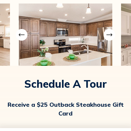
Schedule A Tour
Receive a $25 Outback Steakhouse Gift
Card