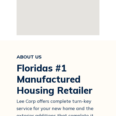
ABOUT US
Floridas #1
Manufactured
Housing Retailer
Lee Corp offers complete turn-key
service for your new home and the
exterior additions that complete it.