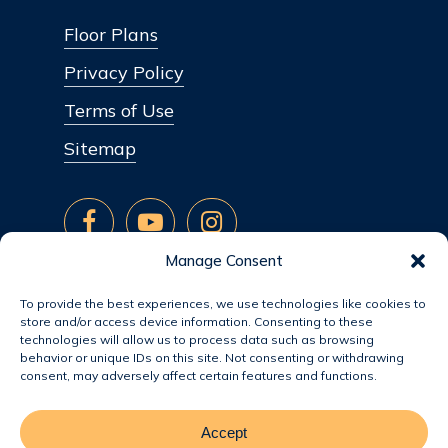
Floor Plans
Privacy Policy
Terms of Use
Sitemap
Manage Consent
To provide the best experiences, we use technologies like cookies to
store and/or access device information. Consenting to these
technologies will allow us to process data such as browsing
behavior or unique IDs on this site. Not consenting or withdrawing
consent, may adversely affect certain features and functions.
Accept