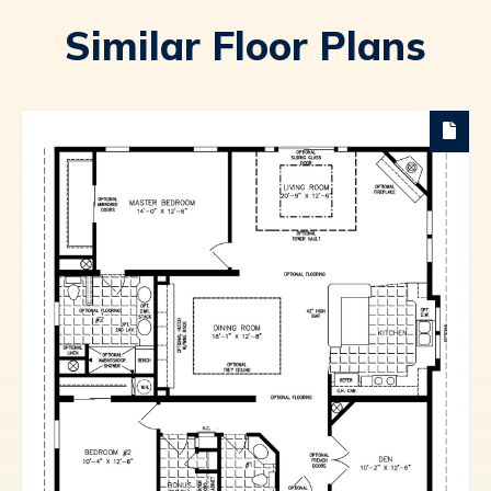
Similar Floor Plans