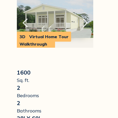
3D
Virtual Home Tour
Walkthrough
1600
Sq. ft.
2
Bedrooms
2
Bathrooms