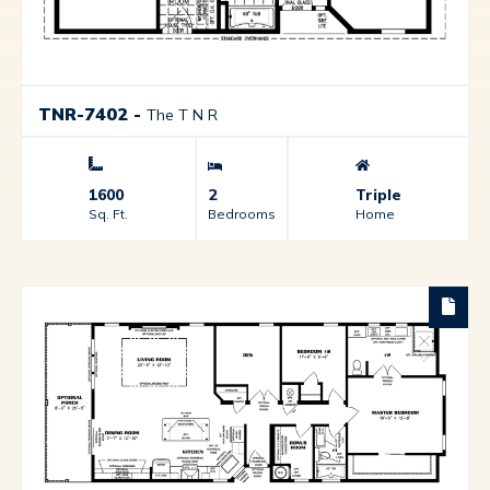
TNR-7402
-
The T N R
1600
2
Triple
Sq. Ft.
Bedrooms
Home