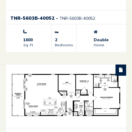
TNR-5603B-40052
-
TNR-5603B-40052
1600
2
Double
Sq. Ft.
Bedrooms
Home