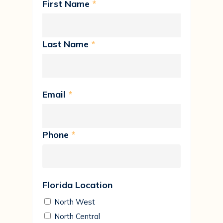
First Name
*
Last Name
*
Email
*
Phone
*
Florida Location
North West
North Central