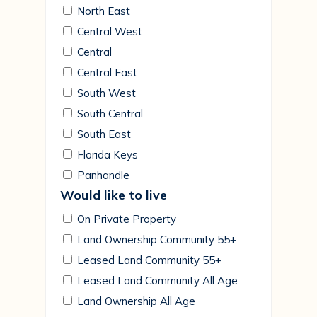
North East
Central West
Central
Central East
South West
South Central
South East
Florida Keys
Panhandle
Would like to live
On Private Property
Land Ownership Community 55+
Leased Land Community 55+
Leased Land Community All Age
Land Ownership All Age