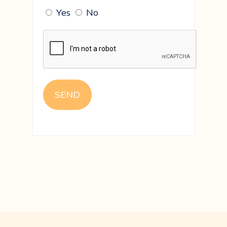
Yes
No