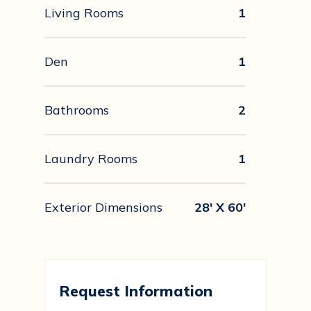
Living Rooms
1
Den
1
Bathrooms
2
Laundry Rooms
1
Exterior Dimensions
28' X 60'
Request Information