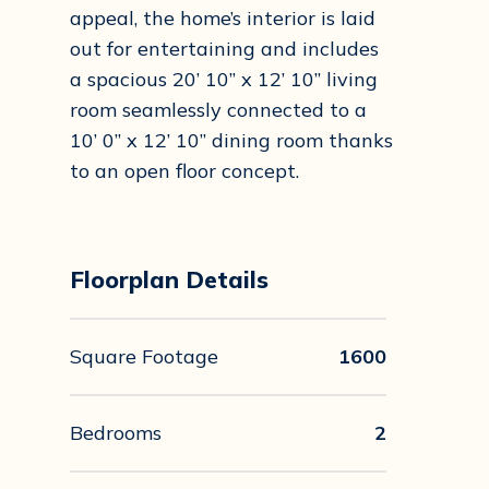
appeal, the home’s interior is laid
out for entertaining and includes
a spacious 20’ 10” x 12’ 10” living
room seamlessly connected to a
10’ 0” x 12’ 10” dining room thanks
to an open floor concept.
Floorplan Details
Square Footage
1600
Bedrooms
2