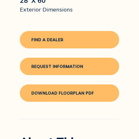
28' X 60'
Exterior Dimensions
FIND A DEALER
REQUEST INFORMATION
DOWNLOAD FLOORPLAN PDF