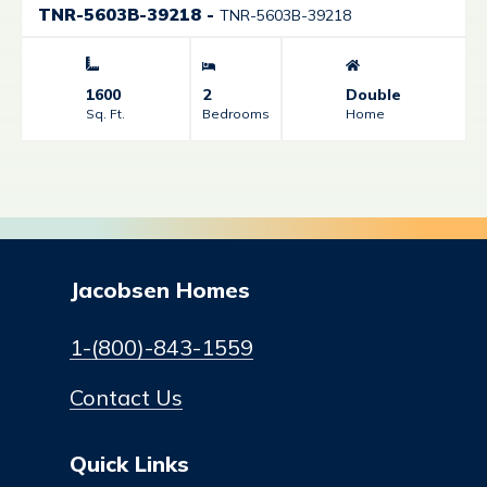
TNR-5603B-39218
-
TNR-5603B-39218
1600
2
Double
Sq. Ft.
Bedrooms
Home
Jacobsen Homes
1-(800)-843-1559
Contact Us
Quick Links