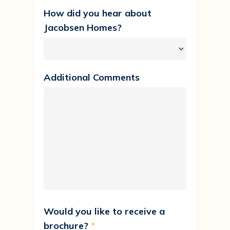
How did you hear about
Jacobsen Homes?
Additional Comments
Would you like to receive a
brochure?
*