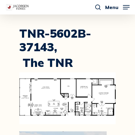
Skip
Menu
to
search
main
content
TNR-5602B-
37143,
The TNR