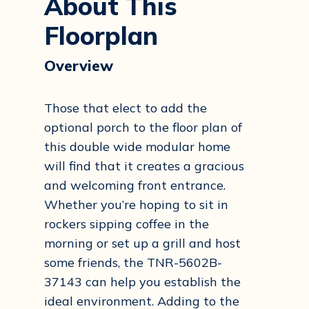
About This
Floorplan
Overview
Those that elect to add the
optional porch to the floor plan of
this double wide modular home
will find that it creates a gracious
and welcoming front entrance.
Whether you’re hoping to sit in
rockers sipping coffee in the
morning or set up a grill and host
some friends, the TNR-5602B-
37143 can help you establish the
ideal environment. Adding to the