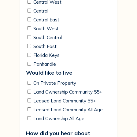
Central West
Central
Central East
South West
South Central
South East
Florida Keys
Panhandle
Would like to live
On Private Property
Land Ownership Community 55+
Leased Land Community 55+
Leased Land Community All Age
Land Ownership All Age
How did you hear about