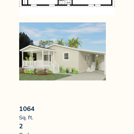
1064
Sq. ft.
2