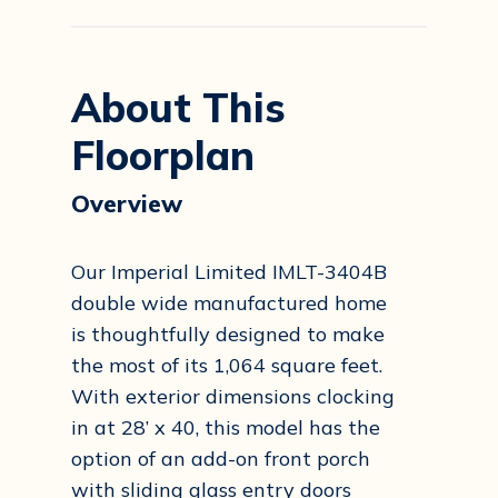
About This
Floorplan
Overview
Our Imperial Limited IMLT-3404B
double wide manufactured home
is thoughtfully designed to make
the most of its 1,064 square feet.
With exterior dimensions clocking
in at 28’ x 40, this model has the
option of an add-on front porch
with sliding glass entry doors