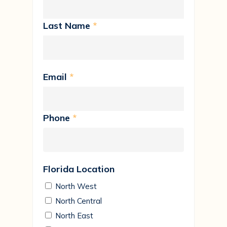
Last Name
*
Email
*
Phone
*
Florida Location
North West
North Central
North East