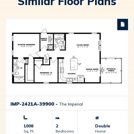
Similar Floor Plans
IMP-2421A-39900
-
The Imperial
1008
2
Double
Sq. Ft.
Bedrooms
Home