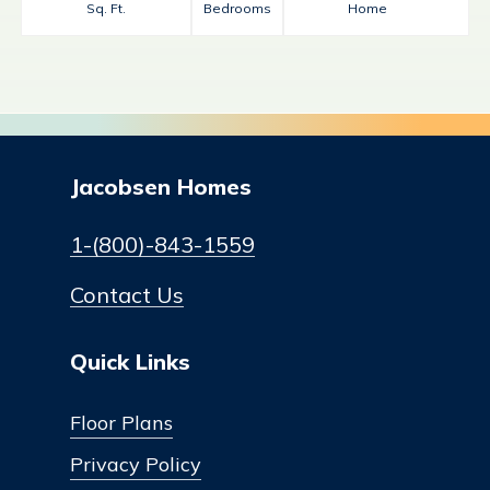
Sq. Ft.
Bedrooms
Home
Jacobsen Homes
1-(800)-843-1559
Contact Us
Quick Links
Floor Plans
Privacy Policy