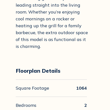
leading straight into the living
room. Whether you’re enjoying
cool mornings on a rocker or
heating up the grill for a family
barbecue, the extra outdoor space
of this model is as functional as it
is charming.
Floorplan Details
Square Footage
1064
Bedrooms
2