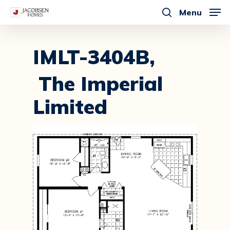
Skip
Menu
to
search
main
content
IMLT-3404B,
The Imperial
Limited