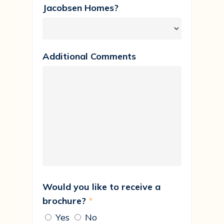
Jacobsen Homes?
Additional Comments
Would you like to receive a
brochure?
*
Yes
No