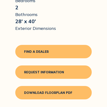
Bedrooms
2
Bathrooms
28' x 40'
Exterior Dimensions
FIND A DEALER
REQUEST INFORMATION
DOWNLOAD FLOORPLAN PDF