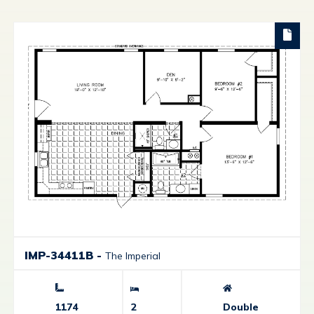
IMP-34411B
-
The Imperial
1174
2
Double