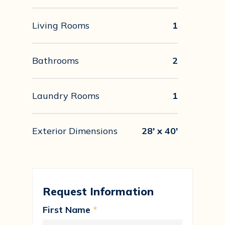
Living Rooms
1
Bathrooms
2
Laundry Rooms
1
Exterior Dimensions
28' x 40'
Request Information
First Name
*