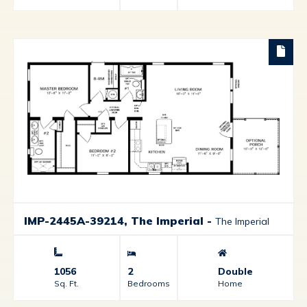
IMP-2445A-39214, The Imperial
-
The Imperial
1056
2
Double
Sq. Ft.
Bedrooms
Home