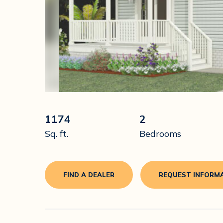
1174
2
Sq. ft.
Bedrooms
FIND A DEALER
REQUEST INFORM