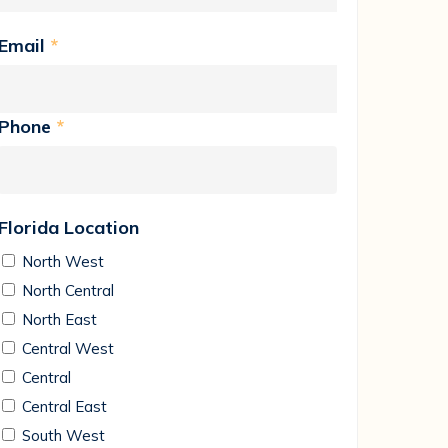
Email
*
Phone
*
Florida Location
North West
North Central
North East
Central West
Central
Central East
South West