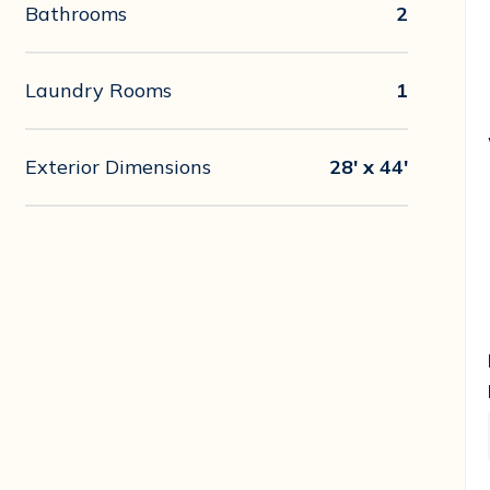
Bathrooms
2
Laundry Rooms
1
Exterior Dimensions
28' x 44'