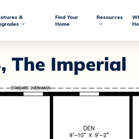
eatures &
Find Your
Resources
Wh
pgrades
Home
Ho
,
The Imperial