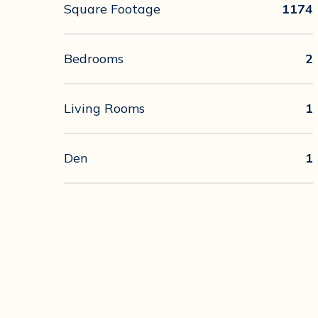
Square Footage
1174
Bedrooms
2
Living Rooms
1
Den
1