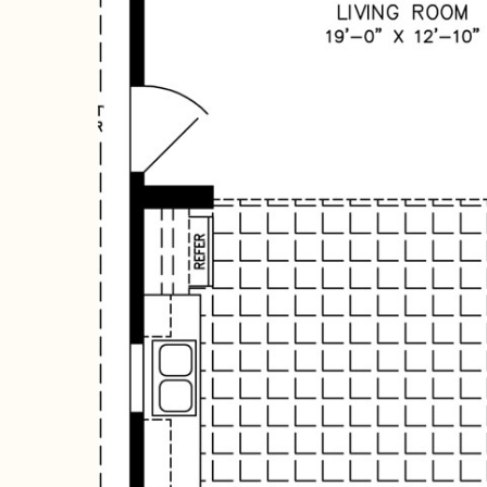
Hit enter to search or ESC to close