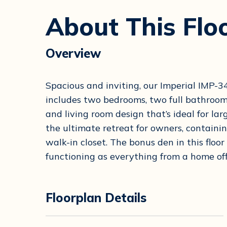
About This Flo
Overview
Spacious and inviting, our Imperial IMP
includes two bedrooms, two full bathroom
and living room design that’s ideal for l
the ultimate retreat for owners, containi
walk-in closet. The bonus den in this floor
functioning as everything from a home offi
Floorplan Details