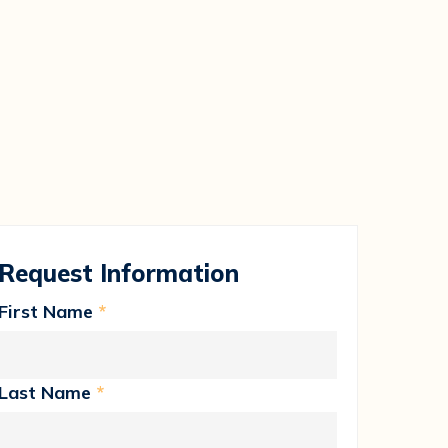
Request Information
First Name
*
Last Name
*