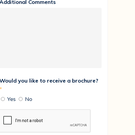
Additional Comments
Would you like to receive a brochure?
*
Yes
No