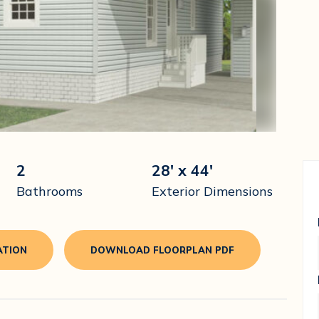
2
28' x 44'
Bathrooms
Exterior Dimensions
ATION
DOWNLOAD FLOORPLAN PDF