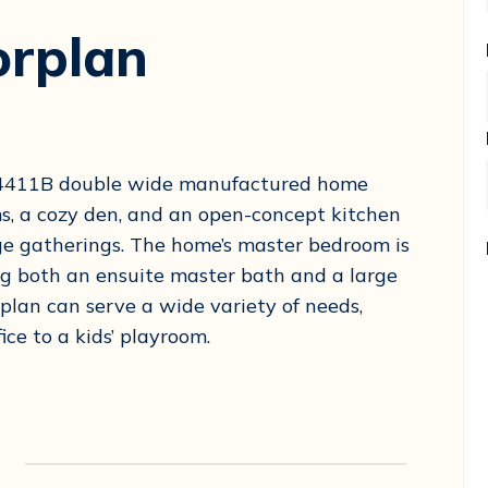
orplan
-34411B double wide manufactured home
s, a cozy den, and an open-concept kitchen
arge gatherings. The home’s master bedroom is
ng both an ensuite master bath and a large
 plan can serve a wide variety of needs,
ce to a kids’ playroom.