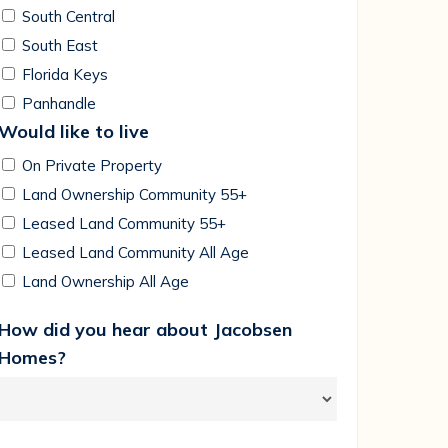
South Central
South East
Florida Keys
Panhandle
Would like to live
On Private Property
Land Ownership Community 55+
Leased Land Community 55+
Leased Land Community All Age
Land Ownership All Age
How did you hear about Jacobsen
Homes?