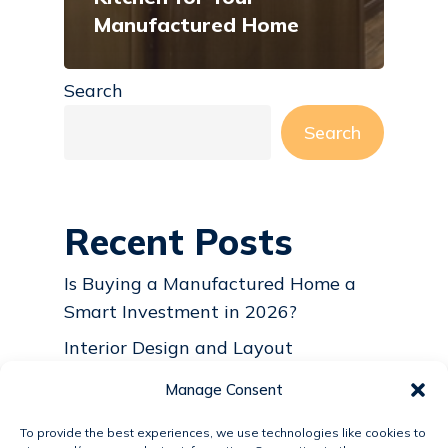
Manufactured Home
Search
Search
Recent Posts
Is Buying a Manufactured Home a
Smart Investment in 2026?
Interior Design and Layout
Considerations for Modular and
Manage Consent
Manufactured Homes
To provide the best experiences, we use technologies like cookies to
Why Manufactured and Modular