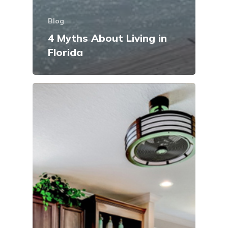
Blog
4 Myths About Living in
Florida