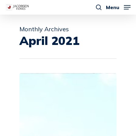
Skip
Menu
to
search
main
Monthly Archives
content
April 2021