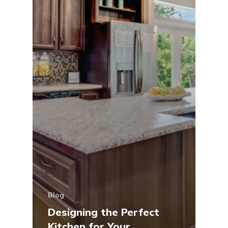
Blog
Designing the Perfect
Kitchen for Your