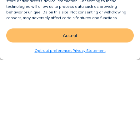
store and/or access device information. Consenting to these
Homes Are the Perfect Solution for
technologies will allow us to process data such as browsing
behavior or unique IDs on this site. Not consenting or withdrawing
Florida’s Housing Crisis
consent, may adversely affect certain features and functions.
Incorporating Garages in
Manufactured and Modular Homes
Accept
Why Manufactured and Modular
Opt-out preferences
Privacy Statement
Homes Are Florida’s Affordable
Housing Solution
Recent Comments
No comments to show.