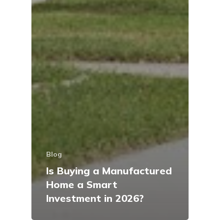
Blog
Is Buying a Manufactured
Home a Smart
Investment in 2026?