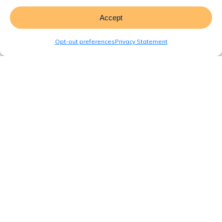
Accept
Opt-out preferences
Privacy Statement
Blog
Interior Design and
Layout Considerations
for Modular and
Manufactured Homes