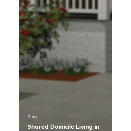
Blog
Shared Domicile Living in