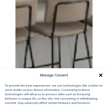
Manage Consent
To provide the best experiences, we use technologies like cookies to
store and/or access device information. Consenting to these
technologies will allow us to process data such as browsing
behavior or unique IDs on this site. Not consenting or withdrawing
consent, may adversely affect certain features and functions.