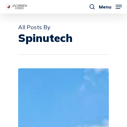
Skip
Menu
to
search
main
All Posts By
content
Spinutech