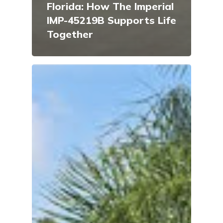
Florida: How The Imperial
IMP-45219B Supports Life
Together