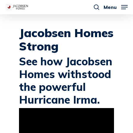
Skip
Menu
to
search
main
content
Jacobsen Homes
Strong
See how Jacobsen
Homes withstood
the powerful
Hurricane Irma.