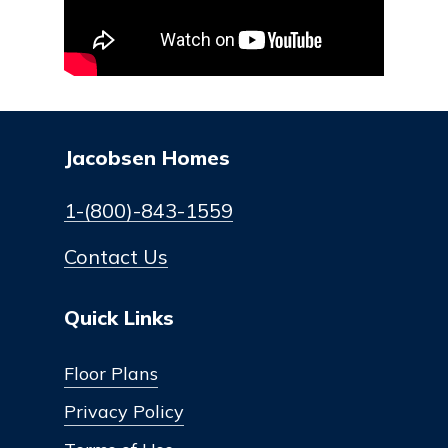
Jacobsen Homes
1-(800)-843-1559
Contact Us
Quick Links
Floor Plans
Privacy Policy