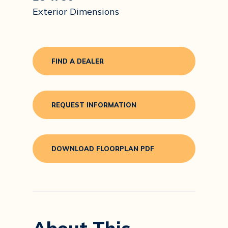
Exterior Dimensions
FIND A DEALER
REQUEST INFORMATION
DOWNLOAD FLOORPLAN PDF