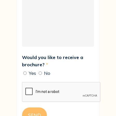
Would you like to receive a
brochure?
*
Yes
No