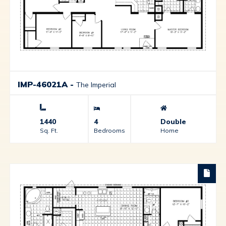
IMP-46021A
-
The Imperial
1440
4
Double
Sq. Ft.
Bedrooms
Home