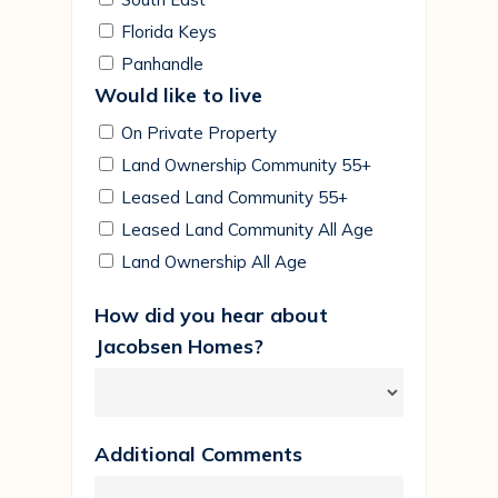
Florida Keys
Panhandle
Would like to live
On Private Property
Land Ownership Community 55+
Leased Land Community 55+
Leased Land Community All Age
Land Ownership All Age
How did you hear about
Jacobsen Homes?
Additional Comments