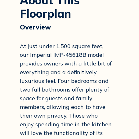
About This
Floorplan
Overview
At just under 1,500 square feet,
our Imperial IMP-45618B model
provides owners with a little bit of
everything and a definitively
luxurious feel. Four bedrooms and
two full bathrooms offer plenty of
space for guests and family
members, allowing each to have
their own privacy. Those who
enjoy spending time in the kitchen
will love the functionality of its