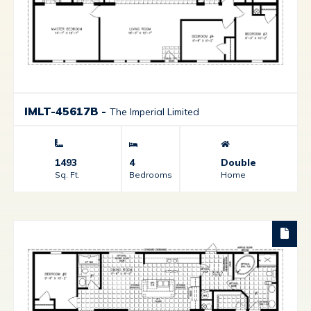
IMLT-45617B
-
The Imperial Limited
1493
4
Double
Sq. Ft.
Bedrooms
Home