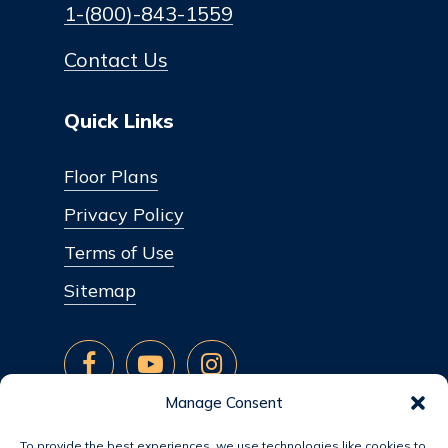
1-(800)-843-1559
Contact Us
Quick Links
Floor Plans
Privacy Policy
Terms of Use
Sitemap
Manage Consent
To provide the best experiences, we use technologies like cookies to