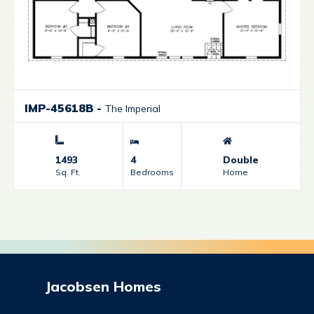
IMP-45618B
-
The Imperial
1493
4
Double
Sq. Ft.
Bedrooms
Home
Jacobsen Homes