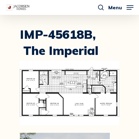
Skip
Menu
to
search
main
content
IMP-45618B,
The Imperial