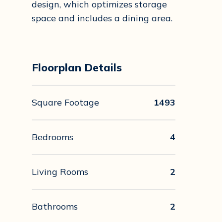
design, which optimizes storage
space and includes a dining area.
Floorplan Details
Square Footage
1493
Bedrooms
4
Living Rooms
2
Bathrooms
2