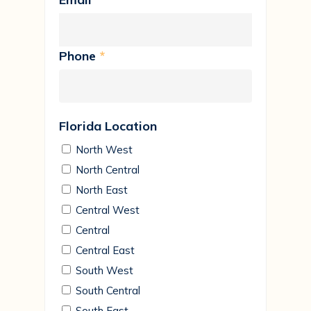
Phone
*
Florida Location
North West
North Central
North East
Central West
Central
Central East
South West
South Central
South East