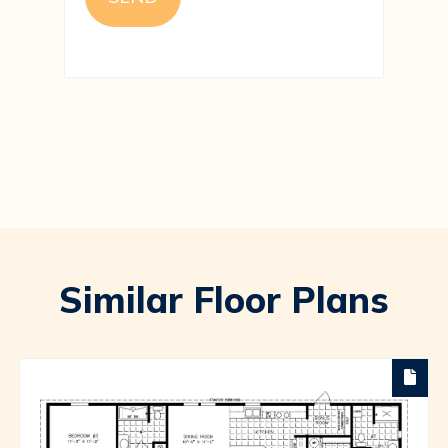
Similar Floor Plans