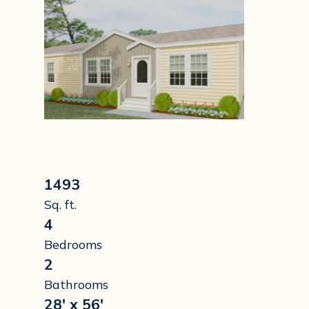
1493
Sq. ft.
4
Bedrooms
2
Bathrooms
28' x 56'