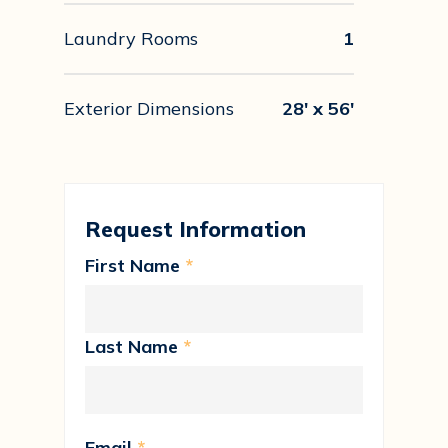
Laundry Rooms
1
Exterior Dimensions
28' x 56'
Request Information
First Name
*
Last Name
*
Email
*