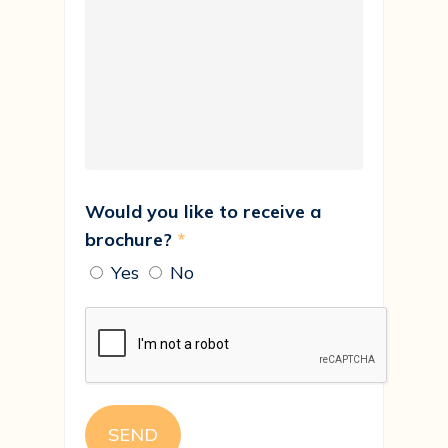
Would you like to receive a
brochure?
*
Yes
No