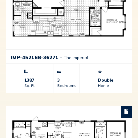
IMP-45216B-36271
-
The Imperial
1387
3
Double
Sq. Ft.
Bedrooms
Home