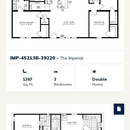
IMP-45213B-39220
-
The Imperial
1387
3
Double
Sq. Ft.
Bedrooms
Home