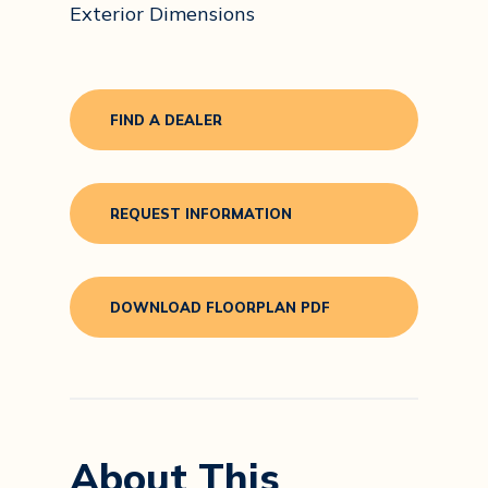
Exterior Dimensions
FIND A DEALER
REQUEST INFORMATION
DOWNLOAD FLOORPLAN PDF
About This