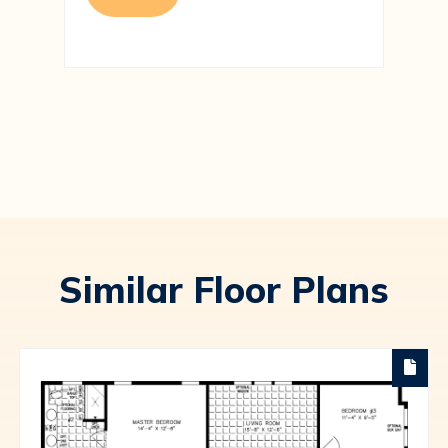
Similar Floor Plans