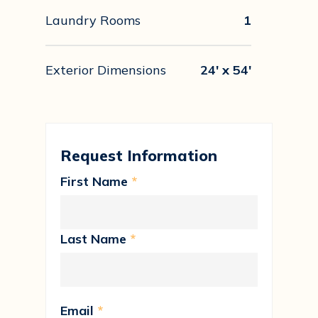
Laundry Rooms
1
Exterior Dimensions
24' x 54'
Request Information
First Name
*
Last Name
*
Email
*