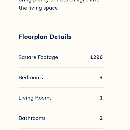
the living space.
Floorplan Details
Square Footage
1296
Bedrooms
3
Living Rooms
1
Bathrooms
2