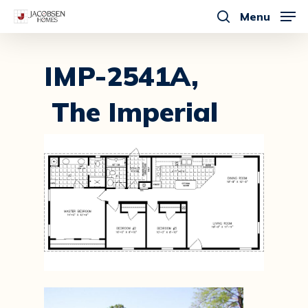
Skip
Menu
to
search
main
content
IMP-2541A,
The Imperial