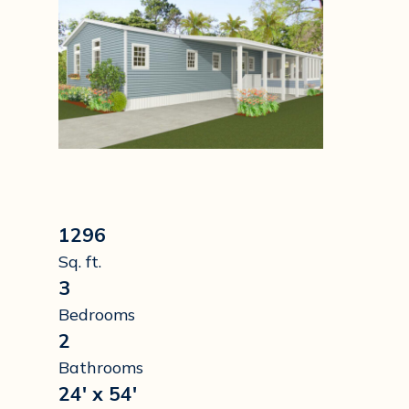
1296
Sq. ft.
3
Bedrooms
2
Bathrooms
24' x 54'