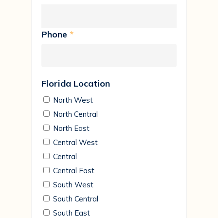
Phone
*
Florida Location
North West
North Central
North East
Central West
Central
Central East
South West
South Central
South East