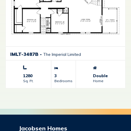
IMLT-3487B
-
The Imperial Limited
1280
3
Double
Sq. Ft.
Bedrooms
Home
Jacobsen Homes