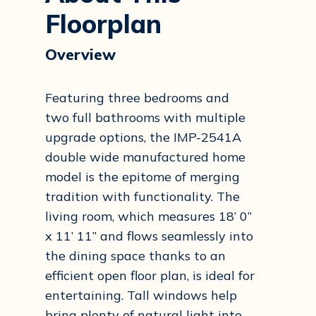
Floorplan
Overview
Featuring three bedrooms and
two full bathrooms with multiple
upgrade options, the IMP-2541A
double wide manufactured home
model is the epitome of merging
tradition with functionality. The
living room, which measures 18’ 0”
x 11’ 11” and flows seamlessly into
the dining space thanks to an
efficient open floor plan, is ideal for
entertaining. Tall windows help
bring plenty of natural light into