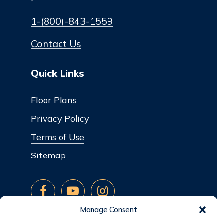
1-(800)-843-1559
Contact Us
Quick Links
Floor Plans
Privacy Policy
Terms of Use
Sitemap
Manage Consent