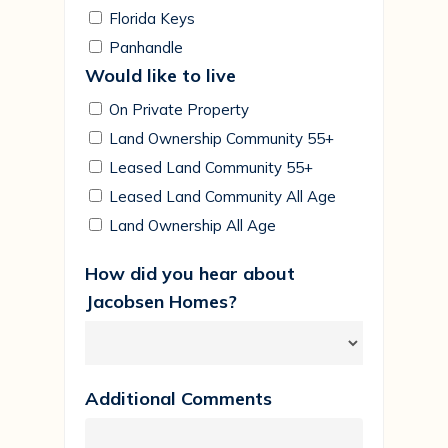
Florida Keys
Panhandle
Would like to live
On Private Property
Land Ownership Community 55+
Leased Land Community 55+
Leased Land Community All Age
Land Ownership All Age
How did you hear about
Jacobsen Homes?
Additional Comments