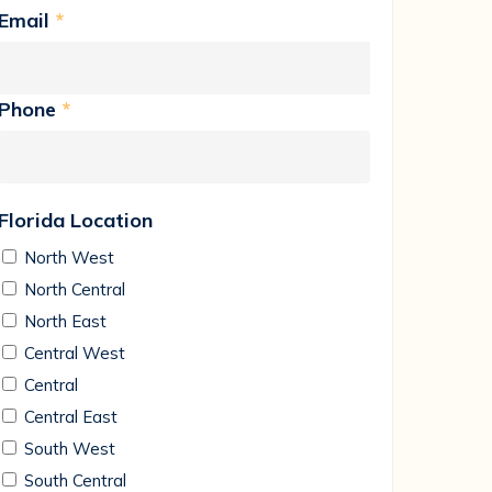
Email
*
Phone
*
Florida Location
North West
North Central
North East
Central West
Central
Central East
South West
South Central