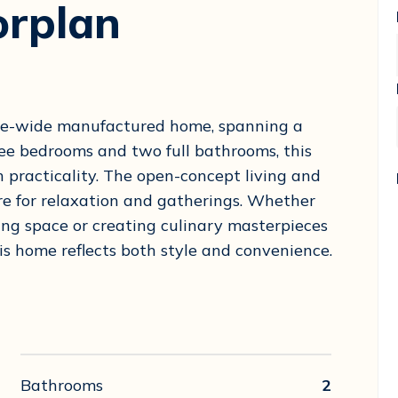
orplan
ple-wide manufactured home, spanning a
ree bedrooms and two full bathrooms, this
 practicality. The open-concept living and
re for relaxation and gatherings. Whether
ving space or creating culinary masterpieces
is home reflects both style and convenience.
Bathrooms
2