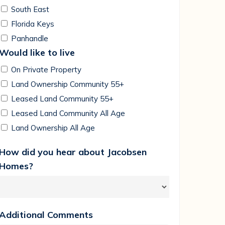
South East
Florida Keys
Panhandle
Would like to live
On Private Property
Land Ownership Community 55+
Leased Land Community 55+
Leased Land Community All Age
Land Ownership All Age
How did you hear about Jacobsen
Homes?
Additional Comments