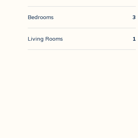
Bedrooms
3
Living Rooms
1