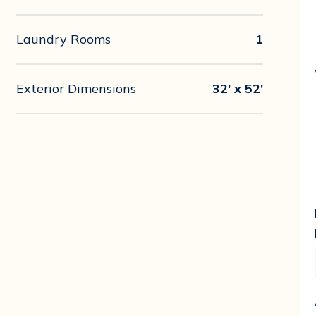
Laundry Rooms
1
Exterior Dimensions
32' x 52'