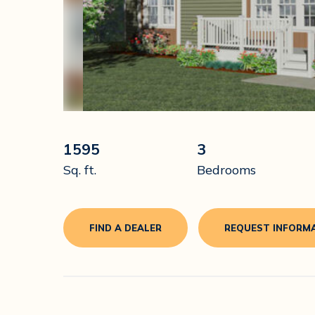
1595
3
Sq. ft.
Bedrooms
FIND A DEALER
REQUEST INFORM