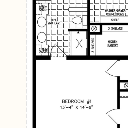
Hit enter to search or ESC to close