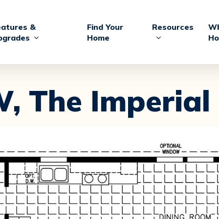
eatures &
Find Your
Resources
Wh
pgrades
Home
Ho
W,
The Imperial