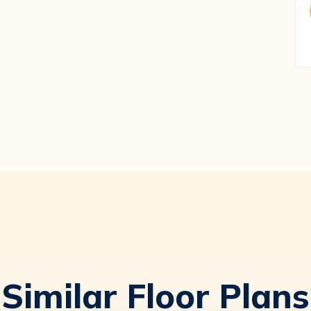
Similar Floor Plans