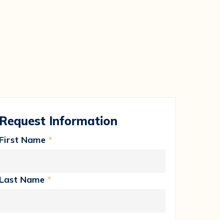
Request Information
First Name
*
Last Name
*