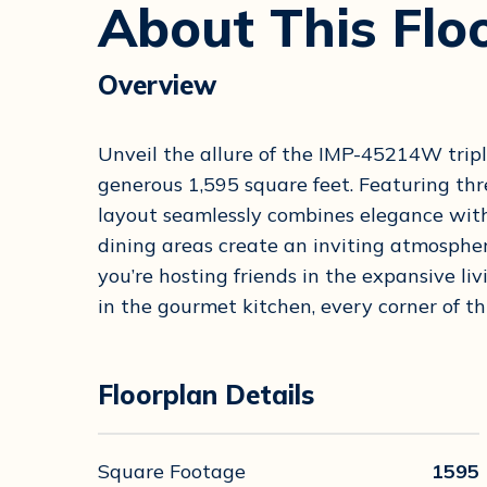
About This Flo
Overview
Unveil the allure of the IMP-45214W tri
generous 1,595 square feet. Featuring th
layout seamlessly combines elegance with
dining areas create an inviting atmosphe
you’re hosting friends in the expansive li
in the gourmet kitchen, every corner of th
Floorplan Details
Square Footage
1595