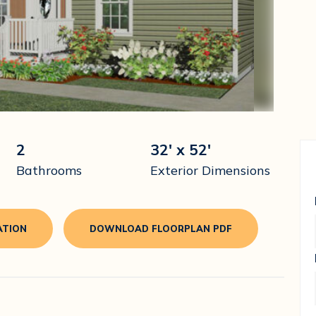
2
32' x 52'
Bathrooms
Exterior Dimensions
ATION
DOWNLOAD FLOORPLAN PDF