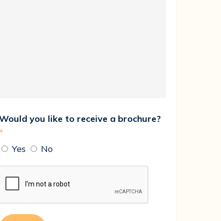
Would you like to receive a brochure?
*
Yes
No