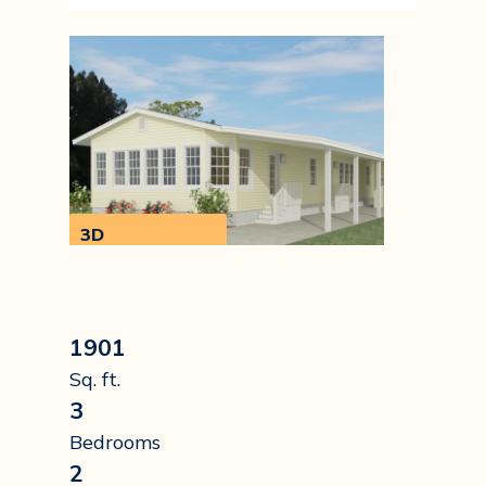
3D
Walkthrough
1901
Sq. ft.
3
Bedrooms
2