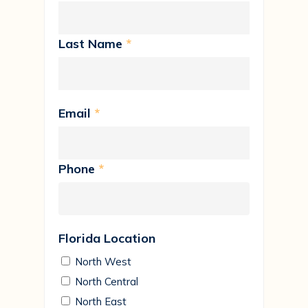
Last Name
*
Email
*
Phone
*
Florida Location
North West
North Central
North East