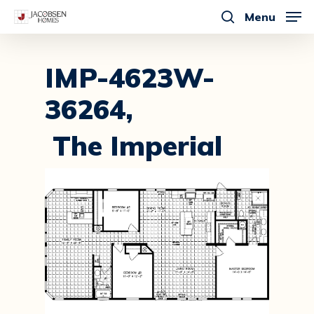
Skip
Menu
to
search
main
content
IMP-4623W-
36264,
The Imperial