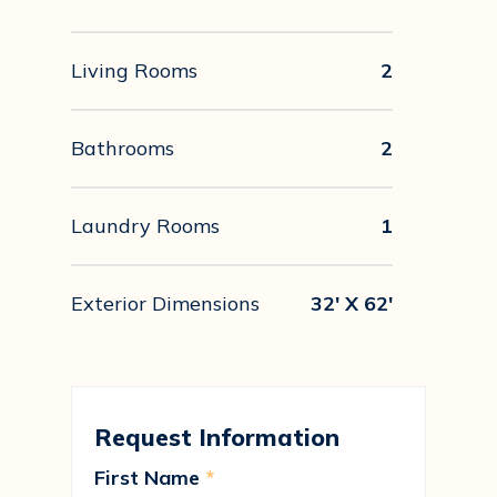
Living Rooms
2
Bathrooms
2
Laundry Rooms
1
Exterior Dimensions
32' X 62'
Request Information
First Name
*