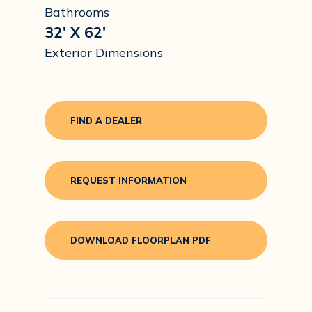
Bathrooms
32' X 62'
Exterior Dimensions
FIND A DEALER
REQUEST INFORMATION
DOWNLOAD FLOORPLAN PDF