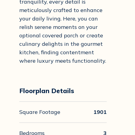
tranquility, every detail is
meticulously crafted to enhance
your daily living. Here, you can
relish serene moments on your
optional covered porch or create
culinary delights in the gourmet
kitchen, finding contentment
where luxury meets functionality.
Floorplan Details
Square Footage
1901
Bedrooms
3