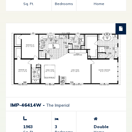
Sq. Ft.
Bedrooms
Home
IMP-46414W
-
The Imperial
1963
3
Double
Sq. Ft.
Bedrooms
Home