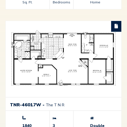
Sq. Ft.
Bedrooms
Home
TNR-46017W
-
The T N R
1840
3
Double