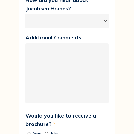
How did you hear about
Jacobsen Homes?
Additional Comments
Would you like to receive a
brochure?
*
Yes
No