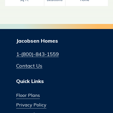
Jacobsen Homes
1-(800)-843-1559
Contact Us
Quick Links
Floor Plans
Privacy Policy