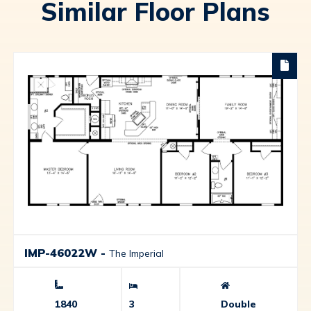
Similar Floor Plans
IMP-46022W
-
The Imperial
1840
3
Double