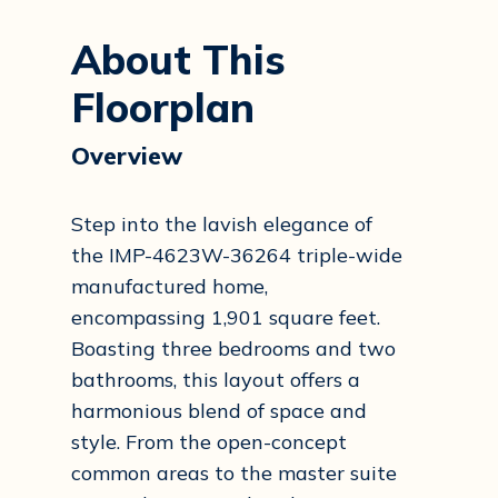
About This
Floorplan
Overview
Step into the lavish elegance of
the IMP-4623W-36264 triple-wide
manufactured home,
encompassing 1,901 square feet.
Boasting three bedrooms and two
bathrooms, this layout offers a
harmonious blend of space and
style. From the open-concept
common areas to the master suite