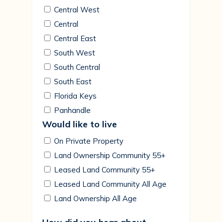
Central West
Central
Central East
South West
South Central
South East
Florida Keys
Panhandle
Would like to live
On Private Property
Land Ownership Community 55+
Leased Land Community 55+
Leased Land Community All Age
Land Ownership All Age