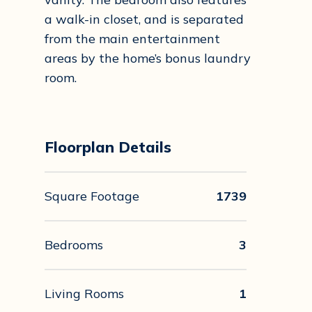
a walk-in closet, and is separated
from the main entertainment
areas by the home’s bonus laundry
room.
Floorplan Details
Square Footage
1739
Bedrooms
3
Living Rooms
1