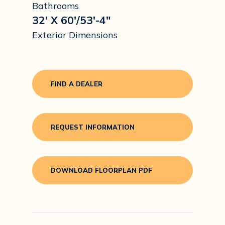
Bathrooms
32' X 60'/53'-4"
Exterior Dimensions
FIND A DEALER
REQUEST INFORMATION
DOWNLOAD FLOORPLAN PDF