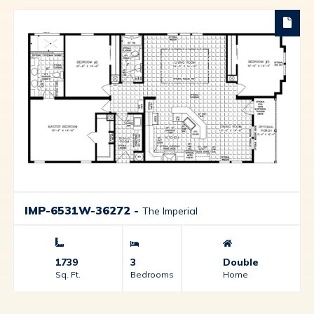
IMP-6531W-36272
-
The Imperial
1739
3
Double
Sq. Ft.
Bedrooms
Home