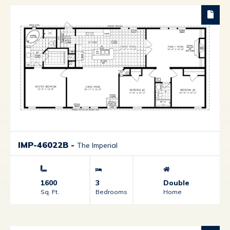
IMP-46022B
-
The Imperial
1600
3
Double
Sq. Ft.
Bedrooms
Home