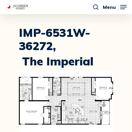
Skip
Menu
to
search
main
content
IMP-6531W-
36272,
The Imperial