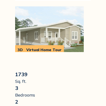
3D
Virtual Home Tour
Walkthrough
1739
Sq. ft.
3
Bedrooms
2