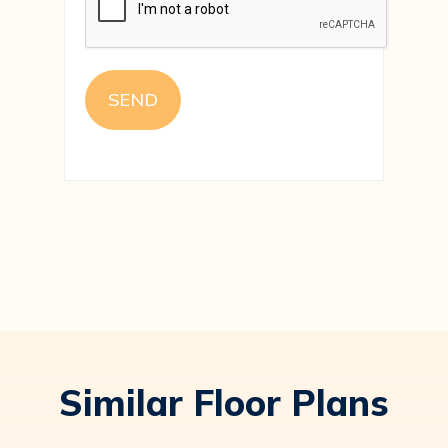
Similar Floor Plans