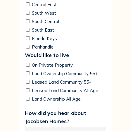
Central East
South West
South Central
South East
Florida Keys
Panhandle
Would like to live
On Private Property
Land Ownership Community 55+
Leased Land Community 55+
Leased Land Community All Age
Land Ownership All Age
How did you hear about
Jacobsen Homes?