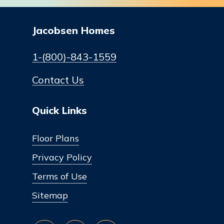
Jacobsen Homes
1-(800)-843-1559
Contact Us
Quick Links
Floor Plans
Privacy Policy
Terms of Use
Sitemap