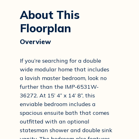
About This
Floorplan
Overview
If you’re searching for a double
wide modular home that includes
a lavish master bedroom, look no
further than the IMP-6531W-
36272. At 15’ 4” x 14’ 8”, this
enviable bedroom includes a
spacious ensuite bath that comes
outfitted with an optional
statesman shower and double sink
vanity. The bedroom also features