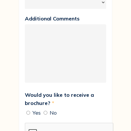
Additional Comments
Would you like to receive a
brochure?
*
Yes
No