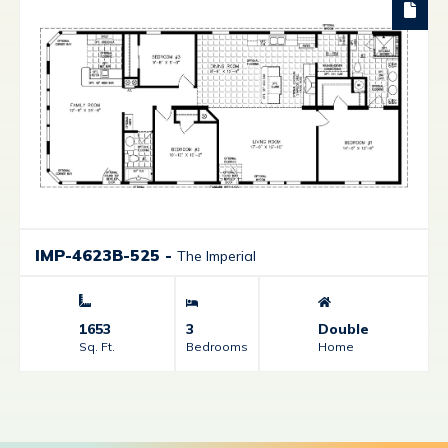
IMP-4623B-525
-
The Imperial
1653
3
Double
Sq. Ft.
Bedrooms
Home