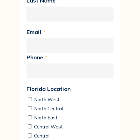
Last Name
*
Email
*
Phone
*
Florida Location
North West
North Central
North East
Central West
Central