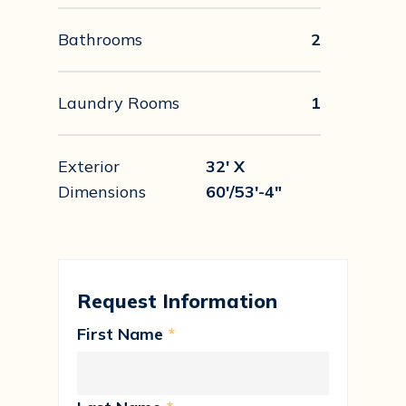
Bathrooms
2
Laundry Rooms
1
Exterior
32' X
Dimensions
60'/53'-4"
Request Information
First Name
*