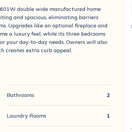
T-5601W double wide manufactured home
iting and spacious, eliminating barriers
ms. Upgrades like an optional fireplace and
me a luxury feel, while its three bedrooms
for your day-to-day needs. Owners will also
h creates extra curb appeal.
Bathrooms
2
Laundry Rooms
1