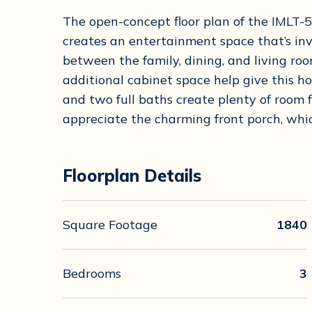
The open-concept floor plan of the IML
creates an entertainment space that’s inv
between the family, dining, and living roo
additional cabinet space help give this ho
and two full baths create plenty of room 
appreciate the charming front porch, whic
Floorplan Details
Square Footage
1840
Bedrooms
3