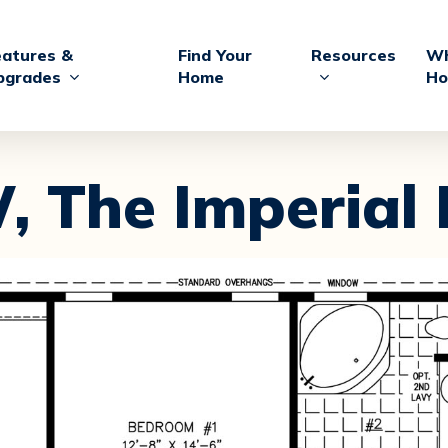
eatures &
Find Your
Resources
Wh
pgrades
Home
Ho
,
The Imperial 