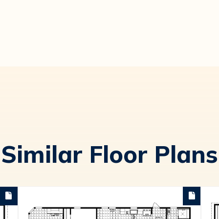
Similar Floor Plans