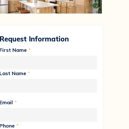
Request Information
First Name
*
Last Name
*
Email
*
Phone
*