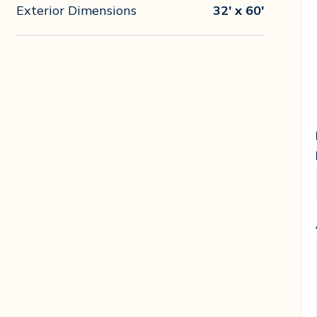
Exterior Dimensions
32' x 60'