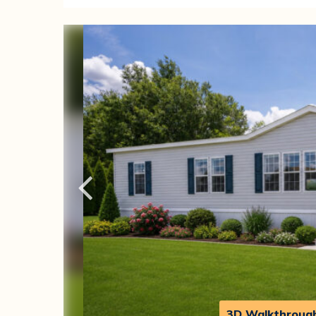
3D Walkthroug