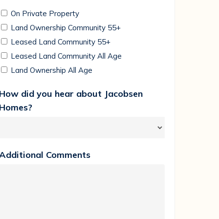
On Private Property
Land Ownership Community 55+
Leased Land Community 55+
Leased Land Community All Age
Land Ownership All Age
How did you hear about Jacobsen
Homes?
Additional Comments