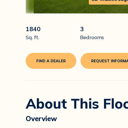
1840
3
Sq. ft.
Bedrooms
FIND A DEALER
REQUEST INFORM
About This Flo
Overview