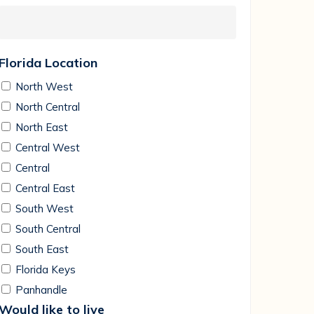
Florida Location
North West
North Central
North East
Central West
Central
Central East
South West
South Central
South East
Florida Keys
Panhandle
Would like to live