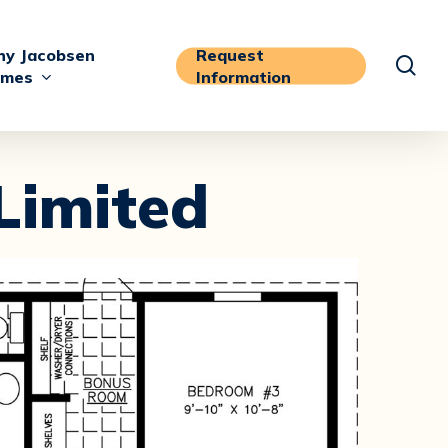
y Jacobsen
Request
sea
mes
Information
Limited