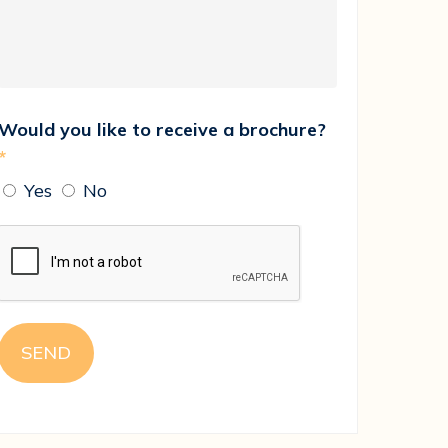
Would you like to receive a brochure?
*
Yes
No