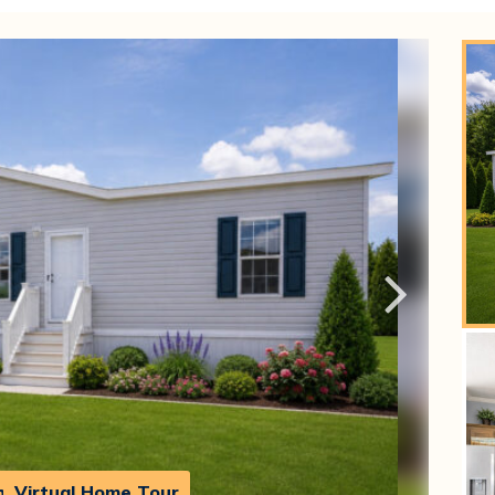
h
Virtual Home Tour