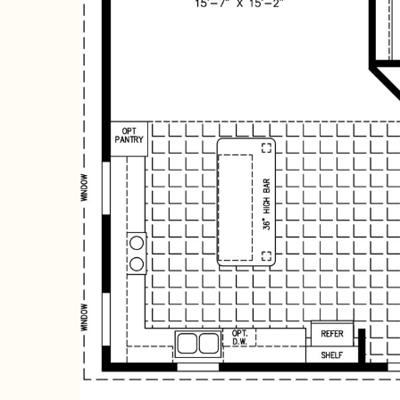
Hit enter to search or ESC to close