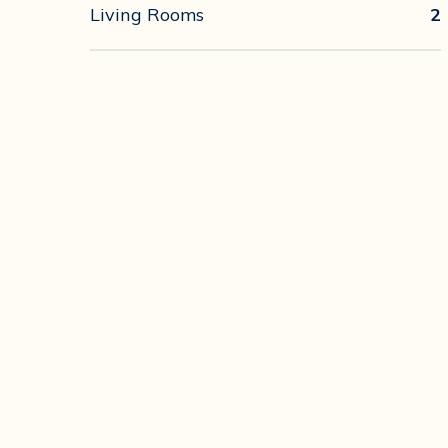
Living Rooms
2