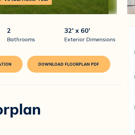
2
32' x 60'
Bathrooms
Exterior Dimensions
ATION
DOWNLOAD FLOORPLAN PDF
orplan