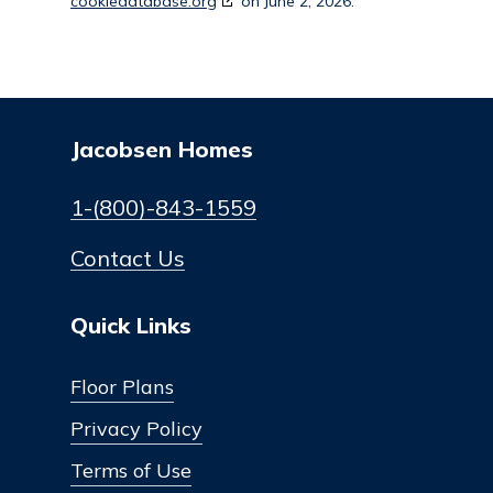
cookiedatabase.org
on June 2, 2026.
Jacobsen Homes
1-(800)-843-1559
Contact Us
Quick Links
Floor Plans
Privacy Policy
Terms of Use