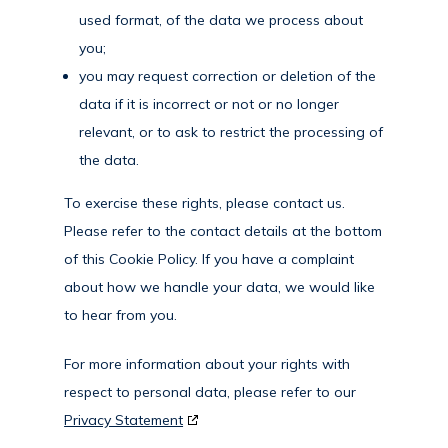
used format, of the data we process about
you;
you may request correction or deletion of the
data if it is incorrect or not or no longer
relevant, or to ask to restrict the processing of
the data.
To exercise these rights, please contact us.
Please refer to the contact details at the bottom
of this Cookie Policy. If you have a complaint
about how we handle your data, we would like
to hear from you.
For more information about your rights with
respect to personal data, please refer to our
Privacy Statement