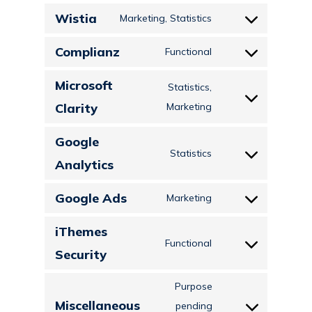
to
ads
Wistia
Marketing, Statistics
service
Consent
google-
to
Complianz
Functional
adsense
Consent
service
to
Microsoft
wistia
Statistics,
service
Consent
Clarity
Marketing
complianz
to
Google
service
Statistics
Consent
Analytics
microsoft-
to
clarity
Google Ads
Marketing
service
Consent
google-
to
iThemes
analytics
Functional
service
Consent
Security
google-
to
ads
Purpose
service
Miscellaneous
pending
ithemes-