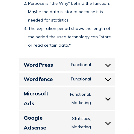
Purpose is "the Why" behind the function.
Maybe the data is stored because it is
needed for statistics.
The expiration period shows the length of
the period the used technology can “store
or read certain data."
WordPress
Functional
Consent
to
Wordfence
Functional
Consent
service
to
Microsoft
wordpress
Functional,
service
Consent
Ads
Marketing
wordfence
to
Google
Statistics,
service
Consent
Adsense
Marketing
microsoft-