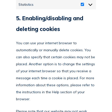
Statistics
Statistics
5. Enabling/disabling and
deleting cookies
You can use your internet browser to
automatically or manually delete cookies. You
can also specify that certain cookies may not be
placed. Another option is to change the settings
of your internet browser so that you receive a
message each time a cookie is placed. For more
information about these options, please refer to
the instructions in the Help section of your
browser.
Please note that our website may not work