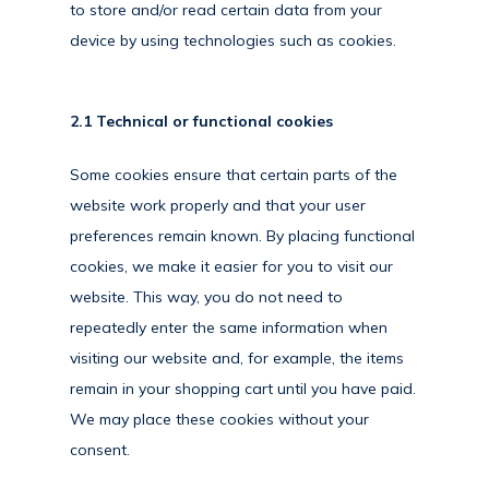
to store and/or read certain data from your
device by using technologies such as cookies.
2.1 Technical or functional cookies
Some cookies ensure that certain parts of the
website work properly and that your user
preferences remain known. By placing functional
cookies, we make it easier for you to visit our
website. This way, you do not need to
repeatedly enter the same information when
visiting our website and, for example, the items
remain in your shopping cart until you have paid.
We may place these cookies without your
consent.