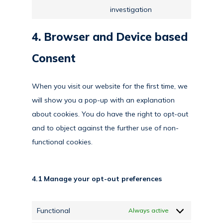
Consent
investigation
security
to
service
4. Browser and Device based
miscellaneous
Consent
When you visit our website for the first time, we
will show you a pop-up with an explanation
about cookies. You do have the right to opt-out
and to object against the further use of non-
functional cookies.
4.1 Manage your opt-out preferences
Functional
Always active