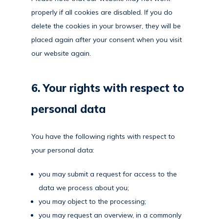
properly if all cookies are disabled. If you do
delete the cookies in your browser, they will be
placed again after your consent when you visit
our website again.
6. Your rights with respect to
personal data
You have the following rights with respect to
your personal data:
you may submit a request for access to the
data we process about you;
you may object to the processing;
you may request an overview, in a commonly