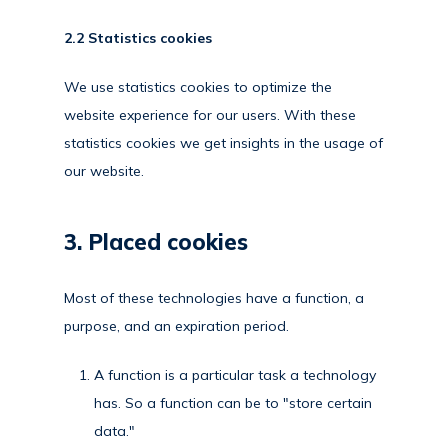
2.2 Statistics cookies
We use statistics cookies to optimize the
website experience for our users. With these
statistics cookies we get insights in the usage of
our website.
3. Placed cookies
Most of these technologies have a function, a
purpose, and an expiration period.
A function is a particular task a technology
has. So a function can be to "store certain
data."