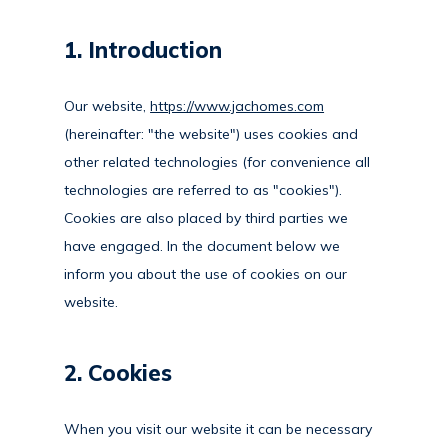
1. Introduction
Our website,
https://www.jachomes.com
(hereinafter: "the website") uses cookies and
other related technologies (for convenience all
technologies are referred to as "cookies").
Cookies are also placed by third parties we
have engaged. In the document below we
inform you about the use of cookies on our
website.
2. Cookies
When you visit our website it can be necessary