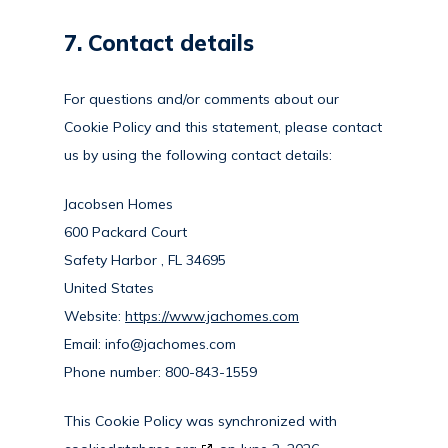
7. Contact details
For questions and/or comments about our
Cookie Policy and this statement, please contact
us by using the following contact details:
Jacobsen Homes
600 Packard Court
Safety Harbor , FL 34695
United States
Website:
https://www.jachomes.com
Email:
info@
jachomes.com
Phone number: 800-843-1559
This Cookie Policy was synchronized with