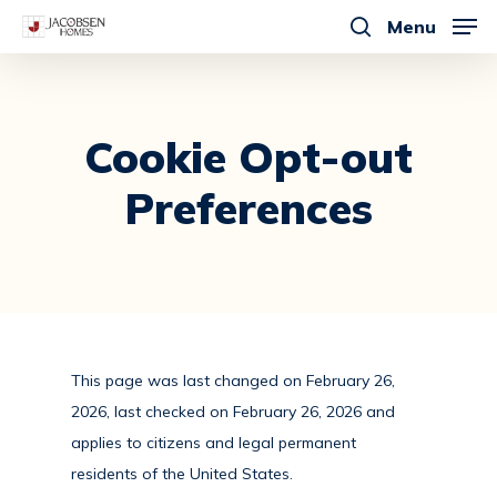
Skip
Menu
to
search
main
content
Cookie
Opt-out
Preferences
This page was last changed on February 26,
2026, last checked on February 26, 2026 and
applies to citizens and legal permanent
residents of the United States.