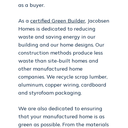
as a buyer.
As a
certified Green Builder
, Jacobsen
Homes is dedicated to reducing
waste and saving energy in our
building and our home designs. Our
construction methods produce less
waste than site-built homes and
other manufactured home
companies. We recycle scrap lumber,
aluminum, copper wiring, cardboard
and styrofoam packaging.
We are also dedicated to ensuring
that your manufactured home is as
green as possible. From the materials