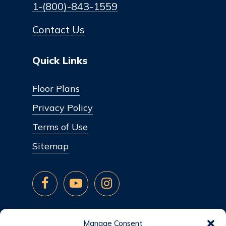
1-(800)-843-1559
Contact Us
Quick Links
Floor Plans
Privacy Policy
Terms of Use
Sitemap
Manage Consent