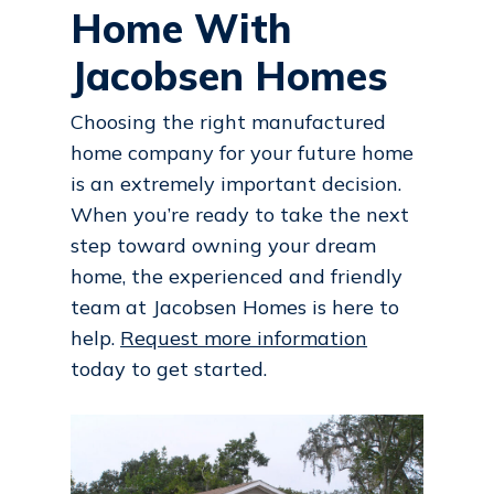
Home With
Jacobsen Homes
Choosing the right manufactured
home company for your future home
is an extremely important decision.
When you’re ready to take the next
step toward owning your dream
home, the experienced and friendly
team at Jacobsen Homes is here to
help.
Request more information
today to get started.