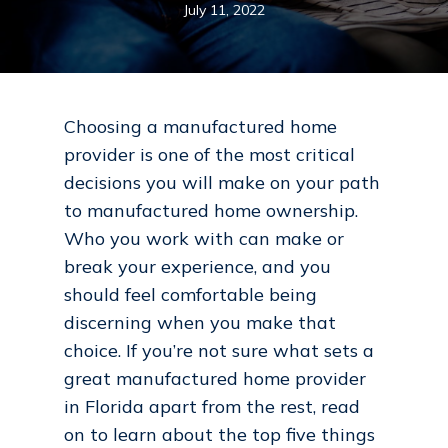
July 11, 2022
Choosing a manufactured home
provider is one of the most critical
decisions you will make on your path
to manufactured home ownership.
Who you work with can make or
break your experience, and you
should feel comfortable being
discerning when you make that
choice. If you’re not sure what sets a
great manufactured home provider
in Florida apart from the rest, read
on to learn about the top five things