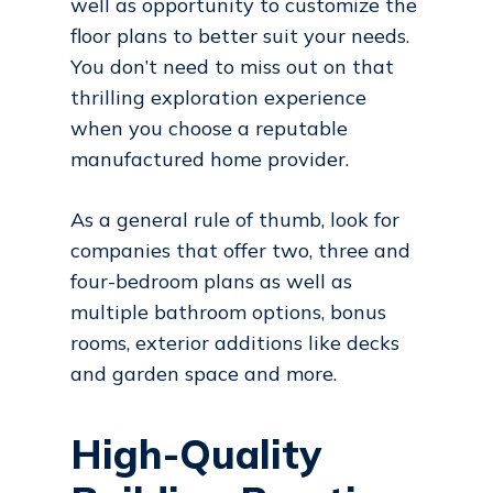
well as opportunity to customize the
floor plans to better suit your needs.
You don’t need to miss out on that
thrilling exploration experience
when you choose a reputable
manufactured home provider.
As a general rule of thumb, look for
companies that offer two, three and
four-bedroom plans as well as
multiple bathroom options, bonus
rooms, exterior additions like decks
and garden space and more.
High-Quality