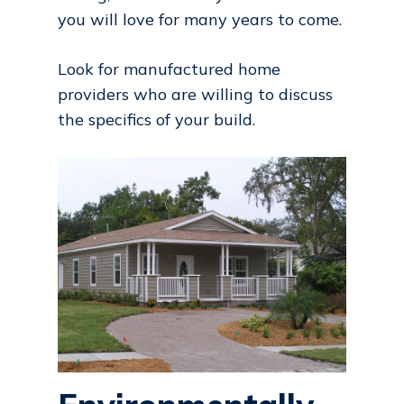
you will love for many years to come.
Look for manufactured home
providers who are willing to discuss
the specifics of your build.