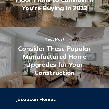
You’re Buying in 2022
Next Post
Consider These Popular
Manufactured Home
Upgrades for Your
Construction
Jacobsen Homes