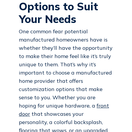
Options to Suit
Your Needs
One common fear potential
manufactured homeowners have is
whether they’ll have the opportunity
to make their home feel like it’s truly
unique to them. That’s why it’s
important to choose a manufactured
home provider that offers
customization options that make
sense to you. Whether you are
hoping for unique hardware, a
front
door
that showcases your
personality, a colorful backsplash,
flooring that wows, or an upgraded