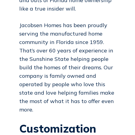
and outs of Florida home ownership
like a true insider will.
Jacobsen Homes has been proudly
serving the manufactured home
community in Florida since 1959.
That’s over 60 years of experience in
the Sunshine State helping people
build the homes of their dreams. Our
company is family owned and
operated by people who love this
state and love helping families make
the most of what it has to offer even
more.
Customization