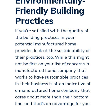
Environmentally-
Friendly Building
Practices
If you’re satisfied with the quality of
the building practices in your
potential manufactured home
provider, look at the sustainability of
their practices, too. While this might
not be first on your list of concerns, a
manufactured home company that
works to have sustainable practices
in their business is often indicative of
a manufactured home company that
cares about more than their bottom
line, and that’s an advantage for you