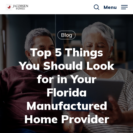
Skip
Menu
to
search
main
content
Blog
Top 5 Things
You Should Look
for in Your
Florida
Manufactured
Home Provider