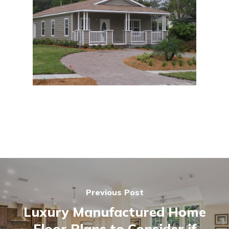
Previous Post
Luxury Manufactured Home
Floor Plans to Consider if