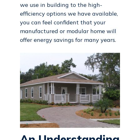
we use in building to the high-
efficiency options we have available,
you can feel confident that your
manufactured or modular home will
offer energy savings for many years.
An Understanding