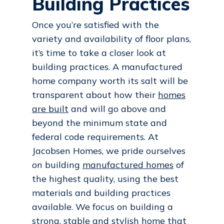
Building Practices
Once you’re satisfied with the
variety and availability of floor plans,
it’s time to take a closer look at
building practices. A manufactured
home company worth its salt will be
transparent about how their
homes
are built
and will go above and
beyond the minimum state and
federal code requirements. At
Jacobsen Homes, we pride ourselves
on building
manufactured homes
of
the highest quality, using the best
materials and building practices
available. We focus on building a
strong, stable and stylish home that