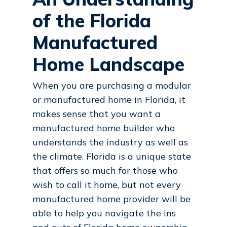
of the Florida
Manufactured
Home Landscape
When you are purchasing a modular
or manufactured home in Florida, it
makes sense that you want a
manufactured home builder who
understands the industry as well as
the climate. Florida is a unique state
that offers so much for those who
wish to call it home, but not every
manufactured home provider will be
able to help you navigate the ins