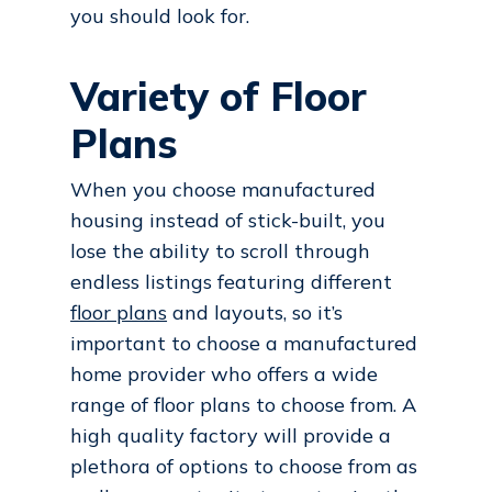
you should look for.
Variety of Floor
Plans
When you choose manufactured
housing instead of stick-built, you
lose the ability to scroll through
endless listings featuring different
floor plans
and layouts, so it’s
important to choose a manufactured
home provider who offers a wide
range of floor plans to choose from. A
high quality factory will provide a
plethora of options to choose from as