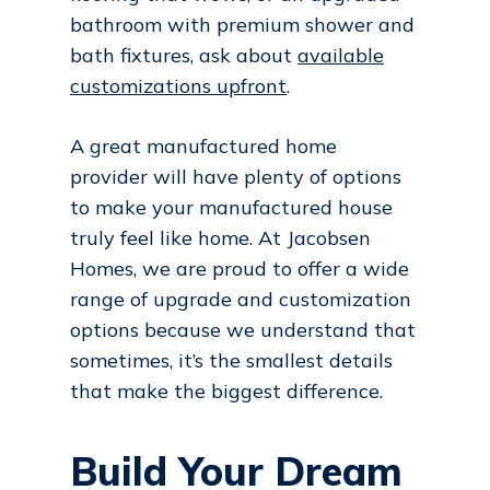
bathroom with premium shower and
bath fixtures, ask about
available
customizations upfront
.
A great manufactured home
provider will have plenty of options
to make your manufactured house
truly feel like home. At Jacobsen
Homes, we are proud to offer a wide
range of upgrade and customization
options because we understand that
sometimes, it’s the smallest details
that make the biggest difference.
Build Your Dream