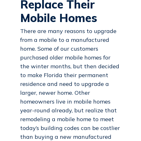
Replace Their
Mobile Homes
There are many reasons to upgrade
from a mobile to a manufactured
home. Some of our customers
purchased older mobile homes for
the winter months, but then decided
to make Florida their permanent
residence and need to upgrade a
larger, newer home. Other
homeowners live in mobile homes
year-round already, but realize that
remodeling a mobile home to meet
today’s building codes can be costlier
than buying a new manufactured