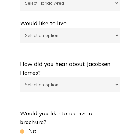
Would like to live
How did you hear about Jacobsen
Homes?
Would you like to receive a
brochure?
No