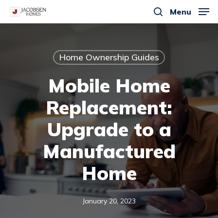
Skip
Menu
to
search
main
content
Home Ownership Guides
Mobile Home
Replacement:
Upgrade to a
Manufactured
Home
January 20, 2023