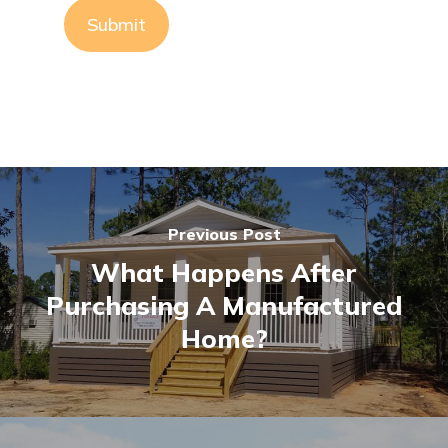
Previous Post
What Happens After
Purchasing A Manufactured
Home?