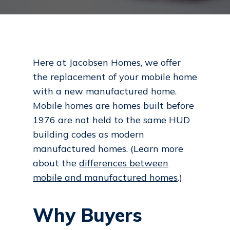
Here at Jacobsen Homes, we offer
the replacement of your mobile home
with a new manufactured home.
Mobile homes are homes built before
1976 are not held to the same HUD
building codes as modern
manufactured homes. (Learn more
about the
differences between
mobile and manufactured homes
.)
Why Buyers