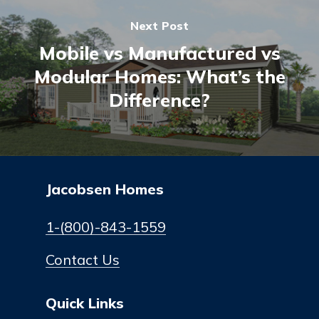
Next Post
Mobile vs Manufactured vs
Modular Homes: What’s the
Difference?
Jacobsen Homes
1-(800)-843-1559
Contact Us
Quick Links