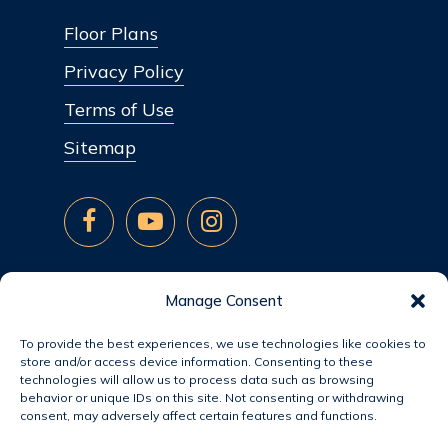
Floor Plans
Privacy Policy
Terms of Use
Sitemap
Manage Consent
To provide the best experiences, we use technologies like cookies to
store and/or access device information. Consenting to these
technologies will allow us to process data such as browsing
behavior or unique IDs on this site. Not consenting or withdrawing
consent, may adversely affect certain features and functions.