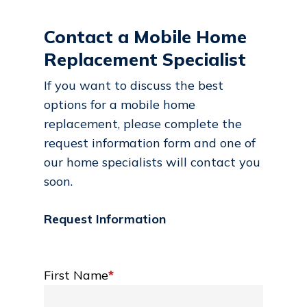
Contact a Mobile Home
Replacement Specialist
If you want to discuss the best
options for a mobile home
replacement, please complete the
request information form and one of
our home specialists will contact you
soon.
Request Information
First Name
*