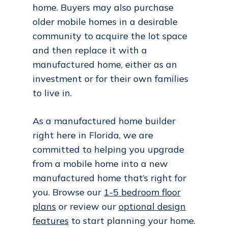
home. Buyers may also purchase
older mobile homes in a desirable
community to acquire the lot space
and then replace it with a
manufactured home, either as an
investment or for their own families
to live in.
As a manufactured home builder
right here in Florida, we are
committed to helping you upgrade
from a mobile home into a new
manufactured home that’s right for
you. Browse our
1-5 bedroom floor
plans
or review our
optional design
features
to start planning your home.