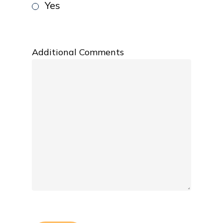
Yes
Additional Comments