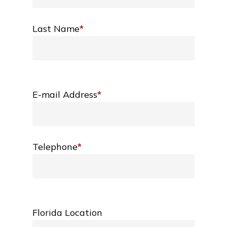
Last Name
*
E-mail Address
*
Telephone
*
Florida Location