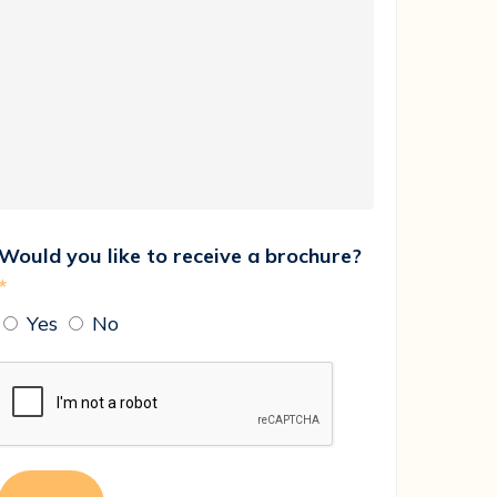
Would you like to receive a brochure?
*
Yes
No