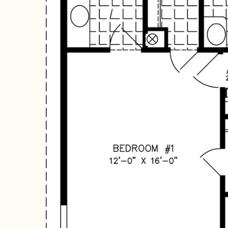
Hit enter to search or ESC to close