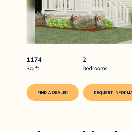
1174
2
Sq. ft.
Bedrooms
FIND A DEALER
REQUEST INFORM