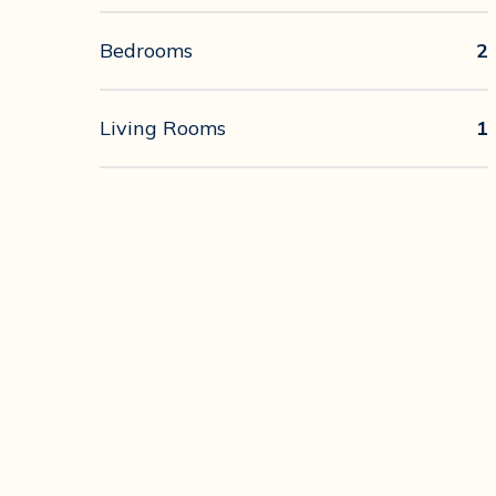
Bedrooms
2
Living Rooms
1