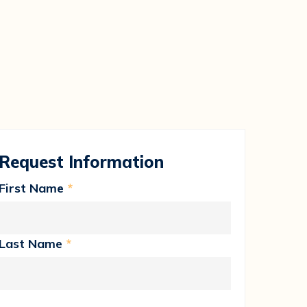
Request Information
First Name
*
Last Name
*