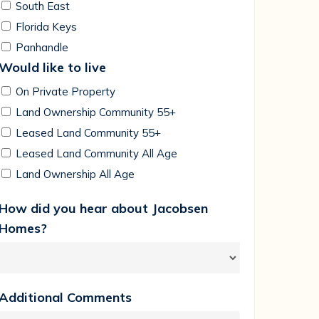
South East
Florida Keys
Panhandle
Would like to live
On Private Property
Land Ownership Community 55+
Leased Land Community 55+
Leased Land Community All Age
Land Ownership All Age
How did you hear about Jacobsen
Homes?
Additional Comments