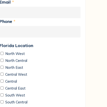
Email
*
Phone
*
Florida Location
North West
North Central
North East
Central West
Central
Central East
South West
South Central