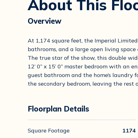
About This Flo
Overview
At 1,174 square feet, the Imperial Limit
bathrooms, and a large open living space
The true star of the show, this double w
12’ 0” x 15’ 0” master bedroom with an en
guest bathroom and the home’s laundry fac
the secondary bedroom, leaving the rest o
Floorplan Details
Square Footage
1174