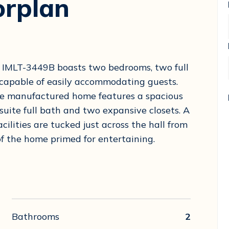
orplan
ed IMLT-3449B boasts two bedrooms, two full
 capable of easily accommodating guests.
ide manufactured home features a spacious
suite full bath and two expansive closets. A
ilities are tucked just across the hall from
f the home primed for entertaining.
Bathrooms
2