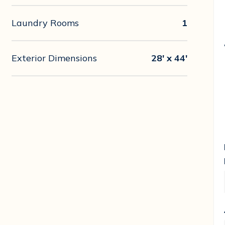
Laundry Rooms
1
Exterior Dimensions
28' x 44'