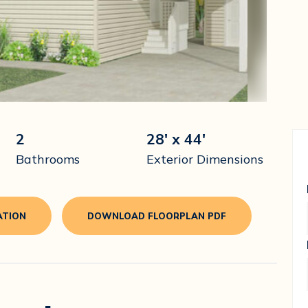
2
28' x 44'
Bathrooms
Exterior Dimensions
ATION
DOWNLOAD FLOORPLAN PDF