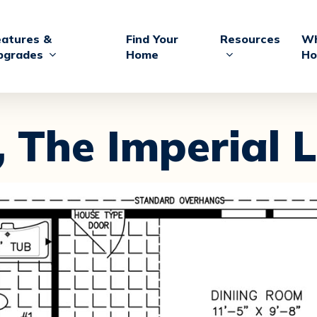
eatures &
Find Your
Resources
Wh
pgrades
Home
Ho
,
The Imperial L