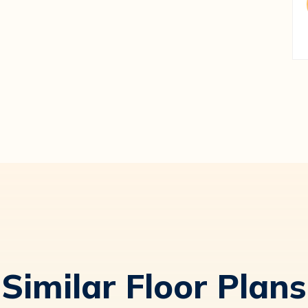
Similar Floor Plans