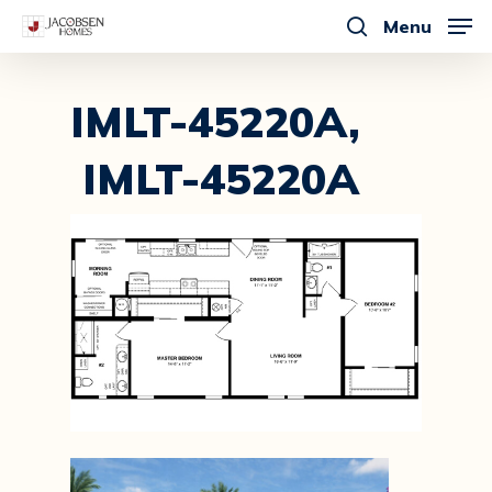
Skip
Menu
to
search
main
content
IMLT-45220A,
IMLT-45220A