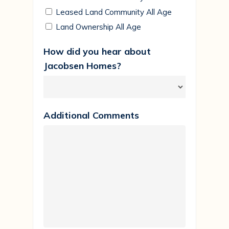
Leased Land Community All Age
Land Ownership All Age
How did you hear about
Jacobsen Homes?
Additional Comments