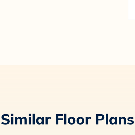
Similar Floor Plans