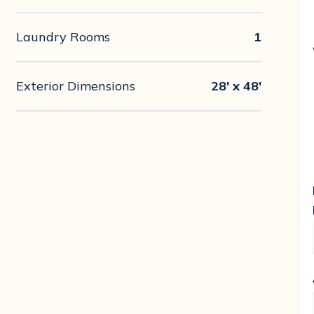
Laundry Rooms
1
Exterior Dimensions
28' x 48'