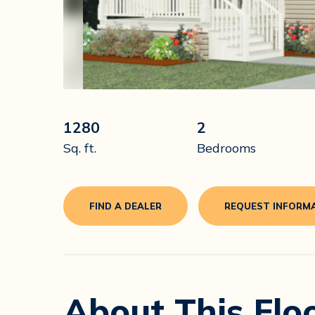
1280
2
Sq. ft.
Bedrooms
FIND A DEALER
REQUEST INFORM
About This Flo