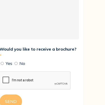
Would you like to receive a brochure?
*
Yes
No