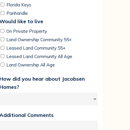
Florida Keys
Panhandle
Would like to live
On Private Property
Land Ownership Community 55+
Leased Land Community 55+
Leased Land Community All Age
Land Ownership All Age
How did you hear about Jacobsen
Homes?
Additional Comments