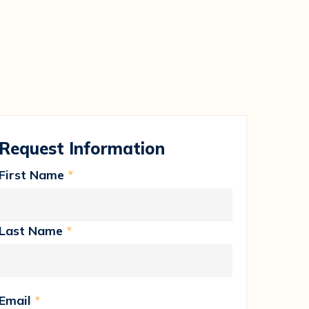
Request Information
First Name
*
Last Name
*
Email
*