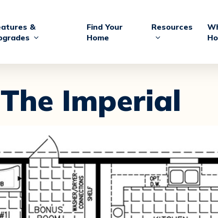
eatures &
Find Your
Resources
Wh
pgrades
Home
Ho
The Imperial