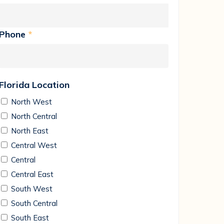
Phone
*
Florida Location
North West
North Central
North East
Central West
Central
Central East
South West
South Central
South East