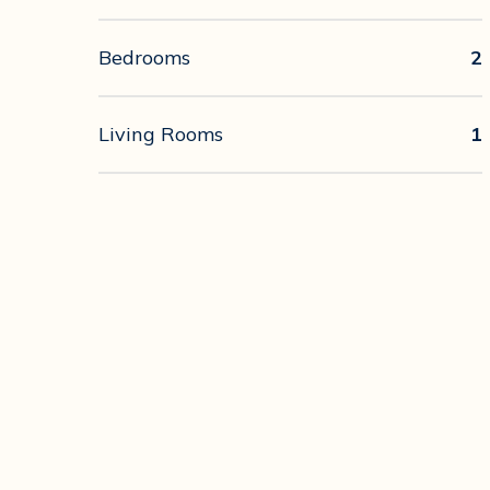
Bedrooms
2
Living Rooms
1