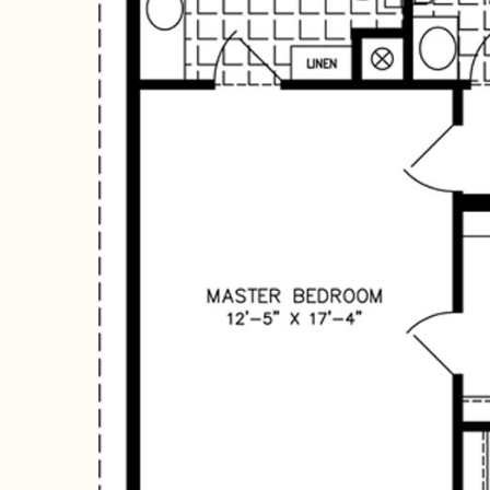
Hit enter to search or ESC to close