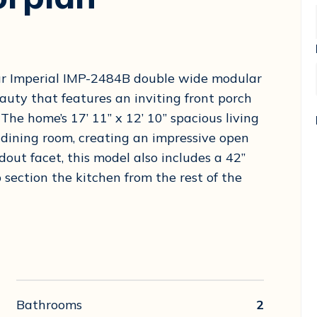
our Imperial IMP-2484B double wide modular
ty that features an inviting front porch
The home’s 17’ 11” x 12’ 10” spacious living
6” dining room, creating an impressive open
dout facet, this model also includes a 42”
 section the kitchen from the rest of the
Bathrooms
2