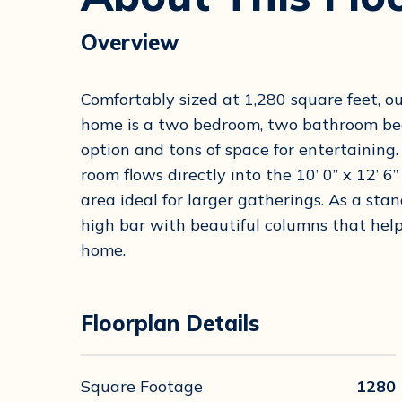
Overview
Comfortably sized at 1,280 square feet, 
home is a two bedroom, two bathroom beau
option and tons of space for entertaining. 
room flows directly into the 10’ 0” x 12’ 
area ideal for larger gatherings. As a stan
high bar with beautiful columns that help
home.
Floorplan Details
Square Footage
1280