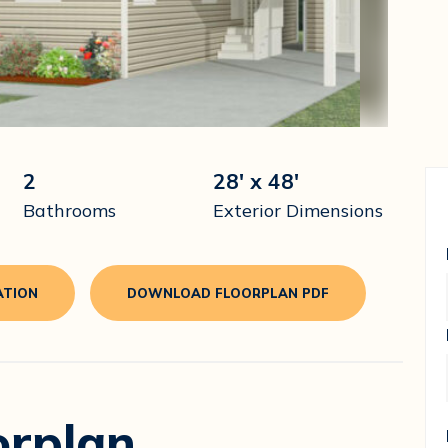
2
28' x 48'
Bathrooms
Exterior Dimensions
ATION
DOWNLOAD FLOORPLAN PDF
orplan