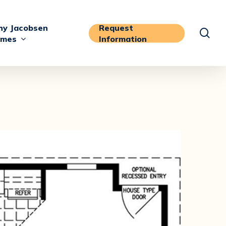
y Jacobsen
Request
sea
mes
Information