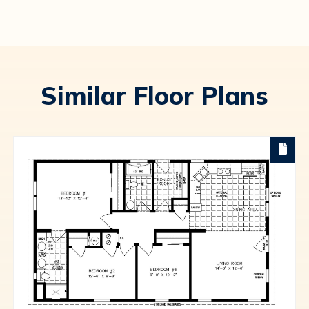
Similar Floor Plans