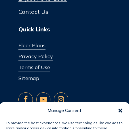
Contact Us
Quick Links
Floor Plans
Privacy Policy
Terms of Use
Sitemap
Manage Consent
To provide the best experiences, we use technologies like cookies to
store and/or access device information. Consenting to these