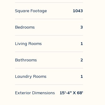
Square Footage
1043
Bedrooms
3
Living Rooms
1
Bathrooms
2
Laundry Rooms
1
Exterior Dimensions
15'-4" X 68'