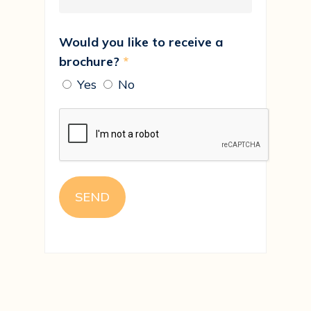
Would you like to receive a
brochure?
*
Yes
No