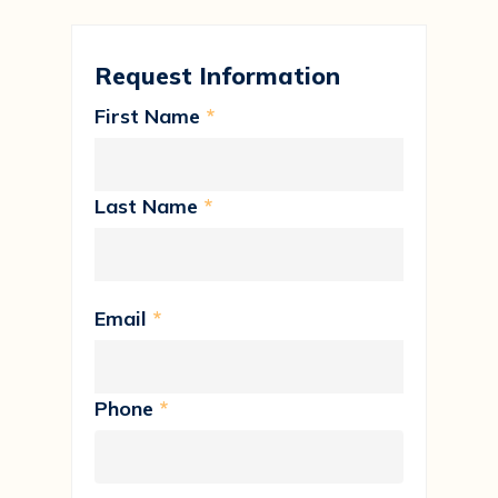
Request Information
First Name
*
Last Name
*
Email
*
Phone
*