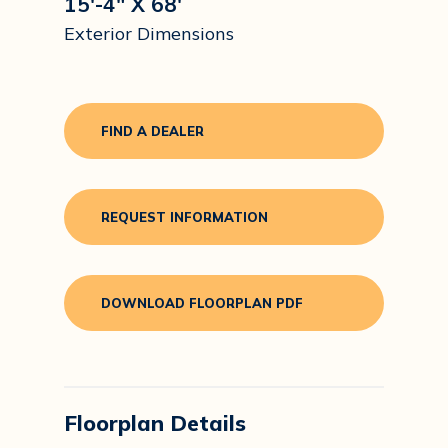
15'-4" X 68'
Exterior Dimensions
FIND A DEALER
REQUEST INFORMATION
DOWNLOAD FLOORPLAN PDF
Floorplan Details