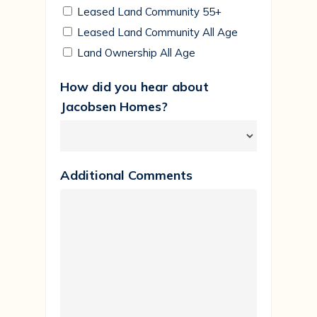
Leased Land Community 55+
Leased Land Community All Age
Land Ownership All Age
How did you hear about
Jacobsen Homes?
Additional Comments