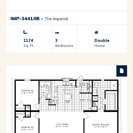
IMP-34410B
-
The Imperial
1174
3
Double
Sq. Ft.
Bedrooms
Home