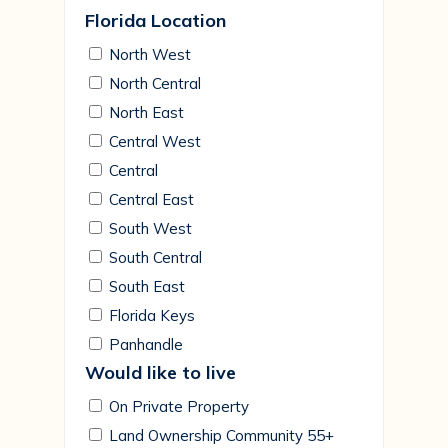
Florida Location
North West
North Central
North East
Central West
Central
Central East
South West
South Central
South East
Florida Keys
Panhandle
Would like to live
On Private Property
Land Ownership Community 55+