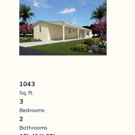
1043
Sq. ft.
3
Bedrooms
2
Bathrooms