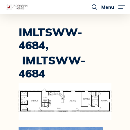
Skip
Menu
to
search
main
content
IMLTSWW-
4684,
IMLTSWW-
4684