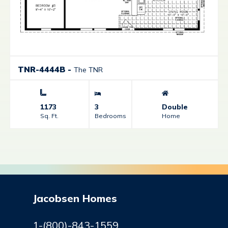
TNR-4444B
-
The TNR
1173
3
Double
Sq. Ft.
Bedrooms
Home
Jacobsen Homes
1-(800)-843-1559