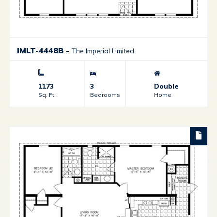
IMLT-4448B
-
The Imperial Limited
1173
3
Double
Sq. Ft.
Bedrooms
Home