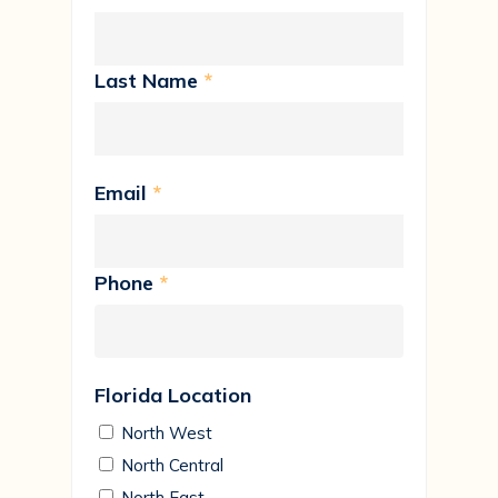
Last Name
*
Email
*
Phone
*
Florida Location
North West
North Central
North East