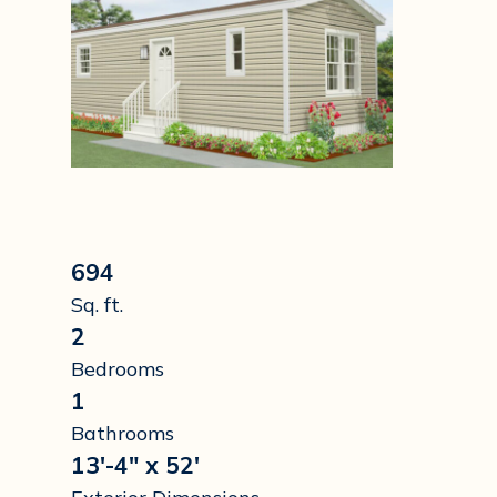
694
Sq. ft.
2
Bedrooms
1
Bathrooms
13'-4" x 52'