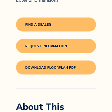
Exterior Dimensions
FIND A DEALER
REQUEST INFORMATION
DOWNLOAD FLOORPLAN PDF
About This