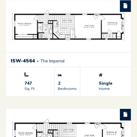
ISW-4564
-
The Imperial
747
2
Single
Sq. Ft.
Bedrooms
Home