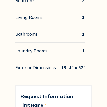
Bedrooms
2
Living Rooms
1
Bathrooms
1
Laundry Rooms
1
Exterior Dimensions
13'-4" x 52'
Request Information
First Name
*