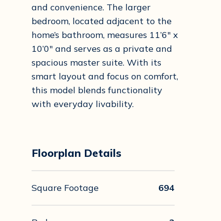
and convenience. The larger
bedroom, located adjacent to the
home’s bathroom, measures 11’6″ x
10’0″ and serves as a private and
spacious master suite. With its
smart layout and focus on comfort,
this model blends functionality
with everyday livability.
Floorplan Details
Square Footage
694