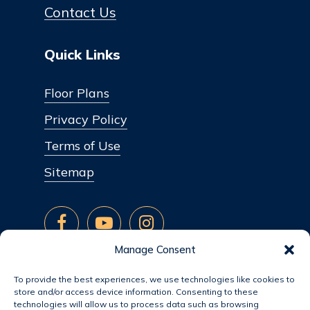
Contact Us
Quick Links
Floor Plans
Privacy Policy
Terms of Use
Sitemap
Manage Consent
To provide the best experiences, we use technologies like cookies to
store and/or access device information. Consenting to these
technologies will allow us to process data such as browsing