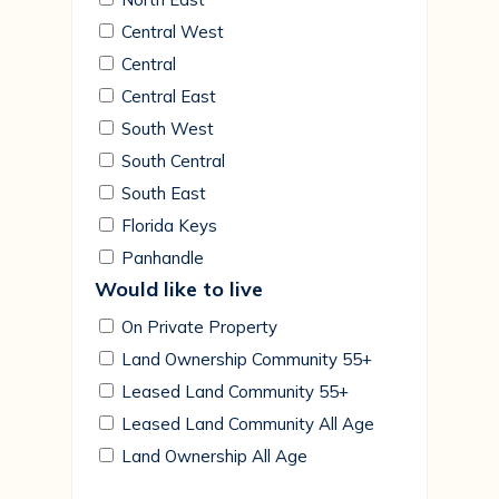
Central West
Central
Central East
South West
South Central
South East
Florida Keys
Panhandle
Would like to live
On Private Property
Land Ownership Community 55+
Leased Land Community 55+
Leased Land Community All Age
Land Ownership All Age