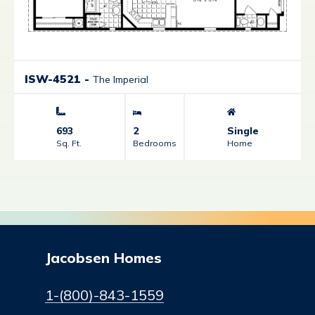
ISW-4521
-
The Imperial
693
2
Single
Sq. Ft.
Bedrooms
Home
Jacobsen Homes
1-(800)-843-1559