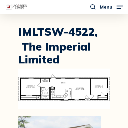
Skip
Menu
to
search
main
content
IMLTSW-4522,
The Imperial
Limited