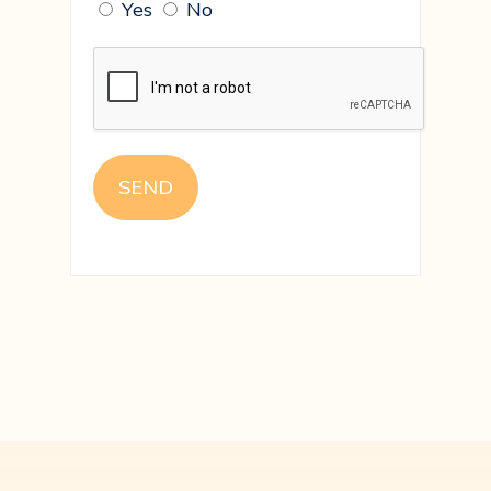
Yes
No