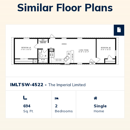
Similar Floor Plans
IMLTSW-4522
-
The Imperial Limited
694
2
Single
Sq. Ft.
Bedrooms
Home