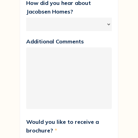
How did you hear about
Jacobsen Homes?
Additional Comments
Would you like to receive a
brochure?
*