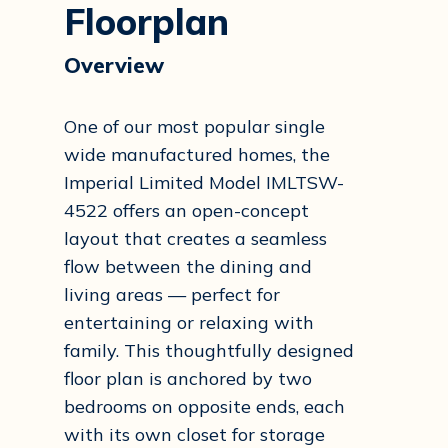
Floorplan
Overview
One of our most popular single
wide manufactured homes, the
Imperial Limited Model IMLTSW-
4522 offers an open-concept
layout that creates a seamless
flow between the dining and
living areas — perfect for
entertaining or relaxing with
family. This thoughtfully designed
floor plan is anchored by two
bedrooms on opposite ends, each
with its own closet for storage