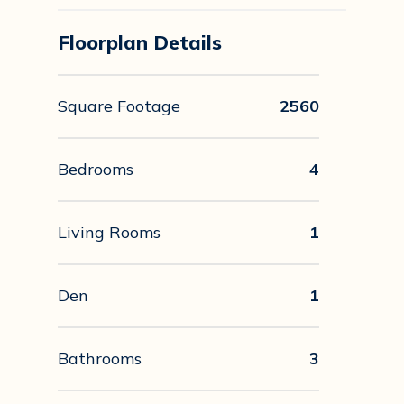
Floorplan Details
Square Footage
2560
Bedrooms
4
Living Rooms
1
Den
1
Bathrooms
3