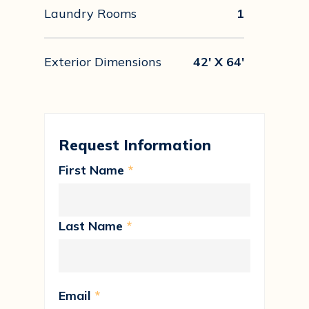
Laundry Rooms
1
Exterior Dimensions
42' X 64'
Request Information
First Name
*
Last Name
*
Email
*