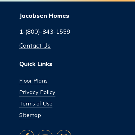
Jacobsen Homes
1-(800)-843-1559
Contact Us
Quick Links
Floor Plans
Privacy Policy
Terms of Use
Sitemap