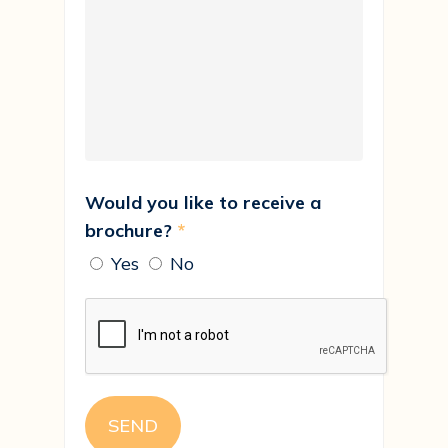
Would you like to receive a
brochure?
*
Yes
No