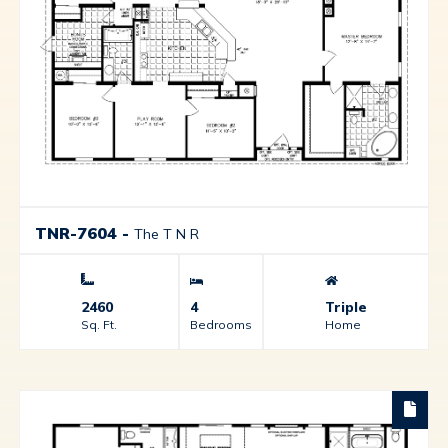
TNR-7604
-
The T N R
2460
4
Triple
Sq. Ft.
Bedrooms
Home