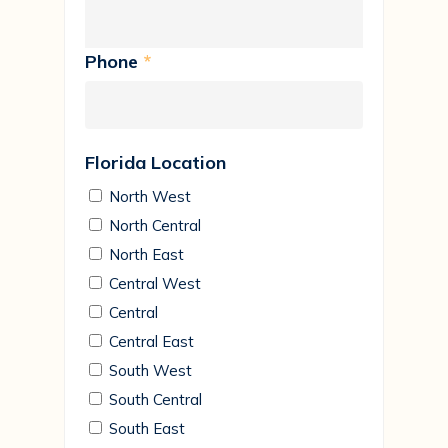
Phone
*
Florida Location
North West
North Central
North East
Central West
Central
Central East
South West
South Central
South East