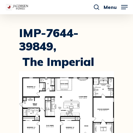
Skip
Menu
to
search
main
content
IMP-7644-
39849,
The Imperial