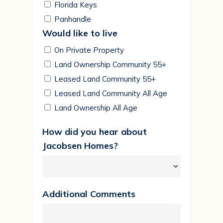
Florida Keys
Panhandle
Would like to live
On Private Property
Land Ownership Community 55+
Leased Land Community 55+
Leased Land Community All Age
Land Ownership All Age
How did you hear about
Jacobsen Homes?
Additional Comments