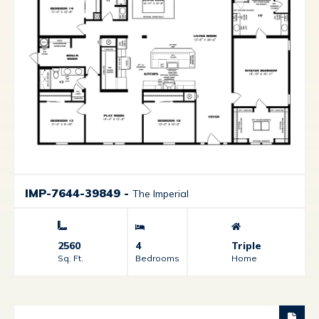
IMP-7644-39849
-
The Imperial
2560
4
Triple
Sq. Ft.
Bedrooms
Home