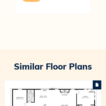
Similar Floor Plans