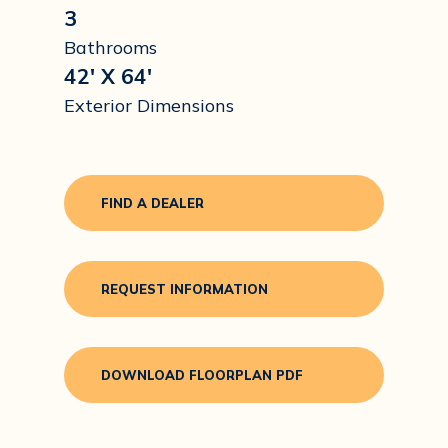
3
Bathrooms
42' X 64'
Exterior Dimensions
FIND A DEALER
REQUEST INFORMATION
DOWNLOAD FLOORPLAN PDF