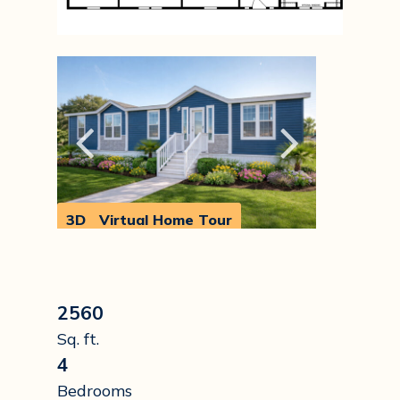
3D
Virtual Home Tour
Walkthrough
2560
Sq. ft.
4
Bedrooms