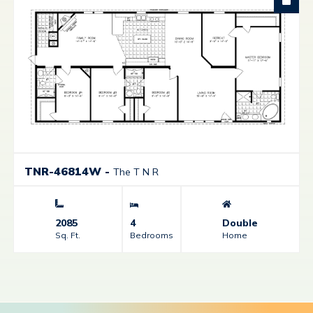
TNR-46814W
-
The T N R
2085
4
Double
Sq. Ft.
Bedrooms
Home