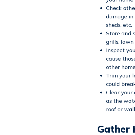
Check othe
damage in a
sheds, etc.
Store and 
grills, law
Inspect you
cause thos
other home
Trim your l
could break
Clear your 
as the wate
roof or wall
Gather 