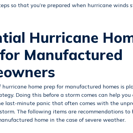
teps so that you’re prepared when hurricane winds s
ntial Hurricane Ho
 for Manufactured
owners
f hurricane home prep for manufactured homes is pl
tegy. Doing this before a storm comes can help you
he last-minute panic that often comes with the unpre
 storm. The following items are recommendations to 
manufactured home in the case of severe weather.