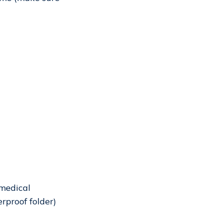
 medical
erproof folder)