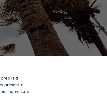
prep is a
ms present a
 your home safe