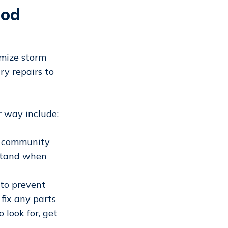
ood
mize storm
y repairs to
r way include:
r community
stand when
 to prevent
 fix any parts
 look for, get