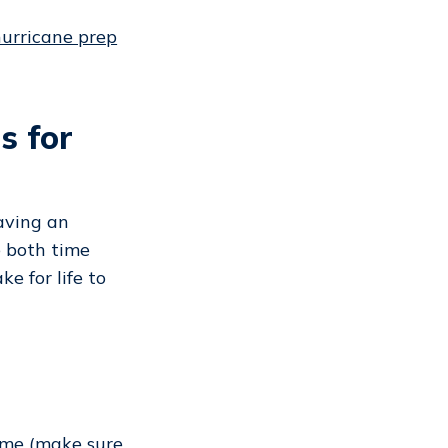
hurricane prep
s for
Having an
e both time
e for life to
home (make sure