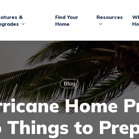
eatures &
Find Your
Resources
Wh
pgrades
Home
Ho
Blog
ricane Home P
 Things to Pre