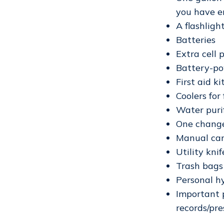
you have e
A flashligh
Batteries
Extra cell
Battery-po
First aid ki
Coolers for
Water purif
One change
Manual ca
Utility knif
Trash bags
Personal h
Important p
records/pres