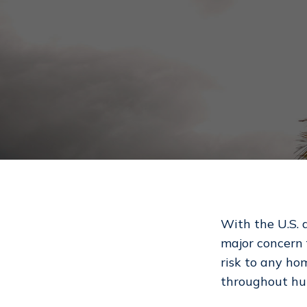
With the U.S. 
major concern 
risk to any ho
Hit enter to search or ESC to close
throughout hur