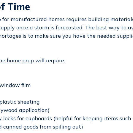
f Time
 for manufactured homes requires building material
 supply once a storm is forecasted. The best way to a
ortages is to make sure you have the needed suppli
ane home prep
will require:
 window film
plastic sheeting
plywood application)
y locks for cupboards (helpful for keeping items such 
d canned goods from spilling out)