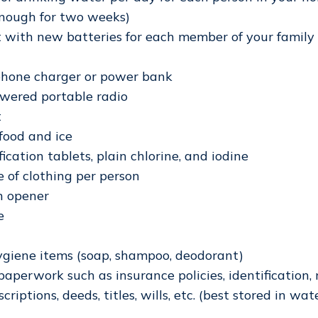
nough for two weeks)
t with new batteries for each member of your family
 phone charger or power bank
wered portable radio
t
 food and ice
ication tablets, plain chlorine, and iodine
 of clothing per person
n opener
e
ygiene items (soap, shampoo, deodorant)
aperwork such as insurance policies, identification,
criptions, deeds, titles, wills, etc. (best stored in wat