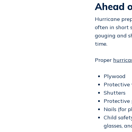
Ahead o
Hurricane prep
often in short
gouging and sh
time.
Proper
hurric
Plywood
Protective
Shutters
Protective 
Nails (for 
Child safet
glasses, an