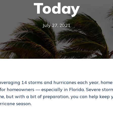
Today
July 27, 2021
averaging 14 storms and hurricanes each year, home 
for homeowners — especially in Florida. Severe stor
me, but with a bit of preparation, you can help keep
ricane season.