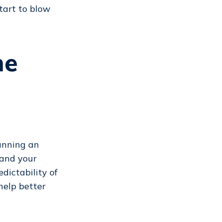
tart to blow
me
anning an
 and your
dictability of
help better