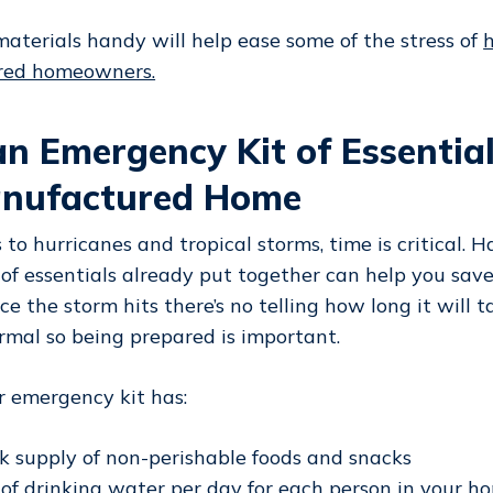
aterials handy will help ease some of the stress of
red homeowners.
an Emergency Kit of Essential
anufactured Home
to hurricanes and tropical storms, time is critical. 
of essentials already put together can help you sav
 the storm hits there’s no telling how long it will tak
rmal so being prepared is important.
 emergency kit has:
 supply of non-perishable foods and snacks
 of drinking water per day for each person in your 