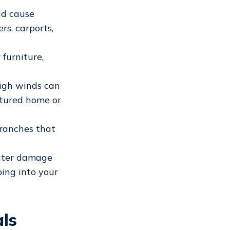
ld cause
rs, carports,
furniture,
high winds can
tured home or
branches that
water damage
ping into your
ls