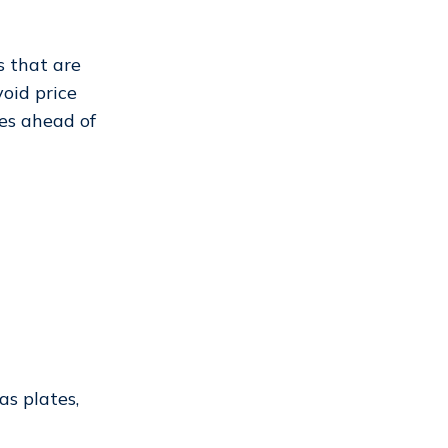
s that are
void price
es ahead of
as plates,