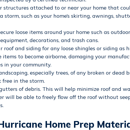
r structures attached to or near your home that cou
 storm, such as your home’s skirting, awnings, shutte
secure loose items around your home such as outdoor 
n equipment, decorations, and trash cans.
r roof and siding for any loose shingles or siding as 
e items to become airborne, damaging your manufac
s in your community.
andscaping, especially trees, of any broken or dead 
 free in the storm.
gutters of debris. This will help minimize roof and 
r will be able to freely flow off the roof without see
s.
Hurricane Home Prep Materia