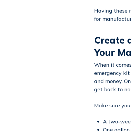
Having these m
for manufactu
Create 
Your M
When it comes 
emergency kit 
and money. Once
get back to no
Make sure your
A two-week
One gallon