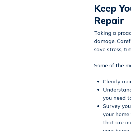
Keep Yo
Repair
Taking a proa
damage. Carefu
save stress, t
Some of the mo
Clearly ma
Understand
you need t
Survey you
your home f
that are no
your home i