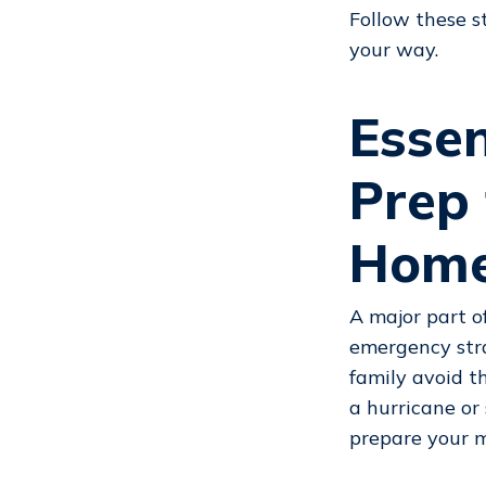
Follow these s
your way.
Esse
Prep
Home
A major part o
emergency stra
family avoid t
a hurricane or
prepare your 