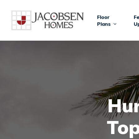
Skip
to
Floor
F
main
Plans
U
content
Hur
Top