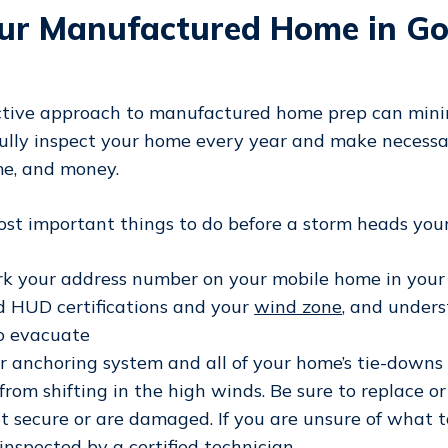
ur Manufactured Home in G
ctive approach to manufactured home prep can mini
lly inspect your home every year and make necessar
ime, and money.
st important things to do before a storm heads you
rk your address number on your mobile home in you
 HUD certifications and your
wind zone
, and under
o evacuate
r anchoring system and all of your home’s tie-downs
rom shifting in the high winds. Be sure to replace or
t secure or are damaged. If you are unsure of what to
nspected by a certified technician.