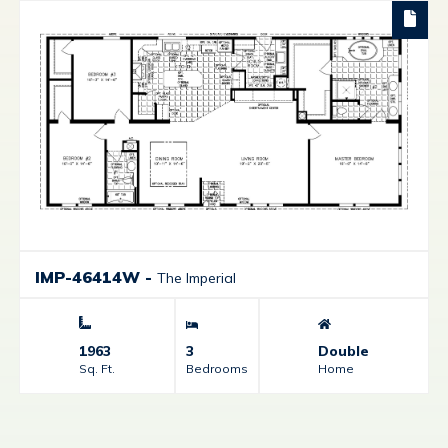
IMP-46414W
-
The Imperial
1963
3
Double
Sq. Ft.
Bedrooms
Home