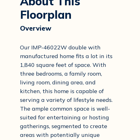
About This
Floorplan
Overview
Our IMP-46022W double with
manufactured home fits a lot in its
1,840 square feet of space. With
three bedrooms, a family room,
living room, dining area, and
kitchen, this home is capable of
serving a variety of lifestyle needs.
The ample common space is well-
suited for entertaining or hosting
gatherings, segmented to create
areas with potentially unique