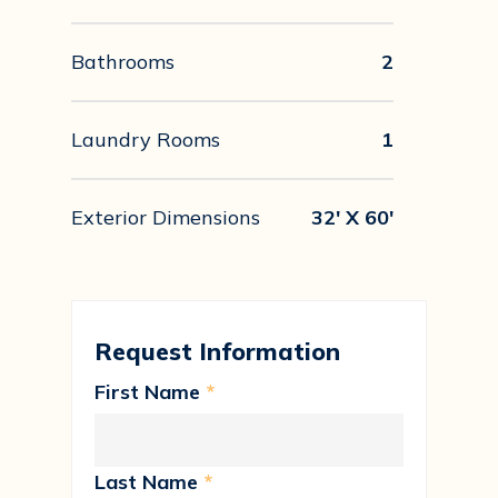
Bathrooms
2
Laundry Rooms
1
Exterior Dimensions
32' X 60'
Request Information
First Name
*
Last Name
*