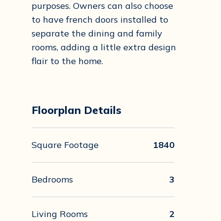
purposes. Owners can also choose
to have french doors installed to
separate the dining and family
rooms, adding a little extra design
flair to the home.
Floorplan Details
Square Footage
1840
Bedrooms
3
Living Rooms
2