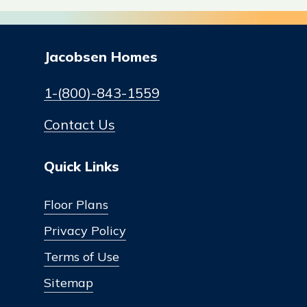
Jacobsen Homes
1-(800)-843-1559
Contact Us
Quick Links
Floor Plans
Privacy Policy
Terms of Use
Sitemap