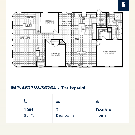
IMP-4623W-36264
-
The Imperial
1901
3
Double
Sq. Ft.
Bedrooms
Home