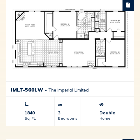
IMLT-5601W
-
The Imperial Limited
1840
3
Double
Sq. Ft.
Bedrooms
Home