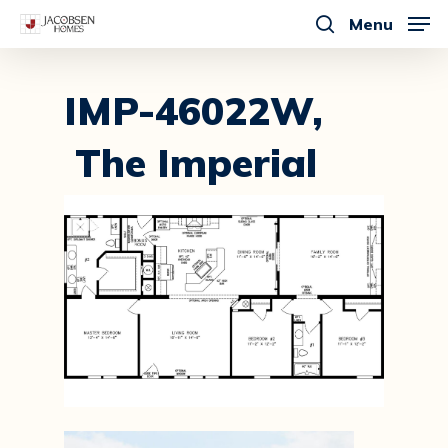
Skip
Menu
to
search
main
content
IMP-46022W,
The Imperial