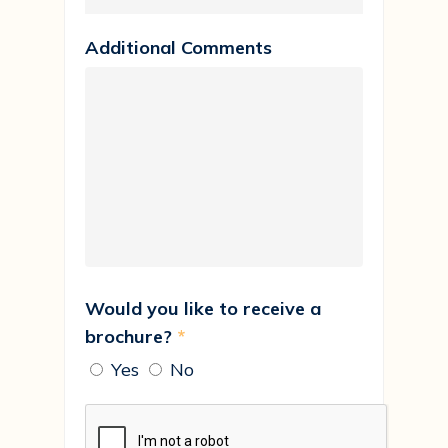
Additional Comments
Would you like to receive a
brochure?
*
Yes
No