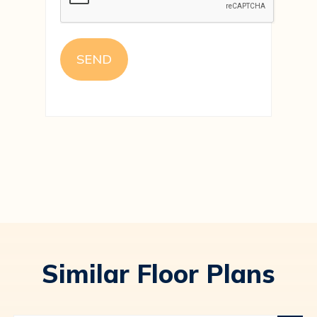
Similar Floor Plans