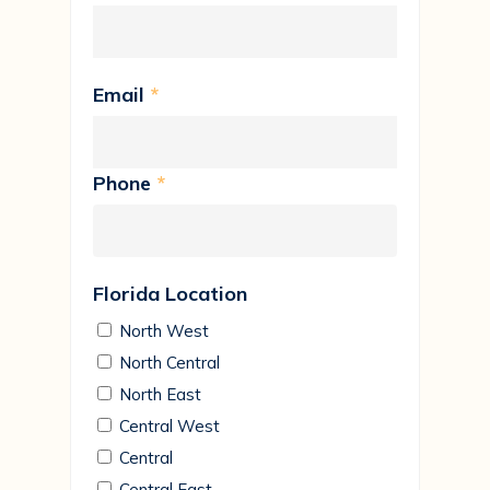
Email
*
Phone
*
Florida Location
North West
North Central
North East
Central West
Central
Central East