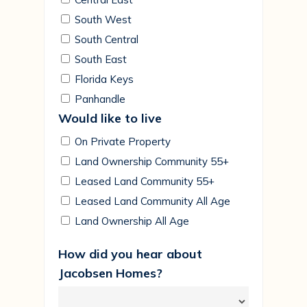
South West
South Central
South East
Florida Keys
Panhandle
Would like to live
On Private Property
Land Ownership Community 55+
Leased Land Community 55+
Leased Land Community All Age
Land Ownership All Age
How did you hear about
Jacobsen Homes?