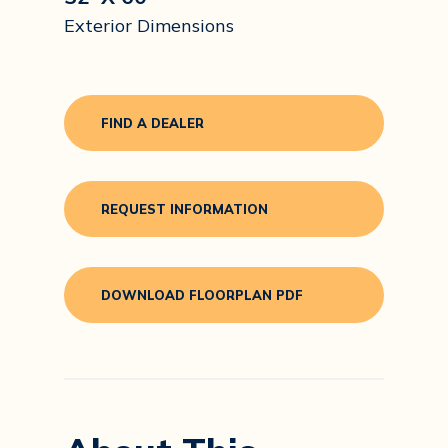
Exterior Dimensions
FIND A DEALER
REQUEST INFORMATION
DOWNLOAD FLOORPLAN PDF