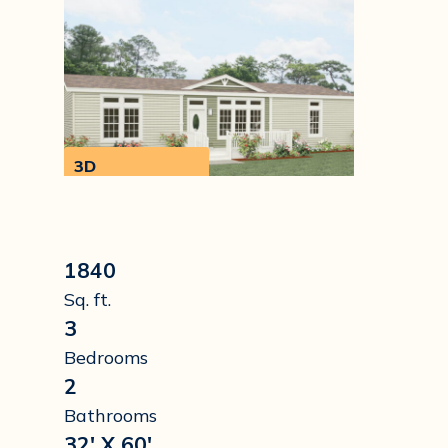
3D
Walkthrough
1840
Sq. ft.
3
Bedrooms
2
Bathrooms
32' X 60'