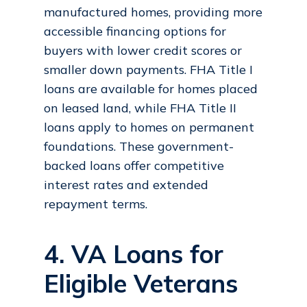
manufactured homes, providing more
accessible financing options for
buyers with lower credit scores or
smaller down payments. FHA Title I
loans are available for homes placed
on leased land, while FHA Title II
loans apply to homes on permanent
foundations. These government-
backed loans offer competitive
interest rates and extended
repayment terms.
4. VA Loans for
Eligible Veterans