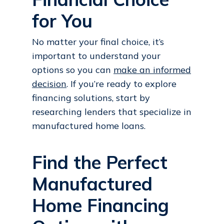
for You
No matter your final choice, it’s
important to understand your
options so you can
make an informed
decision
. If you’re ready to explore
financing solutions, start by
researching lenders that specialize in
manufactured home loans.
Find the Perfect
Manufactured
Home Financing