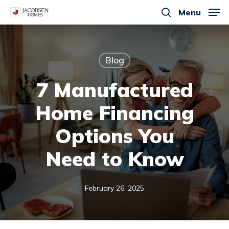
Skip
Menu
to
search
main
content
Blog
7 Manufactured
Home Financing
Options You
Need to Know
February 26, 2025