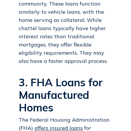
community. These loans function
similarly to vehicle loans, with the
home serving as collateral. While
chattel loans typically have higher
interest rates than traditional
mortgages, they offer flexible
eligibility requirements. They may
also have a faster approval process.
3. FHA Loans for
Manufactured
Homes
The Federal Housing Administration
(FHA)
offers insured loans
for