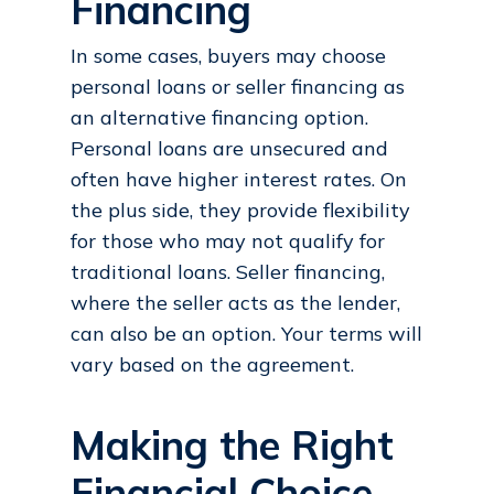
Financing
In some cases, buyers may choose
personal loans or seller financing as
an alternative financing option.
Personal loans are unsecured and
often have higher interest rates. On
the plus side, they provide flexibility
for those who may not qualify for
traditional loans. Seller financing,
where the seller acts as the lender,
can also be an option. Your terms will
vary based on the agreement.
Making the Right
Financial Choice