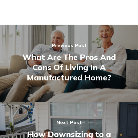
Previous Post
What Are The Pros And
Cons Of Living In A
Manufactured Home?
Next Post
How Downsizing to a