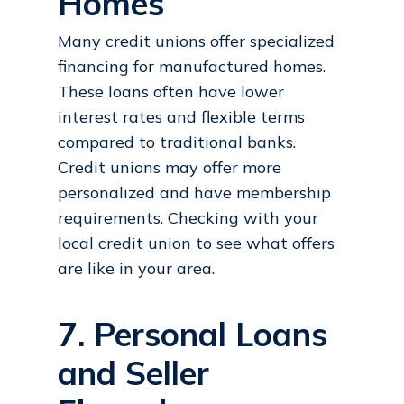
Homes
Many credit unions offer specialized
financing for manufactured homes.
These loans often have lower
interest rates and flexible terms
compared to traditional banks.
Credit unions may offer more
personalized and have membership
requirements. Checking with your
local credit union to see what offers
are like in your area.
7. Personal Loans
and Seller