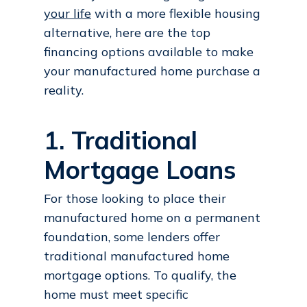
your life
with a more flexible housing
alternative, here are the top
financing options available to make
your manufactured home purchase a
reality.
1. Traditional
Mortgage Loans
For those looking to place their
manufactured home on a permanent
foundation, some lenders offer
traditional manufactured home
mortgage options. To qualify, the
home must meet specific