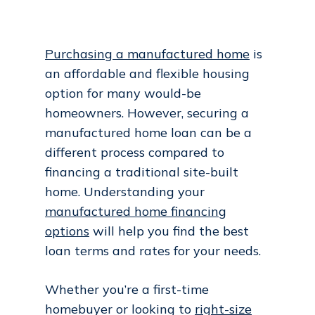
Purchasing a manufactured home
is
an affordable and flexible housing
option for many would-be
homeowners. However, securing a
manufactured home loan can be a
different process compared to
financing a traditional site-built
home. Understanding your
manufactured home financing
options
will help you find the best
loan terms and rates for your needs.
Whether you’re a first-time
homebuyer or looking to
right-size