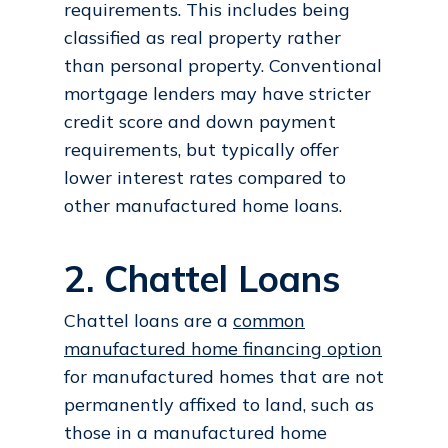
requirements. This includes being
classified as real property rather
than personal property. Conventional
mortgage lenders may have stricter
credit score and down payment
requirements, but typically offer
lower interest rates compared to
other manufactured home loans.
2. Chattel Loans
Chattel loans are a
common
manufactured home financing option
for manufactured homes that are not
permanently affixed to land, such as
those in a manufactured home