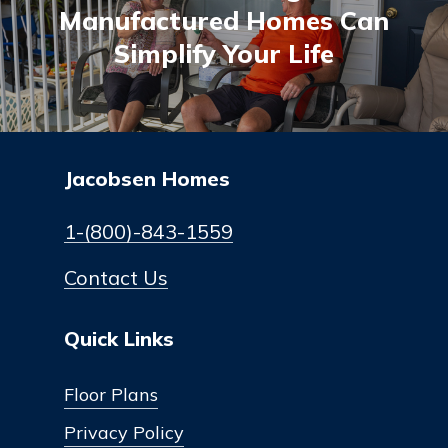
Manufactured Homes Can
Simplify Your Life
Jacobsen Homes
1-(800)-843-1559
Contact Us
Quick Links
Floor Plans
Privacy Policy