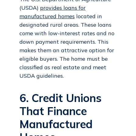
(USDA)
provides loans for
manufactured homes
located in
designated rural areas. These loans
come with low-interest rates and no
down payment requirements. This
makes them an attractive option for
eligible buyers. The home must be
classified as real estate and meet
USDA guidelines.
6. Credit Unions
That Finance
Manufactured