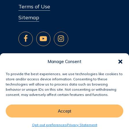
Terms of Use
Sitemap
Manage Consent
To provide the best experiences, we use technologies like cookies to
store and/or access device information. Consenting to these
technologies will allow us to process data such as browsing
behavior or unique IDs on this site. Not consenting or withdrawing
consent, may adversely affect certain features and functions.
Accept
© 2026 Jacobsen Homes.
Opt-out preferences
Privacy Statement