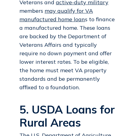
Veterans and
active-duty military
members
may qualify for VA
manufactured home loan
s to finance
a manufactured home. These loans
are backed by the Department of
Veterans Affairs and typically
require no down payment and offer
lower interest rates. To be eligible,
the home must meet VA property
standards and be permanently
affixed to a foundation.
5. USDA Loans for
Rural Areas
The U.S. Department of Agriculture