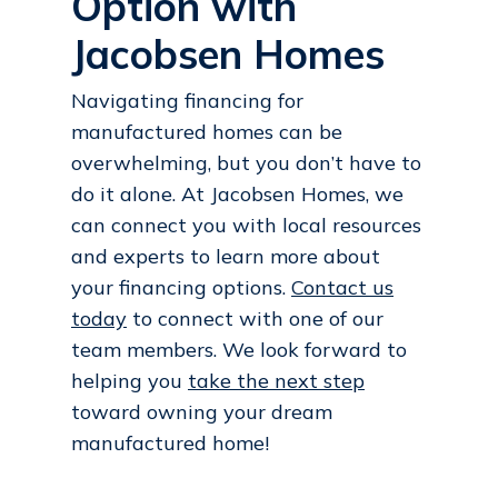
Option with
Jacobsen Homes
Navigating financing for
manufactured homes can be
overwhelming, but you don’t have to
do it alone. At Jacobsen Homes, we
can connect you with local resources
and experts to learn more about
your financing options.
Contact us
today
to connect with one of our
team members. We look forward to
helping you
take the next step
toward owning your dream
manufactured home!