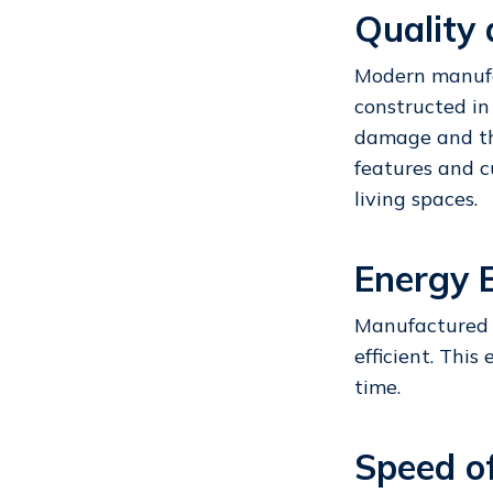
Quality
Modern manuf
constructed in
damage and th
features and c
living spaces.
Energy E
Manufactured 
efficient. This
time.
Speed o