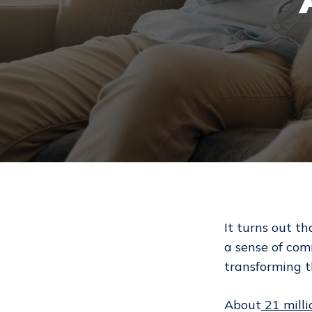
It turns out th
a sense of com
transforming 
Hit enter to search or ESC to close
About
21 milli