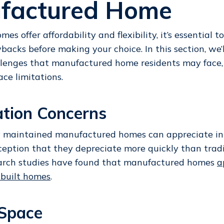
factured Home
es offer affordability and flexibility, it’s essential 
backs before making your choice. In this section, we’
llenges that manufactured home residents may face, 
ace limitations.
ation Concerns
 maintained manufactured homes can appreciate in v
ption that they depreciate more quickly than tradi
arch studies have found that manufactured homes
a
e-built homes
.
 Space