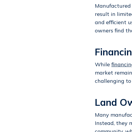
Manufactured
result in limit
and efficient 
owners find th
Financi
While
financi
market remain
challenging to
Land Ow
Many manufact
Instead, they 
community
, w