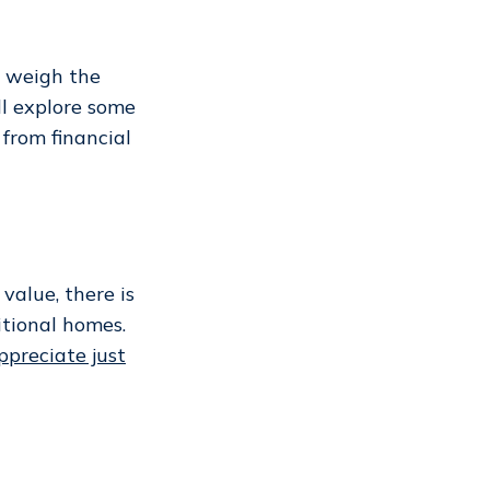
to weigh the
ll explore some
from financial
alue, there is
tional homes.
ppreciate just