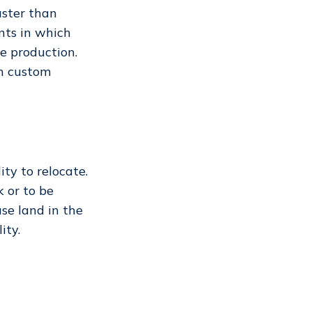
aster than
ents in which
ne production.
on custom
ty to relocate.
 or to be
ase land in the
lity.