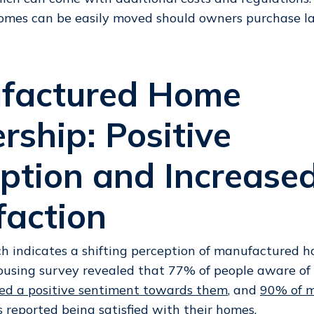
omes can be easily moved should owners purchase la
factured Home
ship: Positive
ption and Increase
faction
h indicates a shifting perception of manufactured 
ousing survey revealed that 77% of people aware o
ed a positive sentiment towards them
, and
90% of 
s
reported being satisfied with their homes.