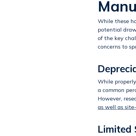
Manu
While these hom
potential draw
of the key cha
concerns to sp
Depreci
While properly
a common perce
However, rese
as well as sit
Limited