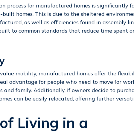
on process for manufactured homes is significantly f
te-built homes. This is due to the sheltered environm
actured, as well as efficiencies found in assembly li
built to common standards that reduce time spent 
ty
value mobility, manufactured homes offer the flexibili
real advantage for people who need to move for work
ds and family. Additionally, if owners decide to purch
omes can be easily relocated, offering further versati
of Living in a