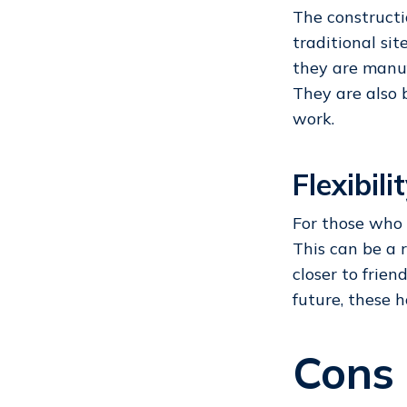
The constructi
traditional si
they are manuf
They are also 
work.
Flexibili
For those who 
This can be a 
closer to frien
future, these h
Cons 