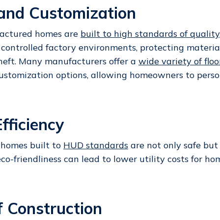
 and Customization
actured homes are
built to high standards of quality
 controlled factory environments, protecting materia
eft. Many manufacturers offer a
wide variety of floo
ustomization options, allowing homeowners to person
fficiency
homes built to
HUD standards
are not only safe but
 eco-friendliness can lead to lower utility costs for 
f Construction