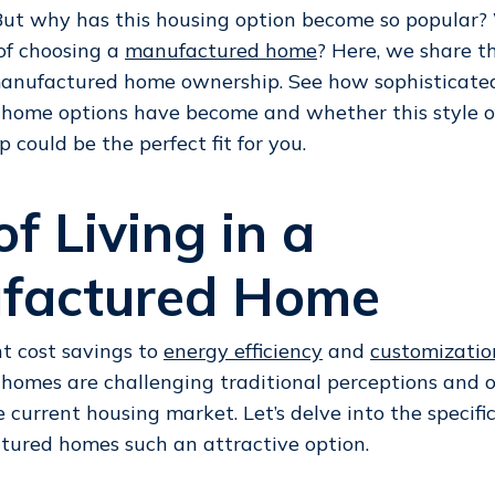
 But why has this housing option become so popular?
of choosing a
manufactured home
? Here, we share t
 manufactured home ownership. See how sophisticate
home options have become and whether this style o
could be the perfect fit for you.
of Living in a
factured Home
nt cost savings to
energy efficiency
and
customizatio
omes are challenging traditional perceptions and of
e current housing market. Let’s delve into the specifi
ured homes such an attractive option.