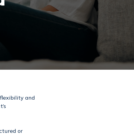
flexibility and
t’s
ctured or