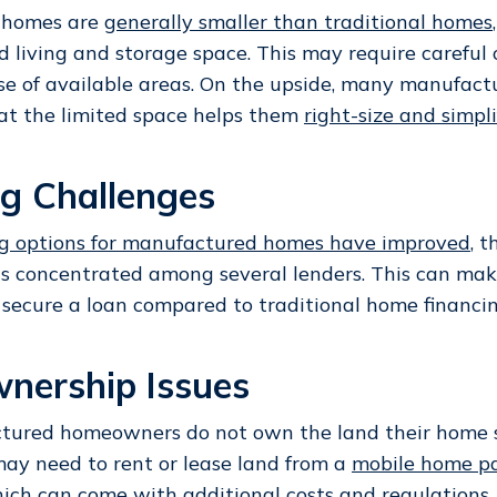
 homes are
generally smaller than traditional homes
ed living and storage space. This may require careful
use of available areas. On the upside, many manufac
at the limited space helps them
right-size and simpli
ng Challenges
ng options for manufactured homes have improved
, 
s concentrated among several lenders. This can mak
 secure a loan compared to traditional home financin
nership Issues
ured homeowners do not own the land their home si
may need to rent or lease land from a
mobile home pa
hich can come with additional costs and regulations