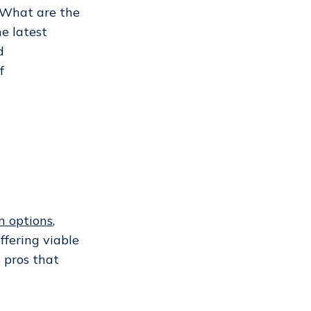
 What are the
he latest
d
f
n options
,
fering viable
c pros that