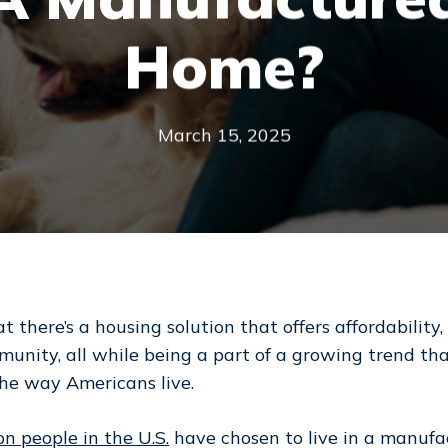
Home?
March 15, 2025
at there’s a housing solution that offers affordability, 
munity, all while being a part of a growing trend tha
the way Americans live.
on people in the U.S.
have chosen to live in a manufa