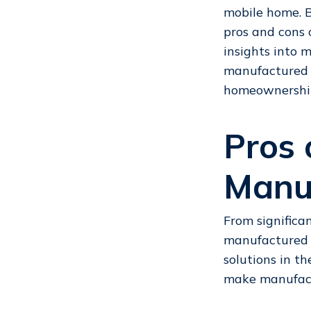
mobile home
.
pros and cons 
insights into
manufactured 
homeownership 
Pros 
Manu
From significa
manufactured h
solutions in th
make manufact