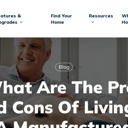
eatures &
Find Your
Resources
Wh
pgrades
Home
Ho
Blog
hat Are The Pr
 Cons Of Livin
A Manufacture