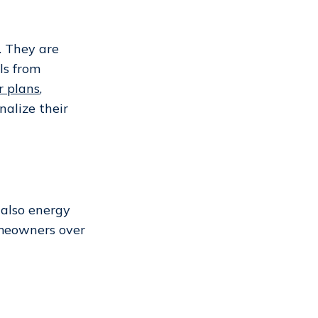
. They are
ls from
r plans
,
alize their
 also energy
homeowners over