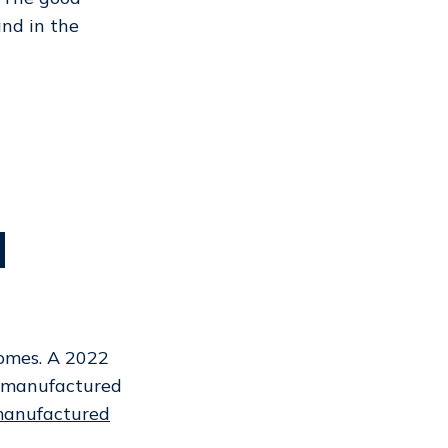
nd in the
d
homes. A 2022
f manufactured
manufactured