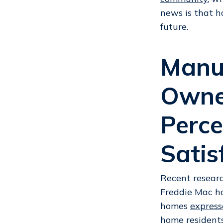
news is that h
future.
Manu
Owner
Perce
Satis
Recent researc
Freddie Mac h
homes
express
home resident