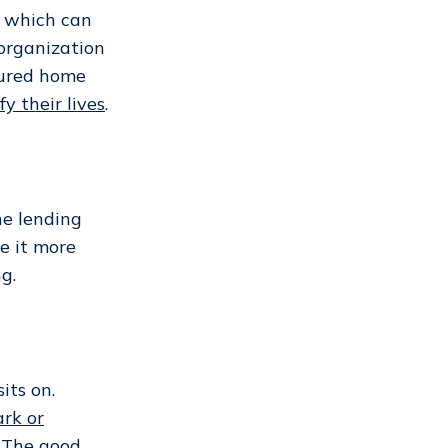
, which can
 organization
tured home
fy their lives
.
the lending
e it more
g.
ts on.
rk or
.
The good