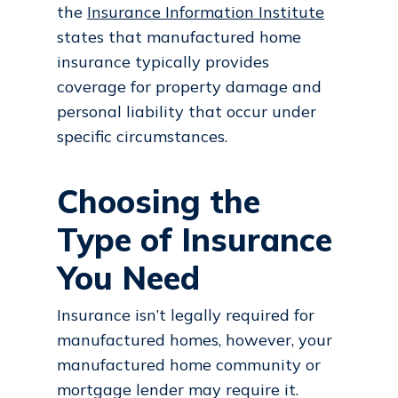
the
Insurance Information Institute
states that manufactured home
insurance typically provides
coverage for property damage and
personal liability that occur under
specific circumstances.
Choosing the
Type of Insurance
You Need
Insurance isn’t legally required for
manufactured homes, however, your
manufactured home community or
mortgage lender may require it.