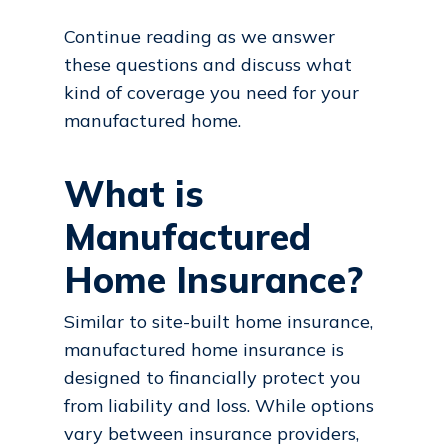
Continue reading as we answer
these questions and discuss what
kind of coverage you need for your
manufactured home.
What is
Manufactured
Home Insurance?
Similar to site-built home insurance,
manufactured home insurance is
designed to financially protect you
from liability and loss. While options
vary between insurance providers,