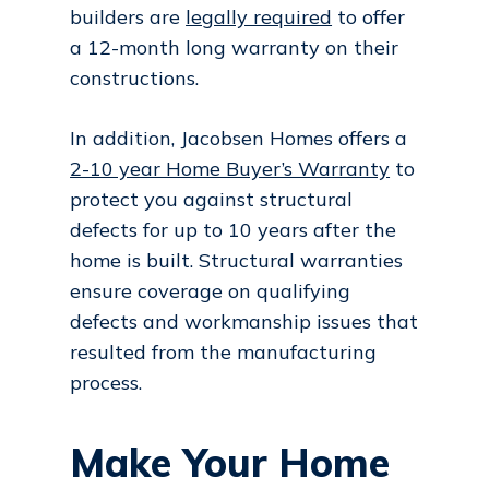
builders are
legally required
to offer
a 12-month long warranty on their
constructions.
In addition, Jacobsen Homes offers a
2-10 year Home Buyer’s Warranty
to
protect you against structural
defects for up to 10 years after the
home is built. Structural warranties
ensure coverage on qualifying
defects and workmanship issues that
resulted from the manufacturing
process.
Make Your Home