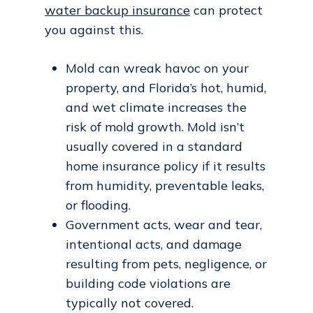
water backup insurance
can protect
you against this.
Mold can wreak havoc on your
property, and Florida’s hot, humid,
and wet climate increases the
risk of mold growth. Mold isn’t
usually covered in a standard
home insurance policy if it results
from humidity, preventable leaks,
or flooding.
Government acts, wear and tear,
intentional acts, and damage
resulting from pets, negligence, or
building code violations are
typically not covered.