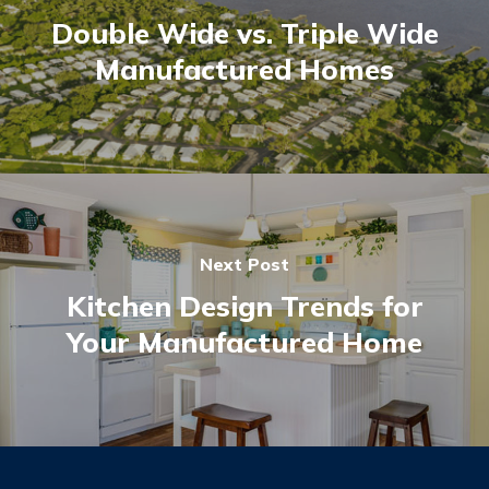
Double Wide vs. Triple Wide
Manufactured Homes
Next Post
Kitchen Design Trends for
Your Manufactured Home