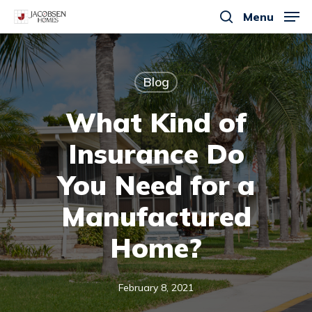
Skip
Menu
to
search
main
content
Blog
What Kind of
Insurance Do
You Need for a
Manufactured
Home?
February 8, 2021