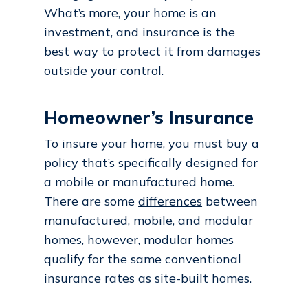
What’s more, your home is an
investment, and insurance is the
best way to protect it from damages
outside your control.
Homeowner’s Insurance
To insure your home, you must buy a
policy that’s specifically designed for
a mobile or manufactured home.
There are some
differences
between
manufactured, mobile, and modular
homes, however, modular homes
qualify for the same conventional
insurance rates as site-built homes.