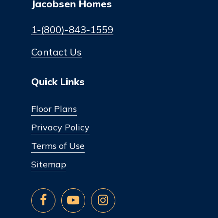
Jacobsen Homes
1-(800)-843-1559
Contact Us
Quick Links
Floor Plans
Privacy Policy
Terms of Use
Sitemap