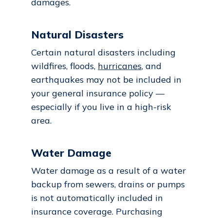
damages.
Natural Disasters
Certain natural disasters including
wildfires, floods,
hurricanes
, and
earthquakes may not be included in
your general insurance policy —
especially if you live in a high-risk
area.
Water Damage
Water damage as a result of a water
backup from sewers, drains or pumps
is not automatically included in
insurance coverage. Purchasing