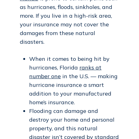
as hurricanes, floods, sinkholes, and
more. If you live in a high-risk area,
your insurance may not cover the
damages from these natural
disasters.
When it comes to being hit by
hurricanes, Florida
ranks at
number one
in the U.S. — making
hurricane insurance a smart
addition to your manufactured
home’s insurance.
Flooding can damage and
destroy your home and personal
property, and this natural
disaster
isn’t covered
by standard