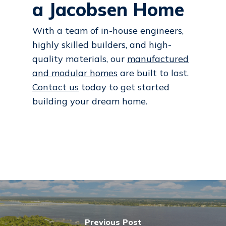
a Jacobsen Home
With a team of in-house engineers,
highly skilled builders, and high-
quality materials, our
manufactured
and modular homes
are built to last.
Contact us
today to get started
building your dream home.
Previous Post