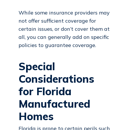
While some insurance providers may
not offer sufficient coverage for
certain issues, or don’t cover them at
all, you can generally add on specific
policies to guarantee coverage.
Special
Considerations
for Florida
Manufactured
Homes
Florida
is prone to certain perils such