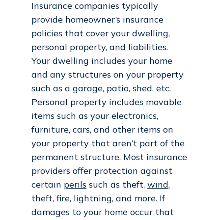
Insurance companies typically
provide homeowner’s insurance
policies that cover your dwelling,
personal property, and liabilities.
Your dwelling includes your home
and any structures on your property
such as a garage, patio, shed, etc.
Personal property includes movable
items such as your electronics,
furniture, cars, and other items on
your property that aren’t part of the
permanent structure. Most insurance
providers offer protection against
certain
perils
such as theft,
wind
,
theft, fire, lightning, and more. If
damages to your home occur that