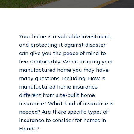
Your home is a valuable investment,
and protecting it against disaster
can give you the peace of mind to
live comfortably. When insuring your
manufactured home you may have
many questions, including: How is
manufactured home insurance
different from site-built home
insurance? What kind of insurance is
needed? Are there specific types of
insurance to consider for homes in
Florida?