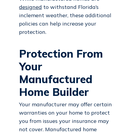
designed
to withstand Florida’s
inclement weather, these additional
policies can help increase your
protection.
Protection From
Your
Manufactured
Home Builder
Your manufacturer may offer certain
warranties on your home to protect
you from issues your insurance may
not cover. Manufactured home