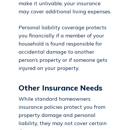
make it unlivable, your insurance
may cover additional living expenses.
Personal liability coverage protects
you financially if a member of your
household is found responsible for
accidental damage to another
person’s property or if someone gets
injured on your property.
Other Insurance Needs
While standard homeowners
insurance policies protect you from
property damage and personal
liability, they may not cover certain