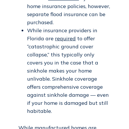
home insurance policies, however,
separate flood insurance can be
purchased.
While insurance providers in
Florida are
required
to offer
“catastrophic ground cover
collapse,” this typically only
covers you in the case that a
sinkhole makes your home
unlivable. Sinkhole coverage
offers comprehensive coverage
against sinkhole damage — even
if your home is damaged but still
habitable.
While manufactured homes are